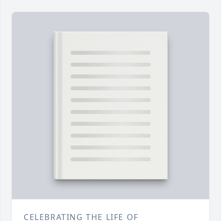
CELEBRATING THE LIFE OF