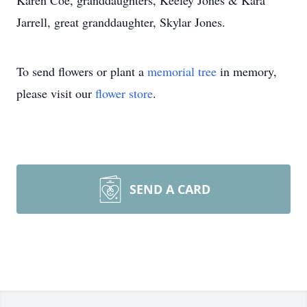
Karen Coe, granddaughters, Keeley Jones & Kara
Jarrell, great granddaughter, Skylar Jones.
To send flowers or plant a
memorial tree
in memory,
please visit our
flower store
.
SEND A CARD