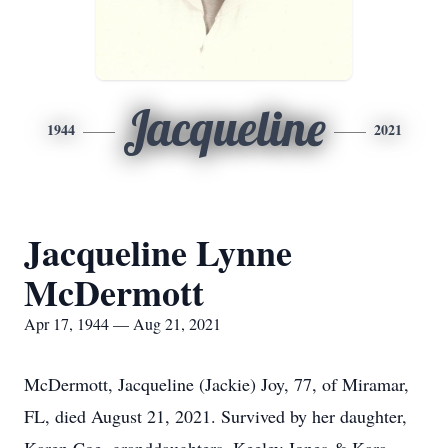
Jacqueline
1944
2021
Jacqueline Lynne
McDermott
Apr 17, 1944 — Aug 21, 2021
McDermott, Jacqueline (Jackie) Joy, 77, of Miramar,
FL, died August 21, 2021. Survived by her daughter,