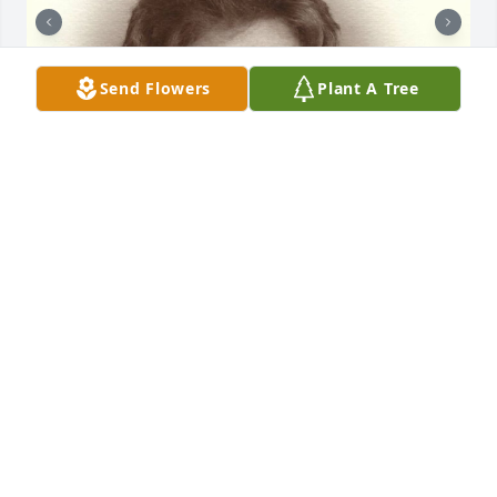
Send Flowers
Plant A Tree
Friends and Family uploaded 2 to the gallery.
FRIENDS AND FAMILY
Aug 21, 2021
Visits: 28
This site is protected by reCAPTCHA and the
Google
Privacy Policy
and
Terms of Service
apply.