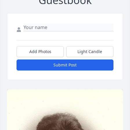
Guestbook
Add Photos
Light Candle
Submit Post