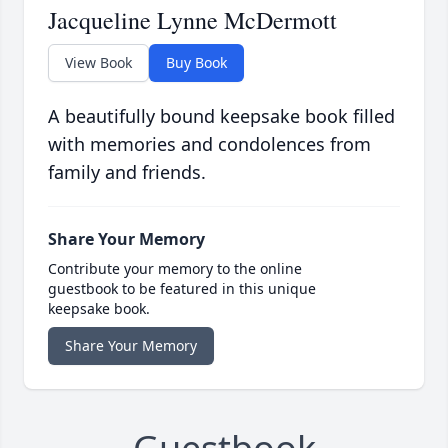
Jacqueline Lynne McDermott
View Book
Buy Book
A beautifully bound keepsake book filled
with memories and condolences from
family and friends.
Share Your Memory
Contribute your memory to the online
guestbook to be featured in this unique
keepsake book.
Share Your Memory