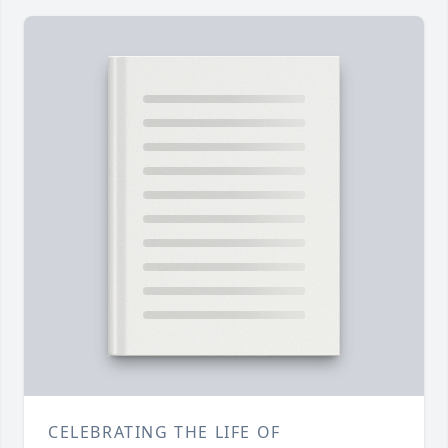
CELEBRATING THE LIFE OF