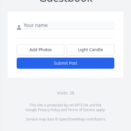
Add Photos
Light Candle
Submit Post
Visits: 28
This site is protected by reCAPTCHA and the
Google
Privacy Policy
and
Terms of Service
apply.
Service map data ©
OpenStreetMap
contributors