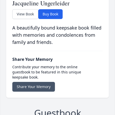
Jacqueline Ungerleider
View Book
Buy Book
A beautifully bound keepsake book filled
with memories and condolences from
family and friends.
Share Your Memory
Contribute your memory to the online
guestbook to be featured in this unique
keepsake book.
Share Your Memory
Guestbook