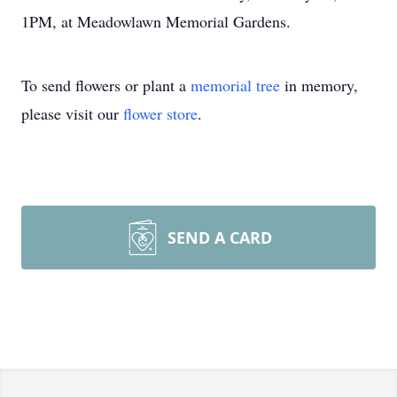
1PM, at Meadowlawn Memorial Gardens.
To send flowers or plant a
memorial tree
in memory,
please visit our
flower store
.
SEND A CARD