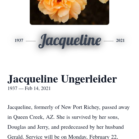
Jacqueline
1937
2021
Jacqueline Ungerleider
1937 — Feb 14, 2021
Jacqueline, formerly of New Port Richey, passed away
in Queen Creek, AZ. She is survived by her sons,
Douglas and Jerry, and predeceased by her husband
Gerald. Service will be on Monday, February 22,