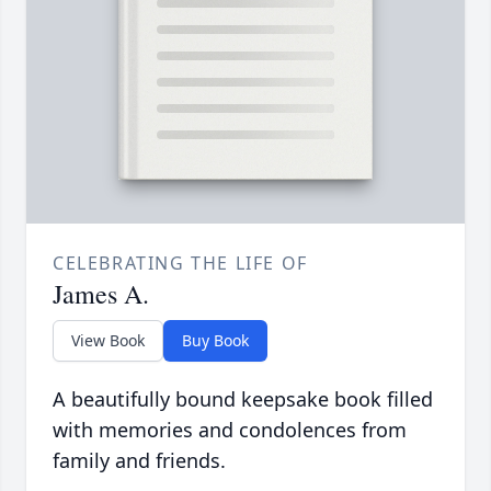
CELEBRATING THE LIFE OF
James A.
View Book
Buy Book
A beautifully bound keepsake book filled
with memories and condolences from
family and friends.