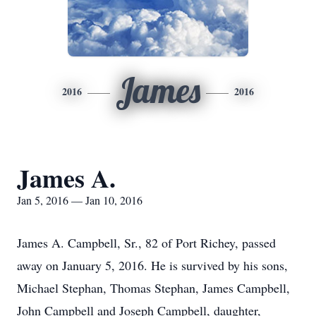
James
2016
2016
James A.
Jan 5, 2016 — Jan 10, 2016
James A. Campbell, Sr., 82 of Port Richey, passed
away on January 5, 2016. He is survived by his sons,
Michael Stephan, Thomas Stephan, James Campbell,
John Campbell and Joseph Campbell, daughter,