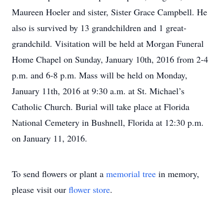
Maureen Hoeler and sister, Sister Grace Campbell. He
also is survived by 13 grandchildren and 1 great-
grandchild. Visitation will be held at Morgan Funeral
Home Chapel on Sunday, January 10th, 2016 from 2-4
p.m. and 6-8 p.m. Mass will be held on Monday,
January 11th, 2016 at 9:30 a.m. at St. Michael’s
Catholic Church. Burial will take place at Florida
National Cemetery in Bushnell, Florida at 12:30 p.m.
on January 11, 2016.
To send flowers or plant a
memorial tree
in memory,
please visit our
flower store
.