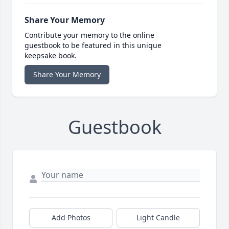
Share Your Memory
Contribute your memory to the online
guestbook to be featured in this unique
keepsake book.
Share Your Memory
Guestbook
Add Photos
Light Candle