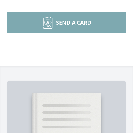
SEND A CARD