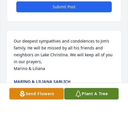
Submit Post
Our deepest sympathies and condolences to Jim’s 
family. He will be missed by all his friends and 
neighbors on Lake Christina. We will keep all of you 
in our prayers,

Marino & Liliana
MARINO & LILIANA SABLICH
Jan 13, 2016
Send Flowers
Plant A Tree
So sorry i couldn’t be there. I love and miss you all. 
