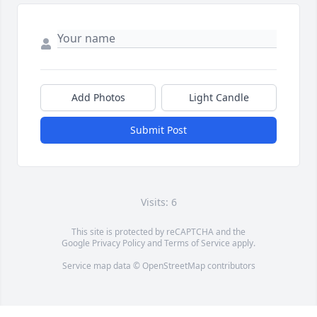
Add Photos
Light Candle
Submit Post
Visits: 6
This site is protected by reCAPTCHA and the
Google
Privacy Policy
and
Terms of Service
apply.
Service map data ©
OpenStreetMap
contributors