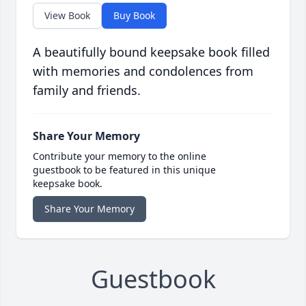
View Book
Buy Book
A beautifully bound keepsake book filled
with memories and condolences from
family and friends.
Share Your Memory
Contribute your memory to the online
guestbook to be featured in this unique
keepsake book.
Share Your Memory
Guestbook