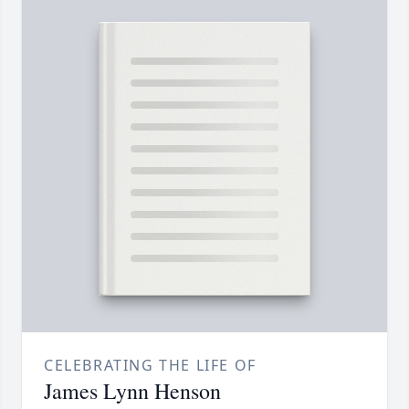
CELEBRATING THE LIFE OF
James Lynn Henson