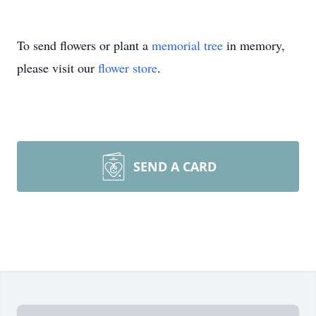
To send flowers or plant a
memorial tree
in memory,
please visit our
flower store
.
SEND A CARD