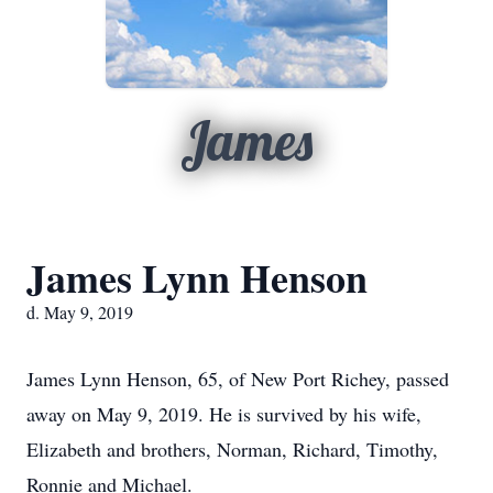
James
James Lynn Henson
d. May 9, 2019
James Lynn Henson, 65, of New Port Richey, passed
away on May 9, 2019. He is survived by his wife,
Elizabeth and brothers, Norman, Richard, Timothy,
Ronnie and Michael.