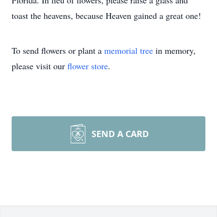
Florida. In lieu of flowers, please raise a glass and
toast the heavens, because Heaven gained a great one!
To send flowers or plant a
memorial tree
in memory,
please visit our
flower store
.
SEND A CARD