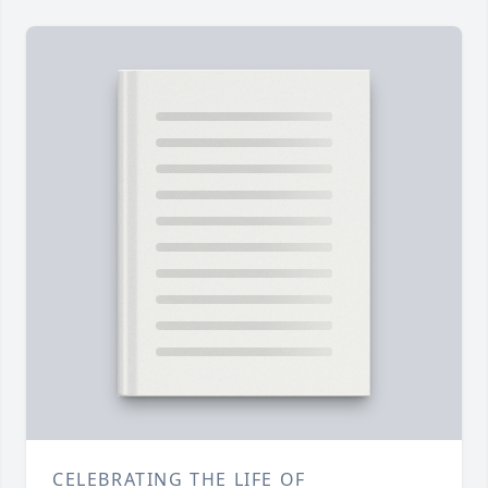
CELEBRATING THE LIFE OF