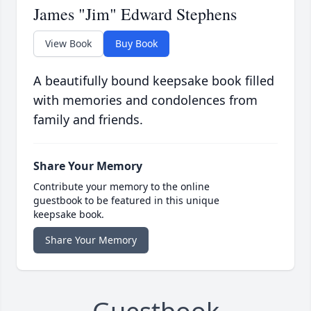
James "Jim" Edward Stephens
View Book
Buy Book
A beautifully bound keepsake book filled
with memories and condolences from
family and friends.
Share Your Memory
Contribute your memory to the online
guestbook to be featured in this unique
keepsake book.
Share Your Memory