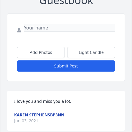
Guestbook
Add Photos
Light Candle
Submit Post
I love you and miss you a lot.
KAREN STEPHENSBP3NN
Jun 03, 2021