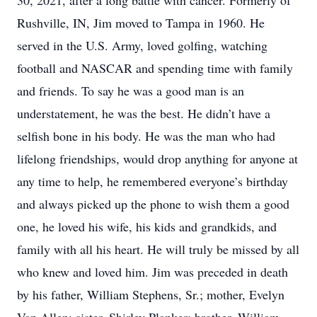
30, 2021, after a long battle with cancer. Formerly of
Rushville, IN, Jim moved to Tampa in 1960. He
served in the U.S. Army, loved golfing, watching
football and NASCAR and spending time with family
and friends. To say he was a good man is an
understatement, he was the best. He didn’t have a
selfish bone in his body. He was the man who had
lifelong friendships, would drop anything for anyone at
any time to help, he remembered everyone’s birthday
and always picked up the phone to wish them a good
one, he loved his wife, his kids and grandkids, and
family with all his heart. He will truly be missed by all
who knew and loved him. Jim was preceded in death
by his father, William Stephens, Sr.; mother, Evelyn