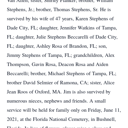
Van Allen; sister, Shirley Planker; brother, William
Stephens, Jr.; brother, Thomas Stephens, Sr. He is
survived by his wife of 47 years, Karen Stephens of
Dade City, FL; daughter, Jennifer Watkins of Tampa,
FL; daughter, Julie Stephens Beccarelli of Dade City,
FL; daughter, Ashley Rosa of Brandon, FL; son,
Jimmy Stephens of Tampa, FL; grandchildren, Alex
Thompson, Gavin Rosa, Deacon Rosa and Aiden
Beccarelli; brother, Michael Stephens of Tampa, FL;
brother David Selmier of Ramona, CA; sister, Alice
Jean Roos of Oxford, MA. Jim is also survived by
numerous nieces, nephews and friends. A small
service will be held for family only on Friday, June 11,
2021, at the Florida National Cemetery, in Bushnell,