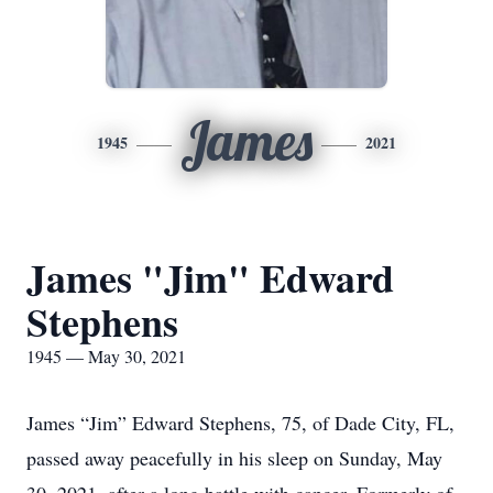
James
1945
2021
James "Jim" Edward
Stephens
1945 — May 30, 2021
James “Jim” Edward Stephens, 75, of Dade City, FL,
passed away peacefully in his sleep on Sunday, May