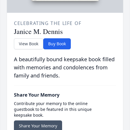
CELEBRATING THE LIFE OF
Janice M. Dennis
View Book
Buy Book
A beautifully bound keepsake book filled
with memories and condolences from
family and friends.
Share Your Memory
Contribute your memory to the online
guestbook to be featured in this unique
keepsake book.
Share Your Memory