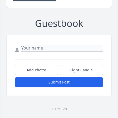
Guestbook
Add Photos
Light Candle
Submit Post
Visits: 28