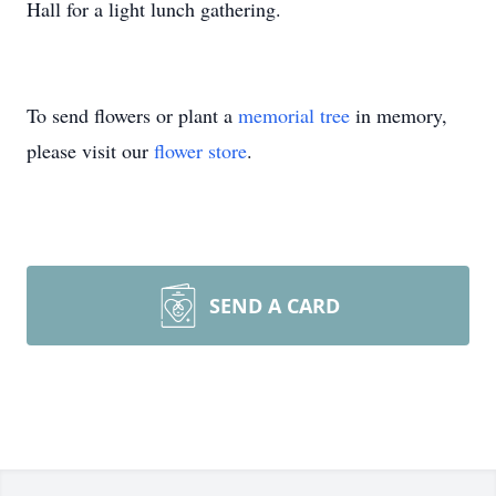
Hall for a light lunch gathering.
To send flowers or plant a
memorial tree
in memory,
please visit our
flower store
.
SEND A CARD