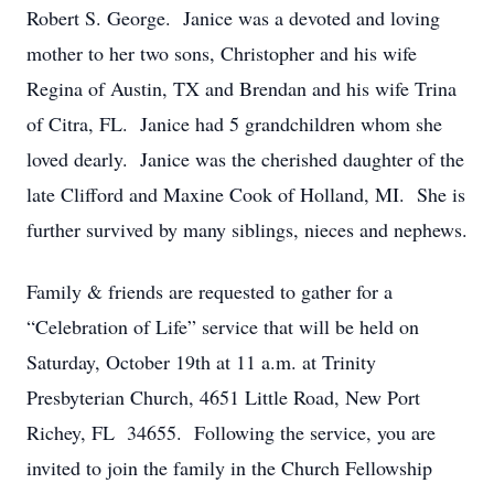
Robert S. George. Janice was a devoted and loving
mother to her two sons, Christopher and his wife
Regina of Austin, TX and Brendan and his wife Trina
of Citra, FL. Janice had 5 grandchildren whom she
loved dearly. Janice was the cherished daughter of the
late Clifford and Maxine Cook of Holland, MI. She is
further survived by many siblings, nieces and nephews.
Family & friends are requested to gather for a
“Celebration of Life” service that will be held on
Saturday, October 19th at 11 a.m. at Trinity
Presbyterian Church, 4651 Little Road, New Port
Richey, FL 34655. Following the service, you are
invited to join the family in the Church Fellowship