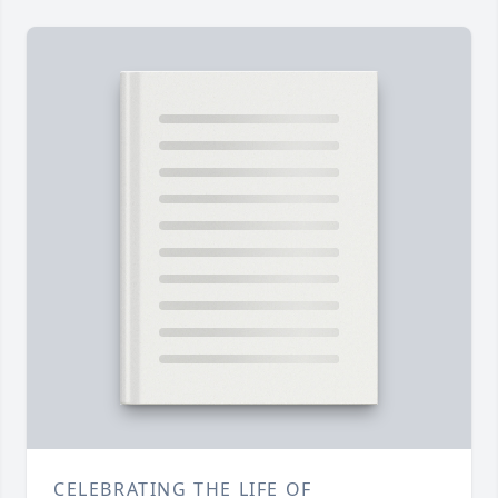
CELEBRATING THE LIFE OF