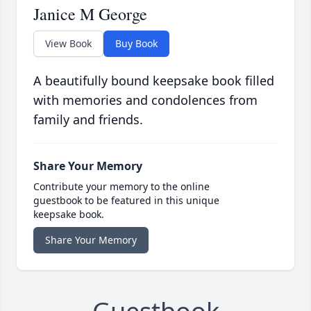
Janice M George
View Book
Buy Book
A beautifully bound keepsake book filled
with memories and condolences from
family and friends.
Share Your Memory
Contribute your memory to the online
guestbook to be featured in this unique
keepsake book.
Share Your Memory