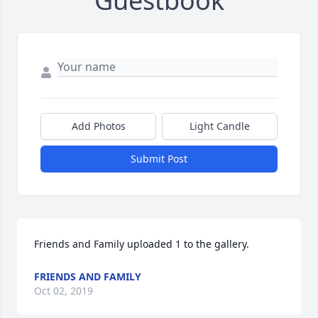
Guestbook
Add Photos
Light Candle
Submit Post
Friends and Family uploaded 1 to the gallery.
FRIENDS AND FAMILY
Oct 02, 2019