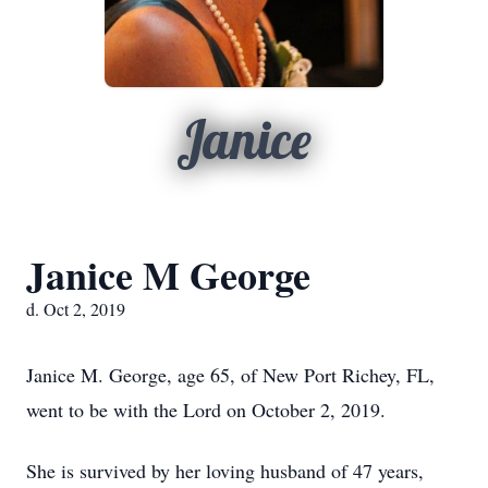
Janice
Janice M George
d. Oct 2, 2019
Janice M. George, age 65, of New Port Richey, FL,
went to be with the Lord on October 2, 2019.
She is survived by her loving husband of 47 years,