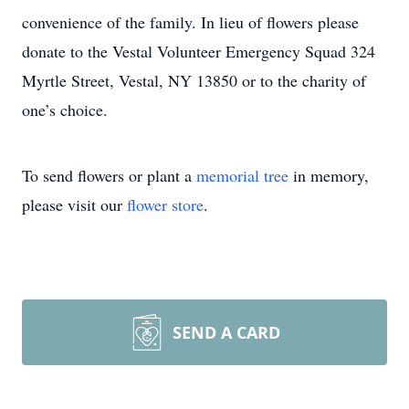
convenience of the family. In lieu of flowers please
donate to the Vestal Volunteer Emergency Squad 324
Myrtle Street, Vestal, NY 13850 or to the charity of
one’s choice.
To send flowers or plant a
memorial tree
in memory,
please visit our
flower store
.
SEND A CARD