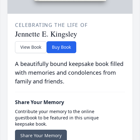
CELEBRATING THE LIFE OF
Jennette E. Kingsley
View Book
Buy Book
A beautifully bound keepsake book filled
with memories and condolences from
family and friends.
Share Your Memory
Contribute your memory to the online
guestbook to be featured in this unique
keepsake book.
Share Your Memory