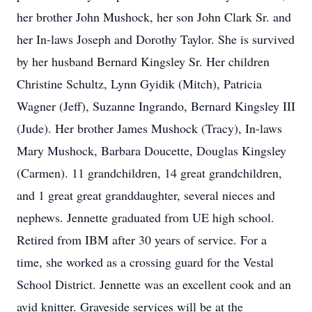
her brother John Mushock, her son John Clark Sr. and
her In-laws Joseph and Dorothy Taylor. She is survived
by her husband Bernard Kingsley Sr. Her children
Christine Schultz, Lynn Gyidik (Mitch), Patricia
Wagner (Jeff), Suzanne Ingrando, Bernard Kingsley III
(Jude). Her brother James Mushock (Tracy), In-laws
Mary Mushock, Barbara Doucette, Douglas Kingsley
(Carmen). 11 grandchildren, 14 great grandchildren,
and 1 great great granddaughter, several nieces and
nephews. Jennette graduated from UE high school.
Retired from IBM after 30 years of service. For a
time, she worked as a crossing guard for the Vestal
School District. Jennette was an excellent cook and an
avid knitter. Graveside services will be at the