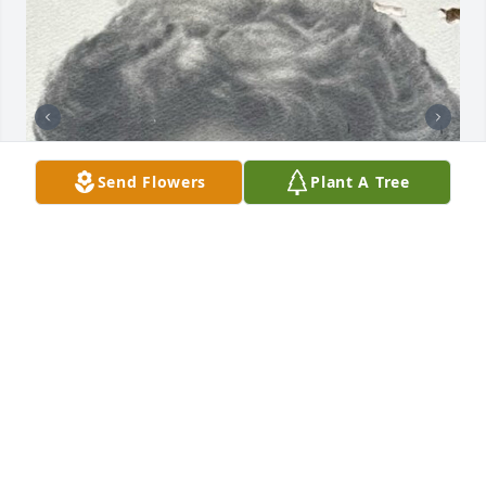
Send Flowers
Plant A Tree
Friends and Family uploaded 2 to the gallery.
FRIENDS AND FAMILY
Sep 27, 2022