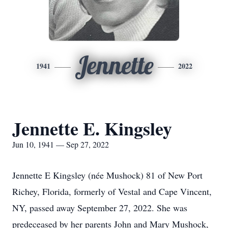
Jennette
1941
2022
Jennette E. Kingsley
Jun 10, 1941 — Sep 27, 2022
Jennette E Kingsley (née Mushock) 81 of New Port
Richey, Florida, formerly of Vestal and Cape Vincent,
NY, passed away September 27, 2022. She was
predeceased by her parents John and Mary Mushock,