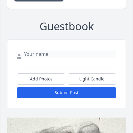
Guestbook
Add Photos
Light Candle
Submit Post