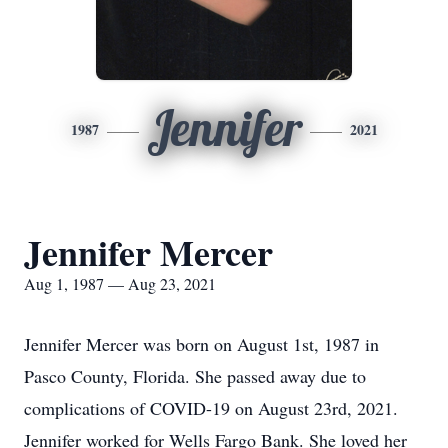
Jennifer
1987
2021
Jennifer Mercer
Aug 1, 1987 — Aug 23, 2021
Jennifer Mercer was born on August 1st, 1987 in
Pasco County, Florida. She passed away due to
complications of COVID-19 on August 23rd, 2021.
Jennifer worked for Wells Fargo Bank. She loved her