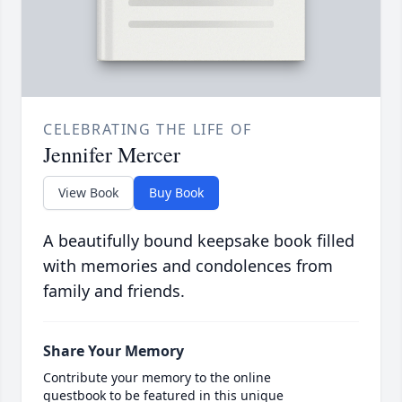
CELEBRATING THE LIFE OF
Jennifer Mercer
View Book
Buy Book
A beautifully bound keepsake book filled
with memories and condolences from
family and friends.
Share Your Memory
Contribute your memory to the online
guestbook to be featured in this unique