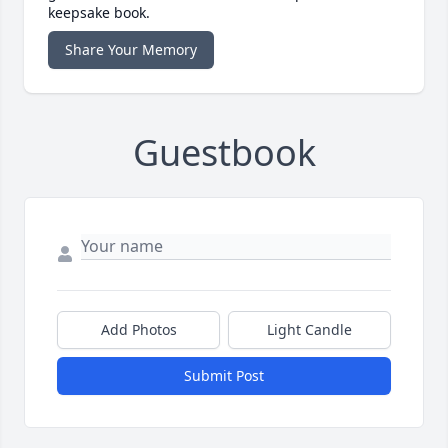
keepsake book.
Share Your Memory
Guestbook
Add Photos
Light Candle
Submit Post