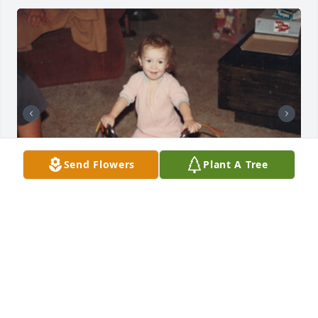
Send Flowers
Plant A Tree
+
28
Friends and Family uploaded 40 to the gallery.
FRIENDS AND FAMILY
Aug 23, 2021