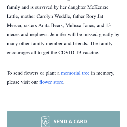
family and is survived by her daughter McKenzie
Little, mother Carolyn Weddle, father Rory Jat
Mercer, sisters Anita Beers, Melissa Jones, and 13
nieces and nephews. Jennifer will be missed greatly by
many other family member and friends. The family
encourages all to get the COVID-19 vaccine.
To send flowers or plant a
memorial tree
in memory,
please visit our
flower store
.
SEND A CARD