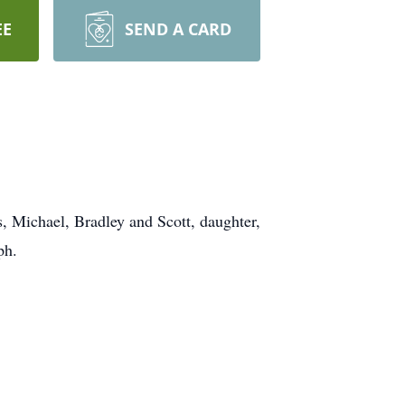
EE
SEND A CARD
, Michael, Bradley and Scott, daughter,
ph.