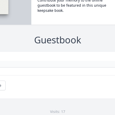
Contribute your memory to the online
guestbook to be featured in this unique
keepsake book.
Guestbook
e
Visits: 17