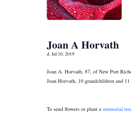
Joan A Horvath
d. Jul 10, 2019
Joan A. Horvath, 87, of New Port Riche
Joan Horvath, 10 grandchildren and 11 
To send flowers or plant a
memorial tre