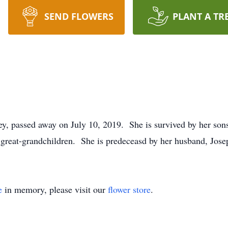
SEND FLOWERS
PLANT A TR
y, passed away on July 10, 2019. She is survived by her sons
great-grandchildren. She is predeceasd by her husband, Jose
e
in memory, please visit our
flower store
.