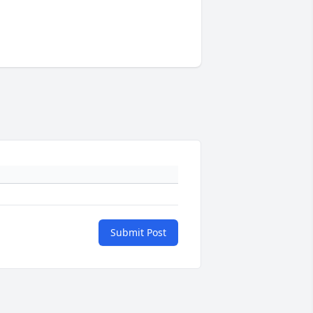
Submit Post