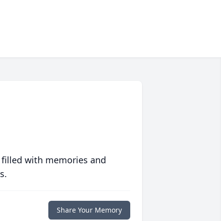
 filled with memories and
s.
Share Your Memory