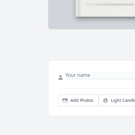
Add Photos
Light Candl