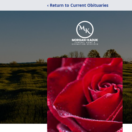
‹ Return to Current Obituaries