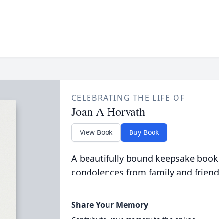
CELEBRATING THE LIFE OF
Joan A Horvath
View Book
Buy Book
A beautifully bound keepsake book
condolences from family and friend
Share Your Memory