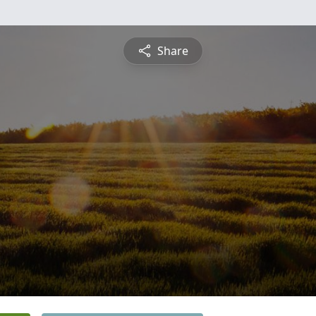
Share