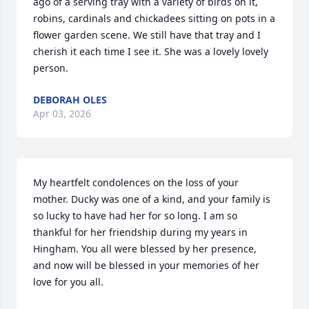
ago of a serving tray with a variety of birds on it, 
robins, cardinals and chickadees sitting on pots in a 
flower garden scene. We still have that tray and I 
cherish it each time I see it. She was a lovely lovely 
person.
DEBORAH OLES
Apr 03, 2026
My heartfelt condolences on the loss of your 
mother. Ducky was one of a kind, and your family is 
so lucky to have had her for so long. I am so 
thankful for her friendship during my years in 
Hingham. You all were blessed by her presence, 
and now will be blessed in your memories of her 
love for you all.