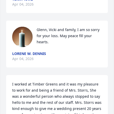
Apr 04, 2026
Glenn, Vicki and family, I am so sorry 
for your loss. May peace fill your 
hearts.
LORENE W. DENNIS
Apr 04, 2026
I worked at Timber Greens and it was my pleasure 
to work for and being a friend of Mrs. Storrs, She 
was a wonderful person who always stopped to say 
hello to me and the rest of our staff. Mrs. Storrs was 
kind enough to give me a wedding present 20 years 