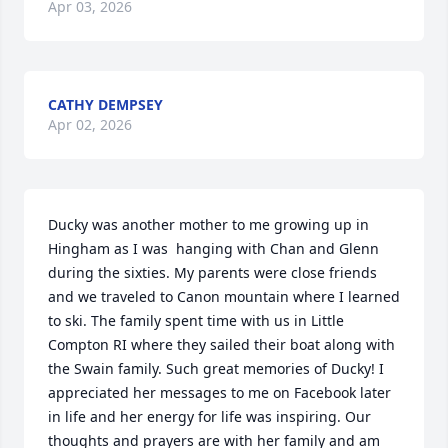
Apr 03, 2026
CATHY DEMPSEY
Apr 02, 2026
Ducky was another mother to me growing up in 
Hingham as I was  hanging with Chan and Glenn 
during the sixties. My parents were close friends 
and we traveled to Canon mountain where I learned 
to ski. The family spent time with us in Little 
Compton RI where they sailed their boat along with 
the Swain family. Such great memories of Ducky! I 
appreciated her messages to me on Facebook later 
in life and her energy for life was inspiring. Our 
thoughts and prayers are with her family and am 