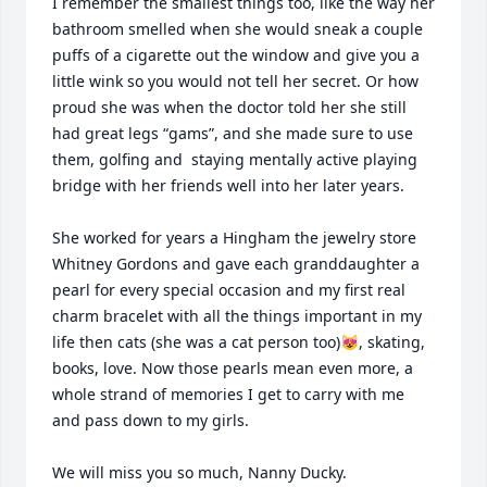
I remember the smallest things too, like the way her 
bathroom smelled when she would sneak a couple 
puffs of a cigarette out the window and give you a 
little wink so you would not tell her secret. Or how 
proud she was when the doctor told her she still 
had great legs “gams”, and she made sure to use 
them, golfing and  staying mentally active playing 
bridge with her friends well into her later years.

She worked for years a Hingham the jewelry store 
Whitney Gordons and gave each granddaughter a 
pearl for every special occasion and my first real 
charm bracelet with all the things important in my 
life then cats (she was a cat person too)😻, skating, 
books, love. Now those pearls mean even more, a 
whole strand of memories I get to carry with me 
and pass down to my girls.

We will miss you so much, Nanny Ducky.
