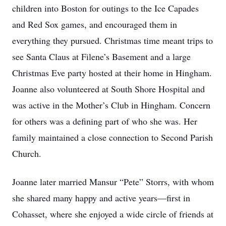
children into Boston for outings to the Ice Capades
and Red Sox games, and encouraged them in
everything they pursued. Christmas time meant trips to
see Santa Claus at Filene’s Basement and a large
Christmas Eve party hosted at their home in Hingham.
Joanne also volunteered at South Shore Hospital and
was active in the Mother’s Club in Hingham. Concern
for others was a defining part of who she was. Her
family maintained a close connection to Second Parish
Church.
Joanne later married Mansur “Pete” Storrs, with whom
she shared many happy and active years—first in
Cohasset, where she enjoyed a wide circle of friends at