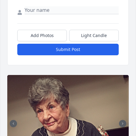
Add Photos
Light Candle
Submit Post