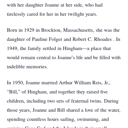
with her daughter Joanne at her side, who had
tirelessly cared for her in her twilight years.
Born in 1929 in Brockton, Massachusetts, she was the
daughter of Pauline Folger and Robert C. Rhoades . In
1949, the family settled in Hingham—a place that
would remain central to Joanne’s life and be filled with
indelible memories.
In 1950, Joanne married Arthur William Reis, Jr.,
“Bill,” of Hingham, and together they raised five
children, including two sets of fraternal twins. During
those years, Joanne and Bill shared a love of the water,
spending countless hours sailing, swimming, and