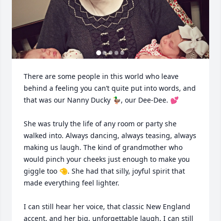
There are some people in this world who leave 
behind a feeling you can’t quite put into words, and 
that was our Nanny Ducky 🦆, our Dee-Dee. 💕

She was truly the life of any room or party she 
walked into. Always dancing, always teasing, always 
making us laugh. The kind of grandmother who 
would pinch your cheeks just enough to make you 
giggle too 🤏. She had that silly, joyful spirit that 
made everything feel lighter.

I can still hear her voice, that classic New England 
accent, and her big, unforgettable laugh. I can still 