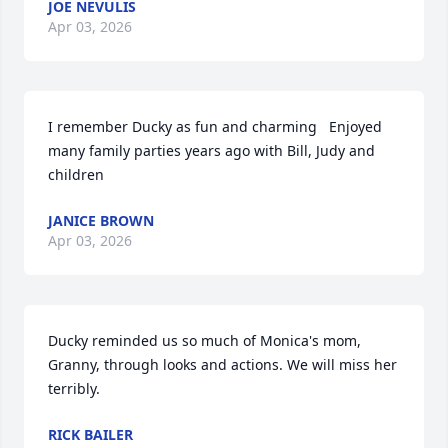
JOE NEVULIS
Apr 03, 2026
I remember Ducky as fun and charming   Enjoyed 
many family parties years ago with Bill, Judy and 
children
JANICE BROWN
Apr 03, 2026
Ducky reminded us so much of Monica's mom, 
Granny, through looks and actions. We will miss her 
terribly.
RICK BAILER