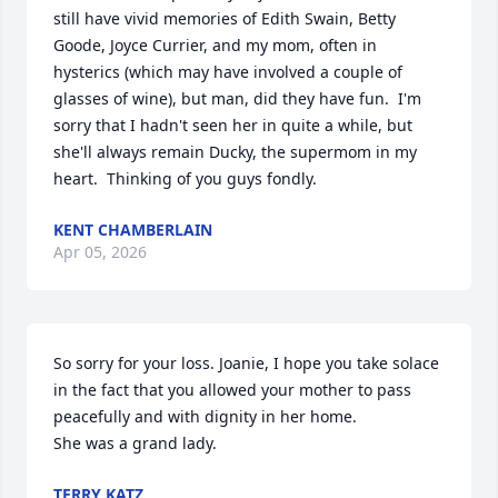
still have vivid memories of Edith Swain, Betty 
Goode, Joyce Currier, and my mom, often in 
hysterics (which may have involved a couple of 
glasses of wine), but man, did they have fun.  I'm 
sorry that I hadn't seen her in quite a while, but 
she'll always remain Ducky, the supermom in my 
heart.  Thinking of you guys fondly.
KENT CHAMBERLAIN
Apr 05, 2026
So sorry for your loss. Joanie, I hope you take solace 
in the fact that you allowed your mother to pass 
peacefully and with dignity in her home. 

She was a grand lady.
TERRY KATZ