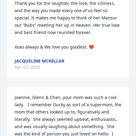
Thank you for the laughter, the love, the silliness, 
and the way you made every one of us feel so 
special. It makes me happy to think of her Mansur 
our “Bubs” meeting her up in Heaven. Her true love 
and best friend now reunited forever. 

Xoxo always & We love you goodest. ❤️
JACQUELINE MCKELLAR
Apr 07, 2026
Joannie, Glenn & Chan, your mom was such a cool 
lady.   I remember Ducky as sort of a supermom, the 
mom that others looked up to, figuratively and 
literally.  She always seemed upbeat, enthusiastic, 
and was usually laughing about something.  She 
was the kind of person you just loved on hello.  I 