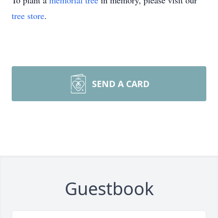
To plant a
memorial tree
in memory, please visit our
tree store
.
SEND A CARD
Guestbook