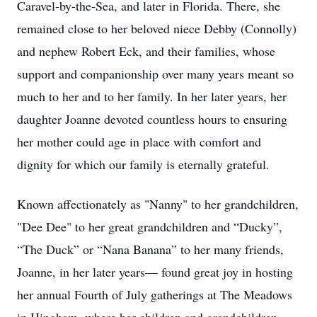
Caravel-by-the-Sea, and later in Florida. There, she
remained close to her beloved niece Debby (Connolly)
and nephew Robert Eck, and their families, whose
support and companionship over many years meant so
much to her and to her family. In her later years, her
daughter Joanne devoted countless hours to ensuring
her mother could age in place with comfort and
dignity for which our family is eternally grateful.
Known affectionately as "Nanny" to her grandchildren,
"Dee Dee" to her great grandchildren and “Ducky”,
“The Duck” or “Nana Banana” to her many friends,
Joanne, in her later years— found great joy in hosting
her annual Fourth of July gatherings at The Meadows