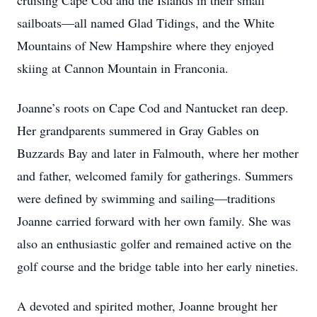
cruising Cape Cod and the Islands in their small
sailboats—all named Glad Tidings, and the White
Mountains of New Hampshire where they enjoyed
skiing at Cannon Mountain in Franconia.
Joanne’s roots on Cape Cod and Nantucket ran deep.
Her grandparents summered in Gray Gables on
Buzzards Bay and later in Falmouth, where her mother
and father, welcomed family for gatherings. Summers
were defined by swimming and sailing—traditions
Joanne carried forward with her own family. She was
also an enthusiastic golfer and remained active on the
golf course and the bridge table into her early nineties.
A devoted and spirited mother, Joanne brought her