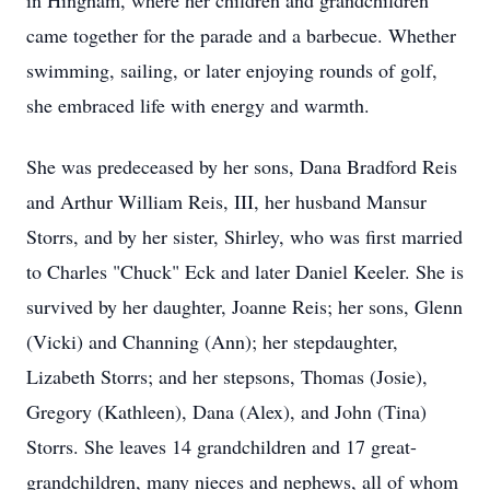
in Hingham, where her children and grandchildren
came together for the parade and a barbecue. Whether
swimming, sailing, or later enjoying rounds of golf,
she embraced life with energy and warmth.
She was predeceased by her sons, Dana Bradford Reis
and Arthur William Reis, III, her husband Mansur
Storrs, and by her sister, Shirley, who was first married
to Charles "Chuck" Eck and later Daniel Keeler. She is
survived by her daughter, Joanne Reis; her sons, Glenn
(Vicki) and Channing (Ann); her stepdaughter,
Lizabeth Storrs; and her stepsons, Thomas (Josie),
Gregory (Kathleen), Dana (Alex), and John (Tina)
Storrs. She leaves 14 grandchildren and 17 great-
grandchildren, many nieces and nephews, all of whom