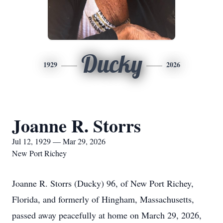
Ducky
1929
2026
Joanne R. Storrs
Jul 12, 1929 — Mar 29, 2026
New Port Richey
Joanne R. Storrs (Ducky) 96, of New Port Richey,
Florida, and formerly of Hingham, Massachusetts,
passed away peacefully at home on March 29, 2026,