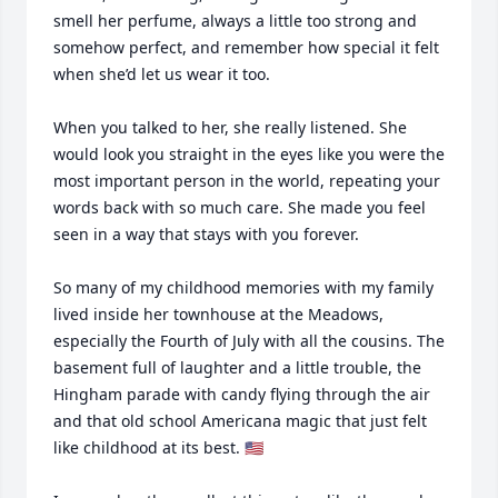
smell her perfume, always a little too strong and 
somehow perfect, and remember how special it felt 
when she’d let us wear it too.

When you talked to her, she really listened. She 
would look you straight in the eyes like you were the 
most important person in the world, repeating your 
words back with so much care. She made you feel 
seen in a way that stays with you forever.

So many of my childhood memories with my family 
lived inside her townhouse at the Meadows, 
especially the Fourth of July with all the cousins. The 
basement full of laughter and a little trouble, the 
Hingham parade with candy flying through the air 
and that old school Americana magic that just felt 
like childhood at its best. 🇺🇸 
