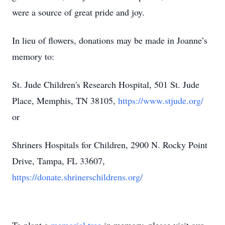
were a source of great pride and joy.
In lieu of flowers, donations may be made in Joanne’s
memory to:
St. Jude Children's Research Hospital, 501 St. Jude
Place, Memphis, TN 38105,
https://www.stjude.org/
or
Shriners Hospitals for Children, 2900 N. Rocky Point
Drive, Tampa, FL 33607,
https://donate.shrinerschildrens.org/