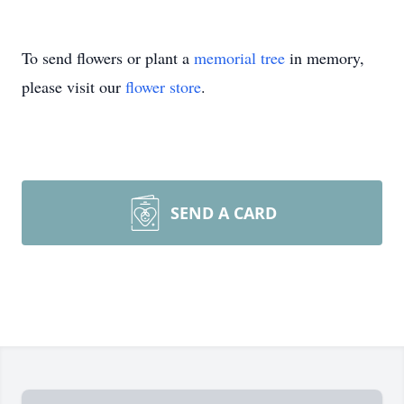
To send flowers or plant a
memorial tree
in memory,
please visit our
flower store
.
SEND A CARD