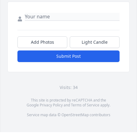
Add Photos
Light Candle
Submit Post
Visits: 34
This site is protected by reCAPTCHA and the
Google
Privacy Policy
and
Terms of Service
apply.
Service map data ©
OpenStreetMap
contributors