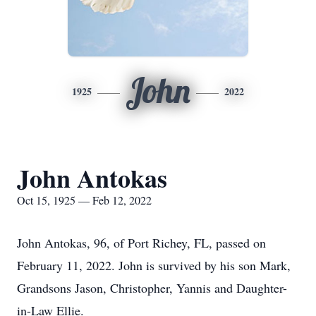
John
1925
2022
John Antokas
Oct 15, 1925 — Feb 12, 2022
John Antokas, 96, of Port Richey, FL, passed on
February 11, 2022. John is survived by his son Mark,
Grandsons Jason, Christopher, Yannis and Daughter-
in-Law Ellie.