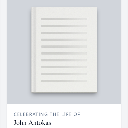
CELEBRATING THE LIFE OF
John Antokas