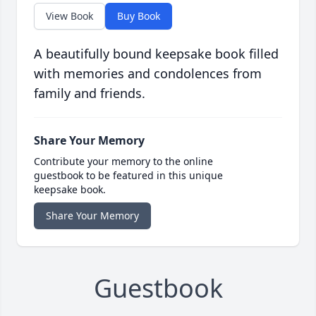
View Book
Buy Book
A beautifully bound keepsake book filled
with memories and condolences from
family and friends.
Share Your Memory
Contribute your memory to the online
guestbook to be featured in this unique
keepsake book.
Share Your Memory
Guestbook