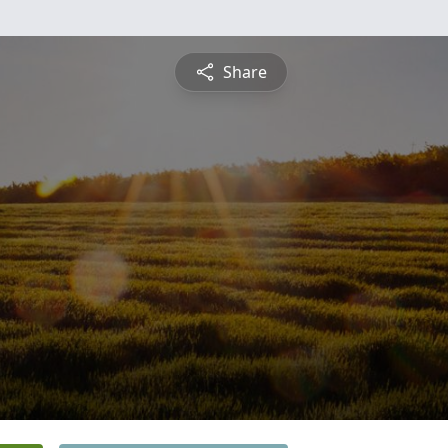
Share