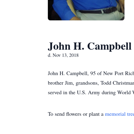
John H. Campbell
d. Nov 13, 2018
John H. Campbell, 95 of New Port Rich
brother Jim, grandsons, Todd Christma
served in the U.S. Army during World 
To send flowers or plant a
memorial tre