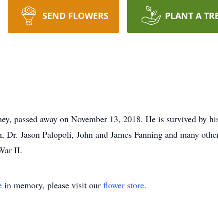
SEND FLOWERS
PLANT A TR
ey, passed away on November 13, 2018. He is survived by his
n, Dr. Jason Palopoli, John and James Fanning and many othe
War II.
e
in memory, please visit our
flower store
.