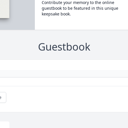
Contribute your memory to the online
guestbook to be featured in this unique
keepsake book.
Guestbook
e