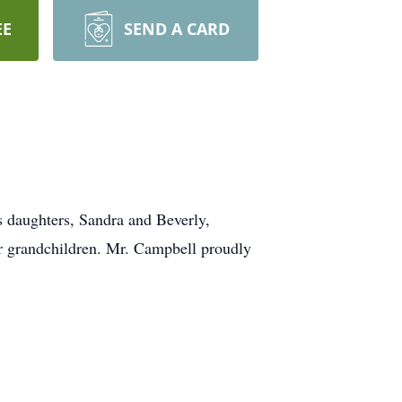
EE
SEND A CARD
 daughters, Sandra and Beverly,
r grandchildren. Mr. Campbell proudly