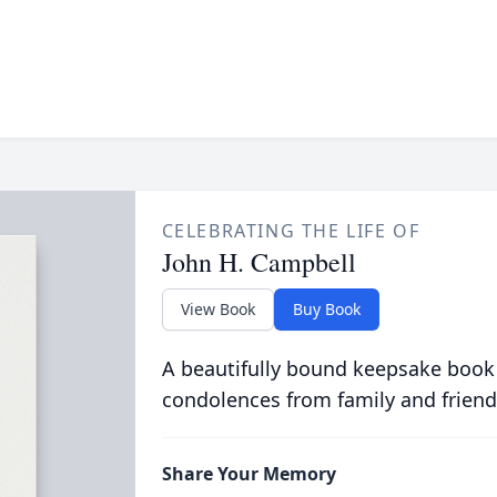
CELEBRATING THE LIFE OF
John H. Campbell
View Book
Buy Book
A beautifully bound keepsake book
condolences from family and friend
Share Your Memory