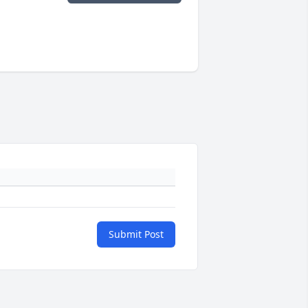
Submit Post