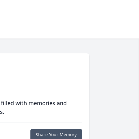
 filled with memories and
s.
Share Your Memory