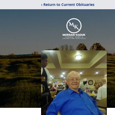
‹ Return to Current Obituaries