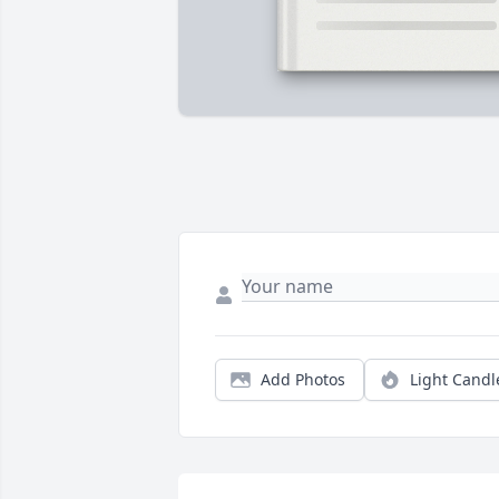
Add Photos
Light Candl