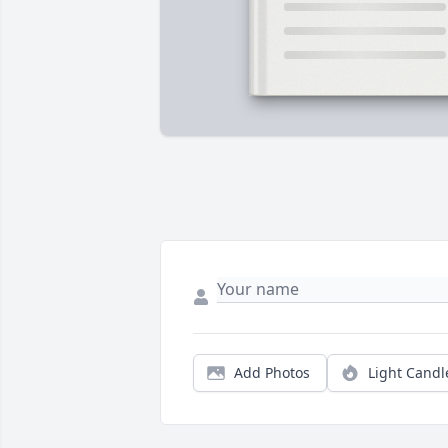
Add Photos
Light Candl