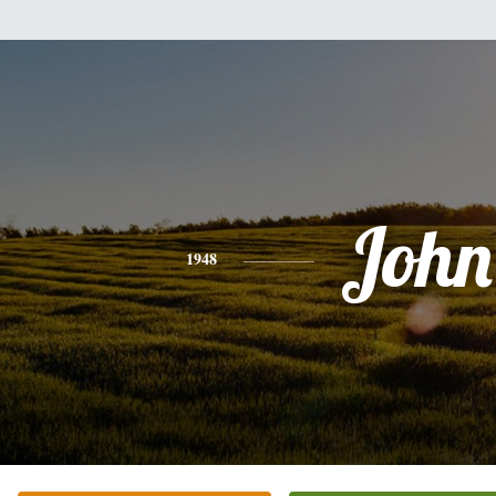
John
1948