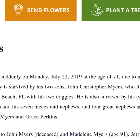
SEND FLOWERS
PLANT A TR
s
suddenly on Monday, July 22, 2019 at the age of 71, due to 
ry is survived by his two sons, John Christopher Myers, who l
Beach, FL with his two doggies. He is also survived by his 
 and his seven nieces and nephews, and four great-nephews an
 Myers and Grace Perkins.
to John Myers (deceased) and Madelene Myers (age 91). Jerry m