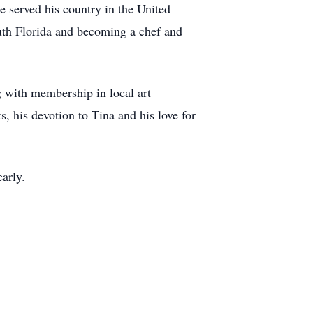
 served his country in the United
uth Florida and becoming a chef and
g with membership in local art
s, his devotion to Tina and his love for
arly.