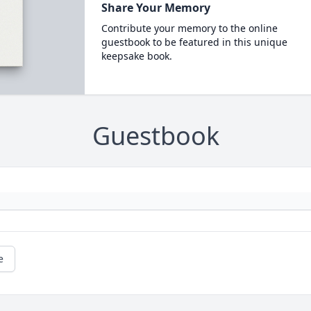
Share Your Memory
Contribute your memory to the online
guestbook to be featured in this unique
keepsake book.
Guestbook
e