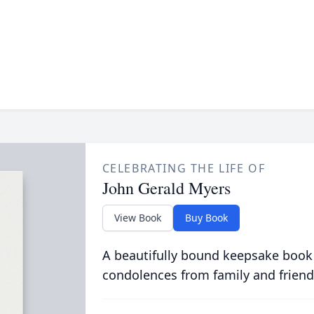
CELEBRATING THE LIFE OF
John Gerald Myers
View Book
Buy Book
A beautifully bound keepsake book
condolences from family and friend