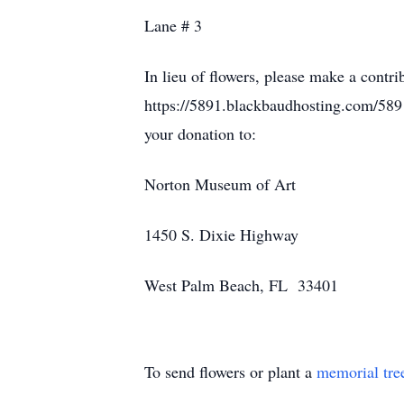
Lane # 3
In lieu of flowers, please make a contr
https://5891.blackbaudhosting.com/589
your donation to:
Norton Museum of Art
1450 S. Dixie Highway
West Palm Beach, FL 33401
To send flowers or plant a
memorial tre