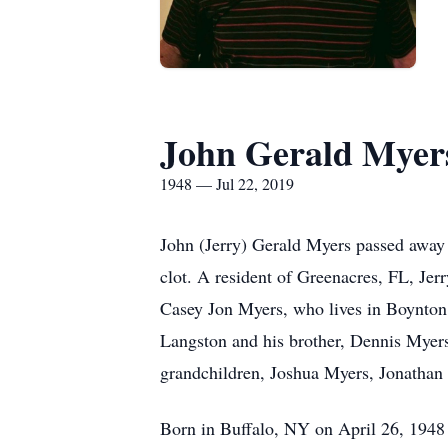
John Gerald Myer
1948 — Jul 22, 2019
John (Jerry) Gerald Myers passed away 
clot. A resident of Greenacres, FL, Jer
Casey Jon Myers, who lives in Boynton 
Langston and his brother, Dennis Myers
grandchildren, Joshua Myers, Jonathan
Born in Buffalo, NY on April 26, 1948 