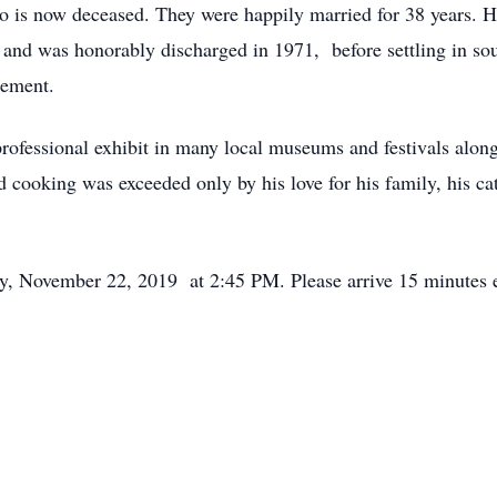
is now deceased. They were happily married for 38 years. He
and was honorably discharged in 1971, before settling in so
agement.
 professional exhibit in many local museums and festivals alon
d cooking was exceeded only by his love for his family, his cat
day, November 22, 2019 at 2:45 PM. Please arrive 15 minutes e