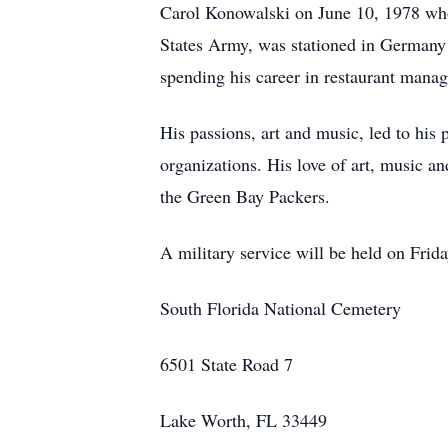
Carol Konowalski on June 10, 1978 who 
States Army, was stationed in Germany 
spending his career in restaurant man
His passions, art and music, led to his
organizations. His love of art, music an
the Green Bay Packers.
A military service will be held on Fri
South Florida National Cemetery
6501 State Road 7
Lake Worth, FL 33449