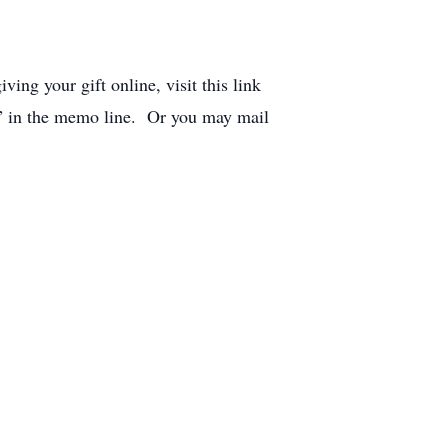
ing your gift online, visit this link
s” in the memo line. Or you may mail