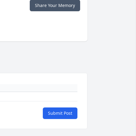
Share Your Memory
Submit Post