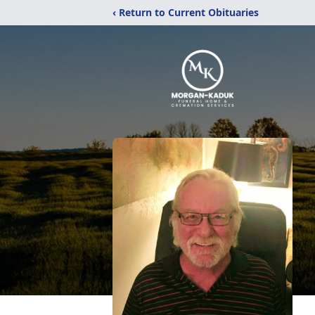
‹ Return to Current Obituaries