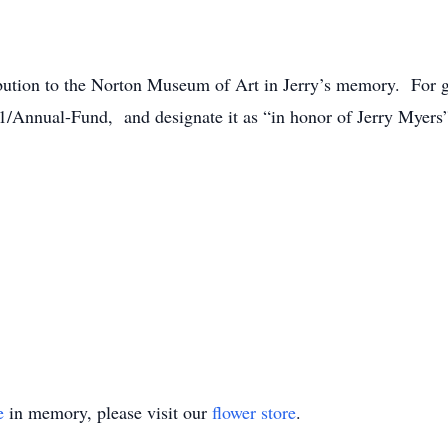
ibution to the Norton Museum of Art in Jerry’s memory. For giv
1/Annual-Fund, and designate it as “in honor of Jerry Myer
e
in memory, please visit our
flower store
.