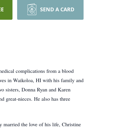
EE
SEND A CARD
medical complications from a blood
ives in Waikoloa, HI with his family and
two sisters, Donna Ryan and Karen
d great-nieces. He also has three
arried the love of his life, Christine