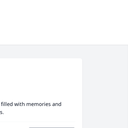
 filled with memories and
s.