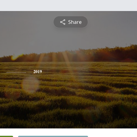
Share
2019