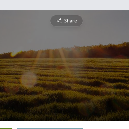
Share