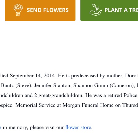
SEND FLOWERS
PLANT A TR
died September 14, 2014. He is predeceased by mother, Dorot
 Bautz (Steve), Jennifer Stanton, Shannon Guinn (Cameron), 
dchildren and 2 great-grandchildren. He was a retired Police 
Hospice. Memorial Service at Morgan Funeral Home on Thursda
e
in memory, please visit our
flower store
.