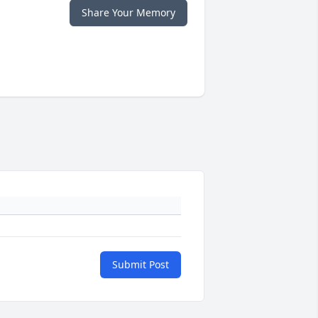
Share Your Memory
Submit Post