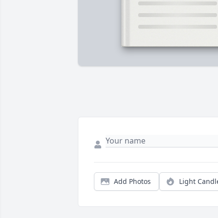
Add Photos
Light Candl