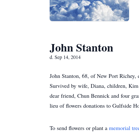
John Stanton
d. Sep 14, 2014
John Stanton, 68, of New Port Richey, 
Survived by wife, Diana, children, Kim
dear friend, Chun Bennick and four gran
lieu of flowers donations to Gulfside 
To send flowers or plant a
memorial tre