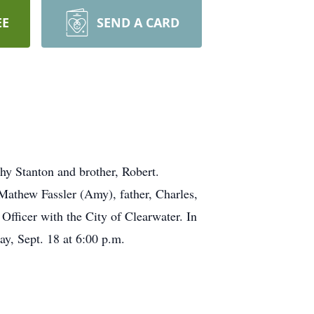
EE
SEND A CARD
hy Stanton and brother, Robert.
Mathew Fassler (Amy), father, Charles,
Officer with the City of Clearwater. In
y, Sept. 18 at 6:00 p.m.