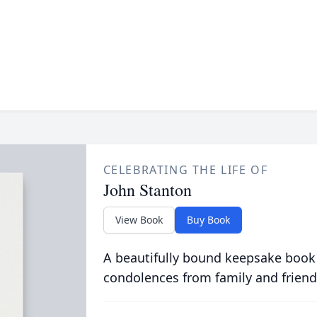
CELEBRATING THE LIFE OF
John Stanton
View Book
Buy Book
A beautifully bound keepsake book
condolences from family and friend