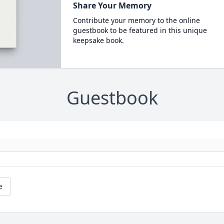
Share Your Memory
Contribute your memory to the online
guestbook to be featured in this unique
keepsake book.
Guestbook
e