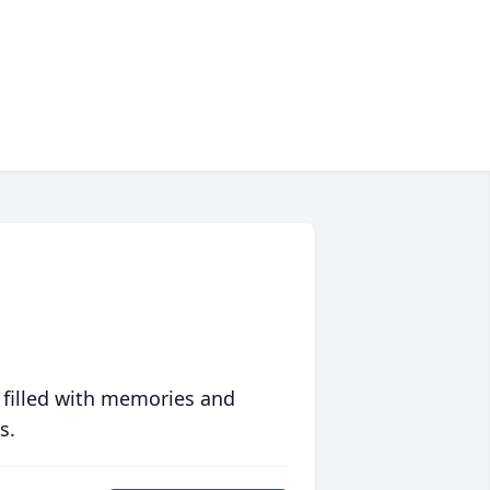
 filled with memories and
s.