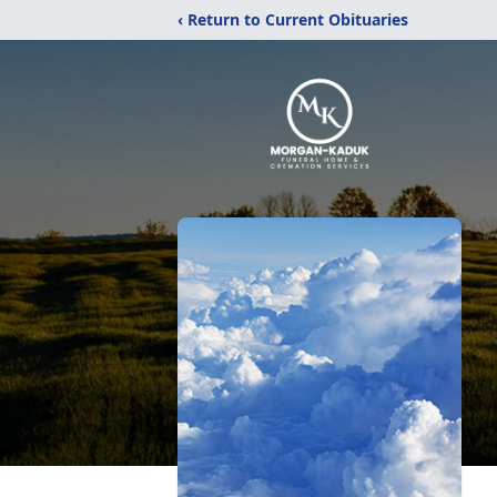
‹ Return to Current Obituaries