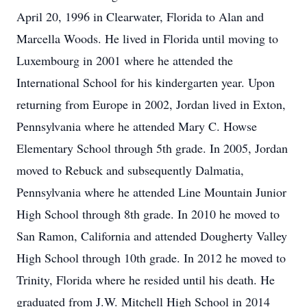
April 20, 1996 in Clearwater, Florida to Alan and
Marcella Woods. He lived in Florida until moving to
Luxembourg in 2001 where he attended the
International School for his kindergarten year. Upon
returning from Europe in 2002, Jordan lived in Exton,
Pennsylvania where he attended Mary C. Howse
Elementary School through 5th grade. In 2005, Jordan
moved to Rebuck and subsequently Dalmatia,
Pennsylvania where he attended Line Mountain Junior
High School through 8th grade. In 2010 he moved to
San Ramon, California and attended Dougherty Valley
High School through 10th grade. In 2012 he moved to
Trinity, Florida where he resided until his death. He
graduated from J.W. Mitchell High School in 2014