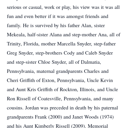
serious or casual, work or play, his view was it was all
fun and even better if it was amongst friends and
family. He is survived by his father Alan, sister
Mekeala, half-sister Alana and step-mother Ana, all of
Trinity, Florida, mother Marcella Snyder, step-father
Greg Snyder, step-brothers Cody and Caleb Snyder
and step-sister Chloe Snyder, all of Dalmatia,
Pennsylvania, maternal grandparents Charles and
Cheri Griffith of Exton, Pennsylvania, Uncle Kevin
and Aunt Kris Griffith of Rockton, Illinois, and Uncle
Ron Rissell of Coatesville, Pennsylvania, and many
cousins. Jordan was preceded in death by his paternal
grandparents Frank (2000) and Janet Woods (1974)
and his Aunt Kimberly Rissell (2009). Memorial