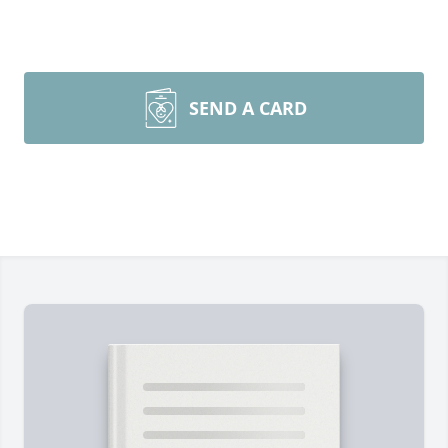
SEND A CARD