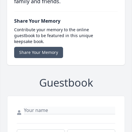
family and friends.
Share Your Memory
Contribute your memory to the online
guestbook to be featured in this unique
keepsake book.
Share Your Memory
Guestbook