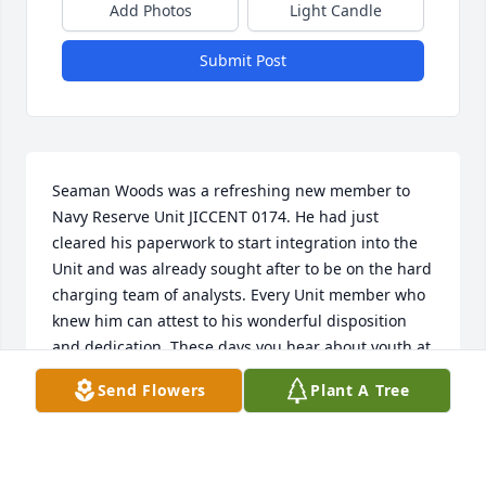
Add Photos
Light Candle
Submit Post
Seaman Woods was a refreshing new member to 
Navy Reserve Unit JICCENT 0174. He had just 
cleared his paperwork to start integration into the 
Unit and was already sought after to be on the hard 
charging team of analysts. Every Unit member who 
knew him can attest to his wonderful disposition 
and dedication. These days you hear about youth at 
one extreme who could be poster children for birth-
Send Flowers
Plant A Tree
control, but Jordan was on the other extreme, 
personifying the virtues of Honor, Courage, and 
Commitment. A truly respectful, wholesome, good-
hearted young man, who will be missed. God bless 