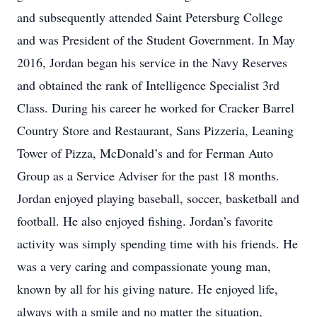
and subsequently attended Saint Petersburg College
and was President of the Student Government. In May
2016, Jordan began his service in the Navy Reserves
and obtained the rank of Intelligence Specialist 3rd
Class. During his career he worked for Cracker Barrel
Country Store and Restaurant, Sans Pizzeria, Leaning
Tower of Pizza, McDonald’s and for Ferman Auto
Group as a Service Adviser for the past 18 months.
Jordan enjoyed playing baseball, soccer, basketball and
football. He also enjoyed fishing. Jordan’s favorite
activity was simply spending time with his friends. He
was a very caring and compassionate young man,
known by all for his giving nature. He enjoyed life,
always with a smile and no matter the situation,