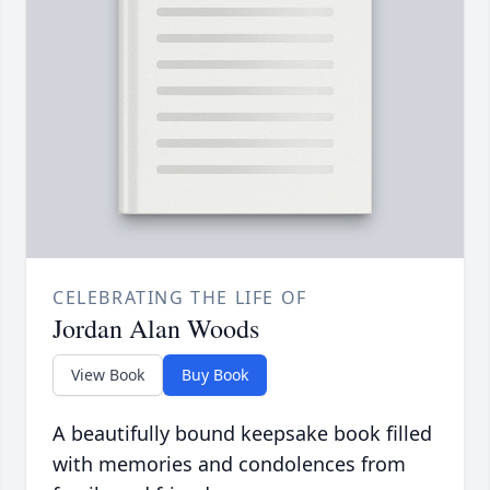
CELEBRATING THE LIFE OF
Jordan Alan Woods
View Book
Buy Book
A beautifully bound keepsake book filled
with memories and condolences from