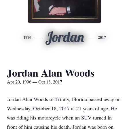
Jordan
1996
2017
Jordan Alan Woods
Apr 20, 1996 — Oct 18, 2017
Jordan Alan Woods of Trinity, Florida passed away on
Wednesday, October 18, 2017 at 21 years of age. He
was riding his motorcycle when an SUV turned in
front of him causing his death. Jordan was born on