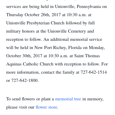
services are being held in Unionville, Pennsylvania on
Thursday October 26th, 2017 at 10:30 a.m. at
Unionville Presbyterian Church followed by full
military honors at the Unionville Cemetery and
reception to follow. An additional memorial service
will be held in New Port Richey, Florida on Monday,
October 30th, 2017 at 10:30 a.m. at Saint Thomas
Aquinas Catholic Church with reception to follow. For
more information, contact the family at 727-642-1514
or 727-642-1800.
To send flowers or plant a
memorial tree
in memory,
please visit our
flower store
.