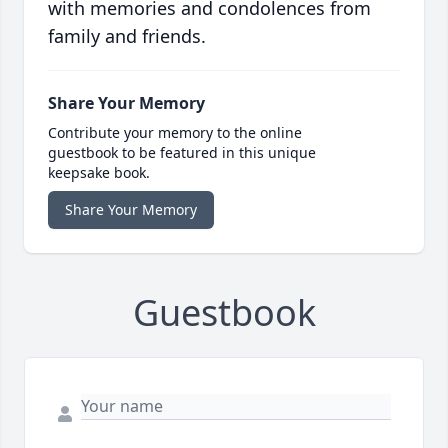
with memories and condolences from
family and friends.
Share Your Memory
Contribute your memory to the online
guestbook to be featured in this unique
keepsake book.
Share Your Memory
Guestbook