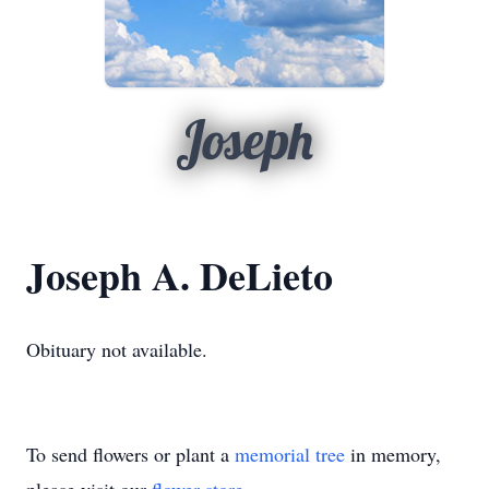
Joseph
Joseph A. DeLieto
Obituary not available.
To send flowers or plant a
memorial tree
in memory,