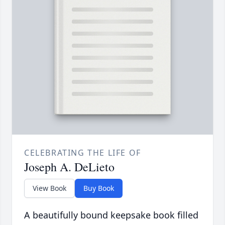
CELEBRATING THE LIFE OF
Joseph A. DeLieto
View Book
Buy Book
A beautifully bound keepsake book filled