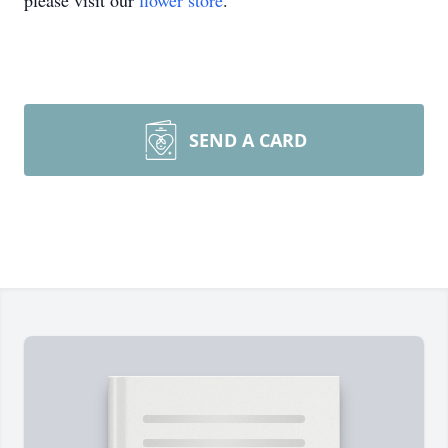
please visit our
flower store
.
SEND A CARD