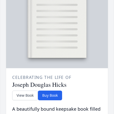
CELEBRATING THE LIFE OF
Joseph Douglas Hicks
View Book
Buy Book
A beautifully bound keepsake book filled