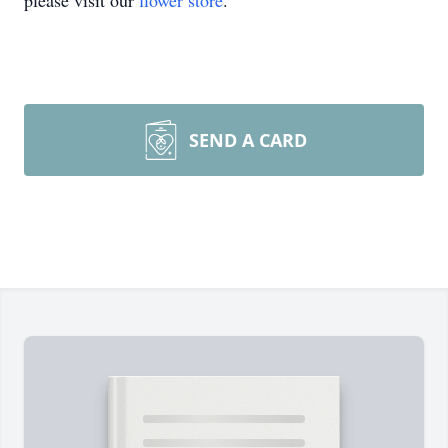
please visit our
flower store
.
SEND A CARD