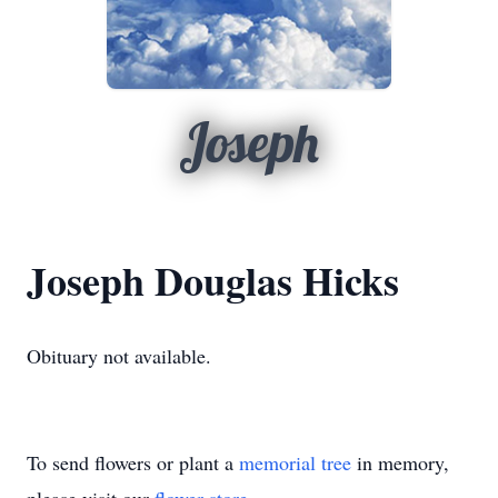
Joseph
Joseph Douglas Hicks
Obituary not available.
To send flowers or plant a
memorial tree
in memory,