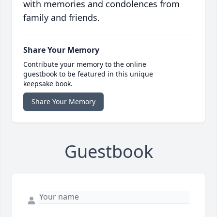
with memories and condolences from
family and friends.
Share Your Memory
Contribute your memory to the online
guestbook to be featured in this unique
keepsake book.
Share Your Memory
Guestbook