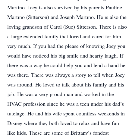
Martino. Joey is also survived by his parents Pauline
Martino (Sitterson) and Joseph Martino. He is also the
loving grandson of Carol (Sue) Sitterson. There is also
a large extended family that loved and cared for him
very much. If you had the please of knowing Joey you
would have noticed his big smile and hearty laugh. If
there was a way he could help you and lend a hand he
was there. There was always a story to tell when Joey
was around. He loved to talk about his family and his
job. He was a very proud man and worked in the
HVAC profession since he was a teen under his dad’s
tutelage. He and his wife spent countless weekends in
Disney where they both loved to relax and have fun
like kids. These are some of Brittany’s fondest