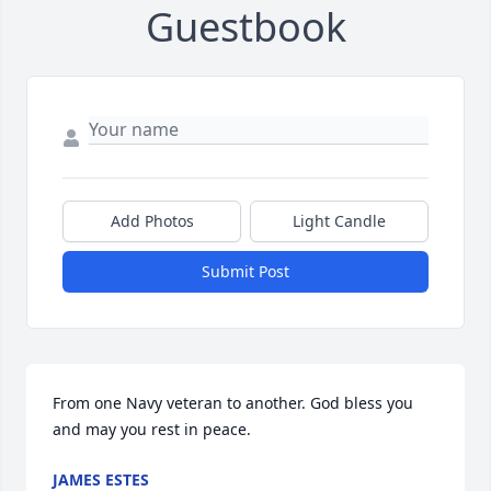
Guestbook
Add Photos
Light Candle
Submit Post
From one Navy veteran to another. God bless you 
and may you rest in peace.
JAMES ESTES