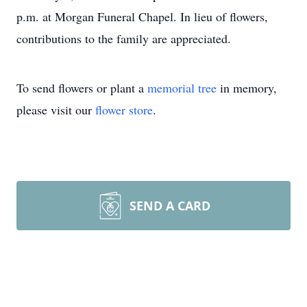
p.m. at Morgan Funeral Chapel. In lieu of flowers,
contributions to the family are appreciated.
To send flowers or plant a
memorial tree
in memory,
please visit our
flower store
.
SEND A CARD