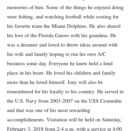
memories of him. Some of the things he enjoyed doing
were fishing, and watching football while rooting for
his favorite team the Miami Dolphins. He also shared
his love of the Florida Gators with his grandma. He
was a dreamer and loved to throw ideas around with
his wife and family hoping to run his own A/C
business some day. Everyone he knew held a fond
place in his heart. He loved his children and family
more than he loved himself. Joey will also be
remembered for his loyalty to his country. He served in
the U.S. Navy from 2003-2007 on the USS Crommlin
and that was one of his most rewarding
accomplishments. Visitation will be held on Saturday,
February 3, 2018 from 2-4 p.m. with a service at 4:00