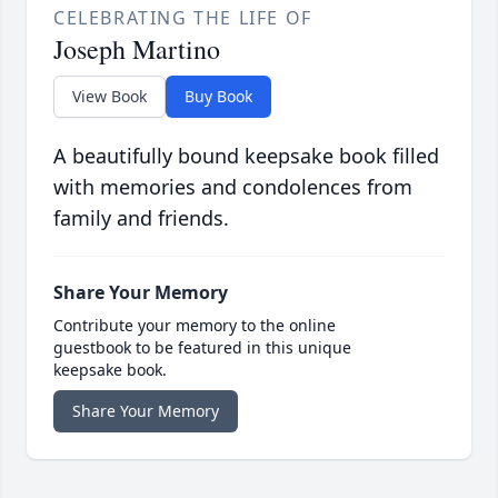
CELEBRATING THE LIFE OF
Joseph Martino
View Book
Buy Book
A beautifully bound keepsake book filled
with memories and condolences from
family and friends.
Share Your Memory
Contribute your memory to the online
guestbook to be featured in this unique
keepsake book.
Share Your Memory