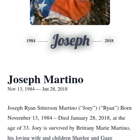
Joseph
1984
2018
Joseph Martino
Nov 13, 1984 — Jan 28, 2018
Joseph Ryan Sitterson Martino (“Joey”) (“Ryan”) Born
November 13, 1984 – Died January 28, 2018, at the
age of 33. Joey is survived by Brittany Marie Martino,
his loving wife and children Shaylee and Gage