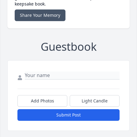
keepsake book.
Share Your Memory
Guestbook
Add Photos
Light Candle
Submit Post