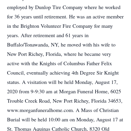
employed by Dunlop Tire Company where he worked
for 36 years until retirement. He was an active member
in the Brighton Volunteer Fire Company for many
years. After retirement and 61 years in
Buffalo/Tonawanda, NY, he moved with his wife to
New Port Richey, Florida, where he became very
active with the Knights of Columbus Father Felix
Council, eventually achieving 4th Degree Sir Knight
status. A visitation will be held Monday, August 17,
2020 from 9-9:30 am at Morgan Funeral Home, 6025
Trouble Creek Road, New Port Richey, Florida 34653,
www.morganfuneralhome.com. A Mass of Christian
Burial will be held 10:00 am on Monday, August 17 at
St. Thomas Aquinas Catholic Church, 8320 Old