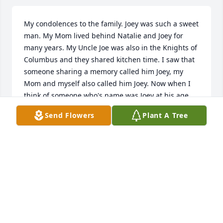
My condolences to the family. Joey was such a sweet 
man. My Mom lived behind Natalie and Joey for 
many years. My Uncle Joe was also in the Knights of 
Columbus and they shared kitchen time. I saw that 
someone sharing a memory called him Joey, my 
Mom and myself also called him Joey. Now when I 
think of someone who's name was Joey at his age. 
The name Joey always makes me think of a kid but 
Send Flowers
Plant A Tree
he was a Joey. He fit the name. He was Joey. Again 
my condolences, to your family in the loss of both 
Joey and Nat, they were the sweetest couple. 

Patty Thomas

My Mom was Mary Berger
PATTY THOMAS
Dec 17, 2020