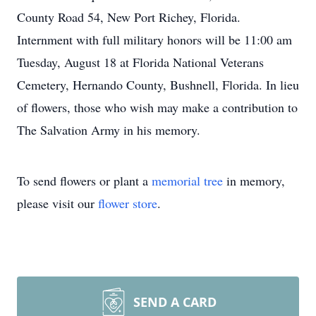
County Road 54, New Port Richey, Florida.
Internment with full military honors will be 11:00 am
Tuesday, August 18 at Florida National Veterans
Cemetery, Hernando County, Bushnell, Florida. In lieu
of flowers, those who wish may make a contribution to
The Salvation Army in his memory.
To send flowers or plant a
memorial tree
in memory,
please visit our
flower store
.
SEND A CARD