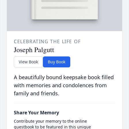
CELEBRATING THE LIFE OF
Joseph Palgutt
View Book
Buy Book
A beautifully bound keepsake book filled
with memories and condolences from
family and friends.
Share Your Memory
Contribute your memory to the online
guestbook to be featured in this unique