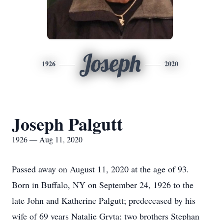
Joseph
1926
2020
Joseph Palgutt
1926 — Aug 11, 2020
Passed away on August 11, 2020 at the age of 93.
Born in Buffalo, NY on September 24, 1926 to the
late John and Katherine Palgutt; predeceased by his
wife of 69 years Natalie Gryta; two brothers Stephan