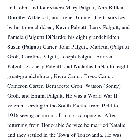
and John; and four sisters Mary Palgutt, Ann Billica,
Dorothy Wikierski, and Irene Brunner. He is survived
by his three children, Kevin Palgutt, Larry Palgutt, and
Pamela (Palgutt) DiNardo; his eight grandchildren,
Susan (Palgutt) Carter, John Palgutt, Marietta (Palgutt)
Groh, Caroline Palgutt, Joseph Palgutt, Andrea
Palgutt, Zachery Palgutt, and Nicholas DiNardo; eight
great-grandchildren, Kiera Carter, Bryce Carter,
Cameron Carter, Bernadette Groh, Watson (Sonny)
Groh, and Emma Palgutt. He was a World War II
veteran, serving in the South Pacific from 1944 to
1946 seeing action in all major campaigns. After
returning from Honorable Service he married Natalie
and they settled in the Town of Tonawanda. He was