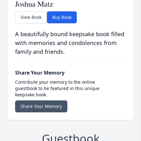
Joshua Matz
View Book
Buy Book
A beautifully bound keepsake book filled
with memories and condolences from
family and friends.
Share Your Memory
Contribute your memory to the online
guestbook to be featured in this unique
keepsake book.
Share Your Memory
Guestbook