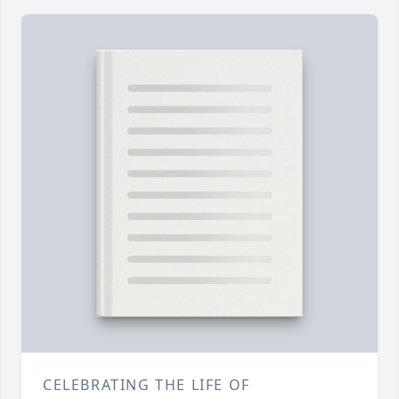
CELEBRATING THE LIFE OF