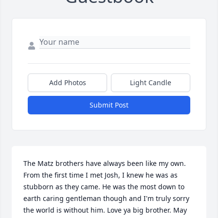
Add Photos
Light Candle
Submit Post
The Matz brothers have always been like my own. 
From the first time I met Josh, I knew he was as 
stubborn as they came. He was the most down to 
earth caring gentleman though and I'm truly sorry 
the world is without him. Love ya big brother. May 