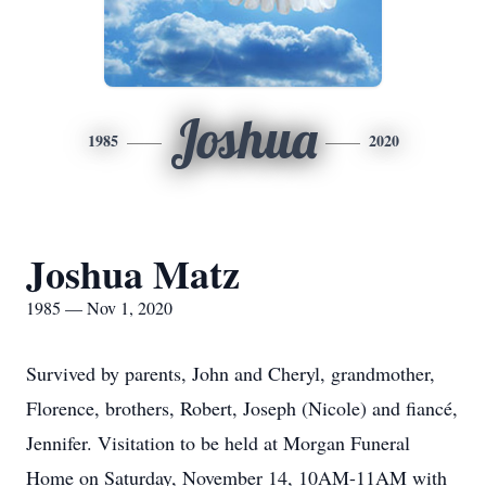
Joshua
1985
2020
Joshua Matz
1985 — Nov 1, 2020
Survived by parents, John and Cheryl, grandmother,
Florence, brothers, Robert, Joseph (Nicole) and fiancé,
Jennifer. Visitation to be held at Morgan Funeral
Home on Saturday, November 14, 10AM-11AM with