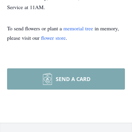
Service at 11AM.
To send flowers or plant a
memorial tree
in memory,
please visit our
flower store
.
SEND A CARD