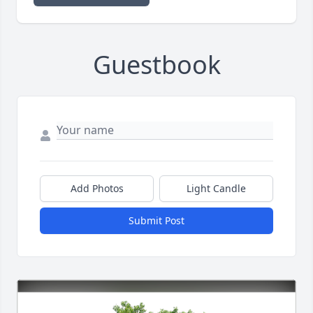
Guestbook
Add Photos
Light Candle
Submit Post