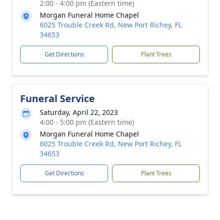
2:00 - 4:00 pm (Eastern time)
Morgan Funeral Home Chapel
6025 Trouble Creek Rd, New Port Richey, FL
34653
Get Directions
Plant Trees
Funeral Service
Saturday, April 22, 2023
4:00 - 5:00 pm (Eastern time)
Morgan Funeral Home Chapel
6025 Trouble Creek Rd, New Port Richey, FL
34653
Get Directions
Plant Trees