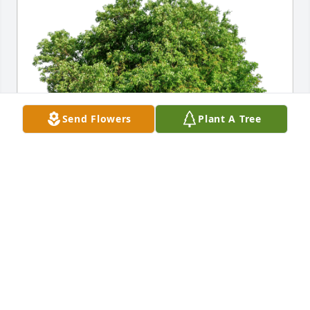
Send Flowers
Plant A Tree
John & Dawn Sheehy has purchased Eco-Friendly 
Memorial Trees for Juan Carranza
JOHN & DAWN SHEEHY
Apr 22, 2023