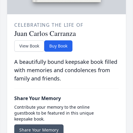
CELEBRATING THE LIFE OF
Juan Carlos Carranza
View Book
Buy Book
A beautifully bound keepsake book filled
with memories and condolences from
family and friends.
Share Your Memory
Contribute your memory to the online
guestbook to be featured in this unique
keepsake book.
Share Your Memory