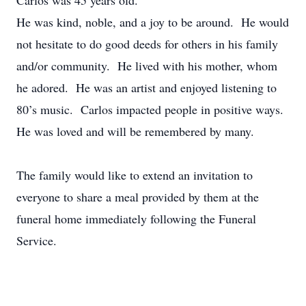
Carlos was 45 years old.
He was kind, noble, and a joy to be around. He would
not hesitate to do good deeds for others in his family
and/or community. He lived with his mother, whom
he adored. He was an artist and enjoyed listening to
80’s music. Carlos impacted people in positive ways.
He was loved and will be remembered by many.
The family would like to extend an invitation to
everyone to share a meal provided by them at the
funeral home immediately following the Funeral
Service.