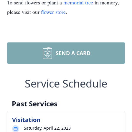
To send flowers or plant a
memorial tree
in memory,
please visit our
flower store
.
SEND A CARD
Service Schedule
Past Services
Visitation
Saturday, April 22, 2023