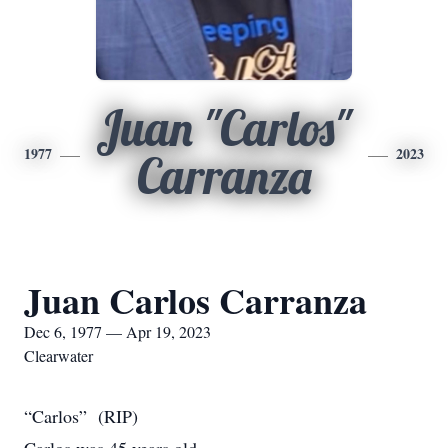
Juan "Carlos"
1977
2023
Carranza
Juan Carlos Carranza
Dec 6, 1977 — Apr 19, 2023
Clearwater
“Carlos” (RIP)