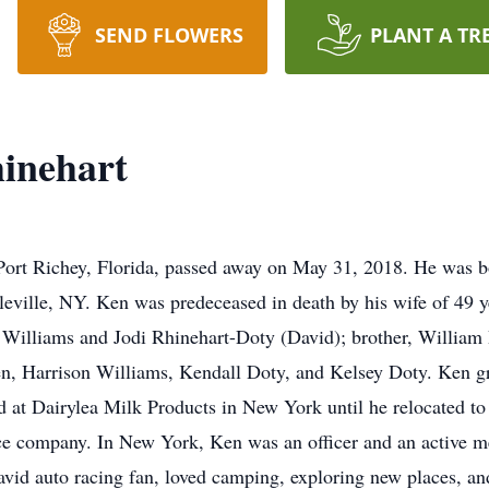
SEND FLOWERS
PLANT A TR
inehart
Port Richey, Florida, passed away on May 31, 2018. He was b
eville, NY. Ken was predeceased in death by his wife of 49 y
 Williams and Jodi Rhinehart-Doty (David); brother, William
ren, Harrison Williams, Kendall Doty, and Kelsey Doty. Ken
at Dairylea Milk Products in New York until he relocated to 
ce company. In New York, Ken was an officer and an active 
id auto racing fan, loved camping, exploring new places, and