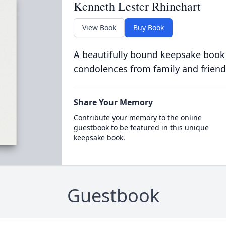
Kenneth Lester Rhinehart
View Book
Buy Book
A beautifully bound keepsake book
condolences from family and friend
Share Your Memory
Contribute your memory to the online
guestbook to be featured in this unique
keepsake book.
Guestbook