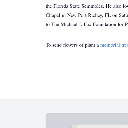
the Florida State Seminoles. He also l
Chapel in New Port Richey, FL on Saturd
to The Michael J. Fox Foundation for 
To send flowers or plant a
memorial tre