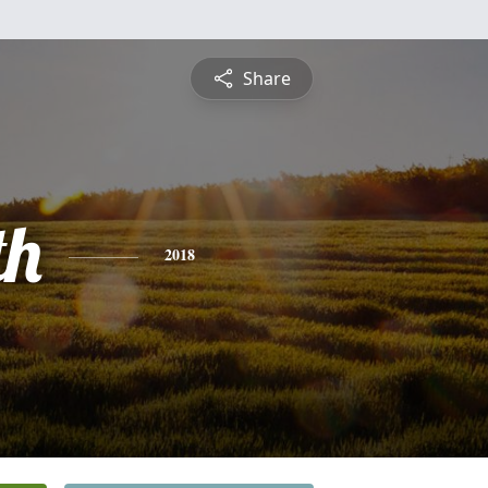
Share
th
2018