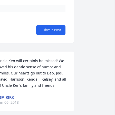
Submit Post
ncle Ken will certainly be missed! We 
oved his gentle sense of humor and 
miles. Our hearts go out to Deb, Jodi, 
avid, Harrison, Kendall, Kelsey, and all 
f Uncle Ken’s family and friends.
IM KIRK
un 06, 2018