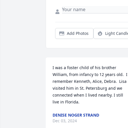
Add Photos
Light Candl
I was a foster child of his brother 
William, from infancy to 12 years old.  I 
remember Kenneth, Alice, Debra.  Lisa 
visited him in St. Petersburg and we 
connected when I lived nearby. I still 
live in Florida.
DENISE NOGER STRAND
Dec 03, 2024