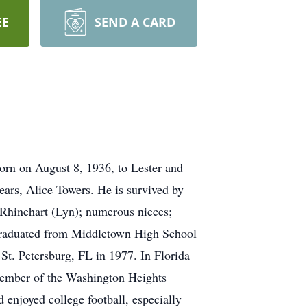
EE
SEND A CARD
orn on August 8, 1936, to Lester and
ears, Alice Towers. He is survived by
 Rhinehart (Lyn); numerous nieces;
 graduated from Middletown High School
St. Petersburg, FL in 1977. In Florida
member of the Washington Heights
 enjoyed college football, especially