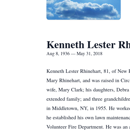
Kenneth Lester Rh
Aug 8, 1936 — May 31, 2018
Kenneth Lester Rhinehart, 81, of New 
Mary Rhinehart, and was raised in Circl
wife, Mary Clark; his daughters, Debra
extended family; and three grandchild
in Middletown, NY, in 1955. He worked 
he established his own lawn maintenan
Volunteer Fire Department. He was an av