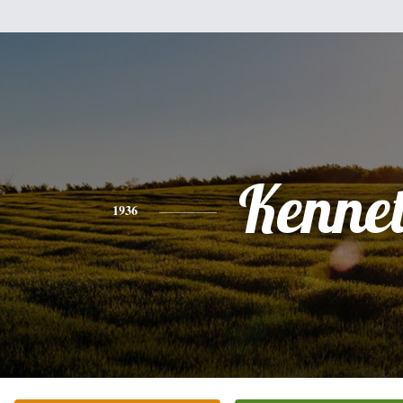
Kenne
1936