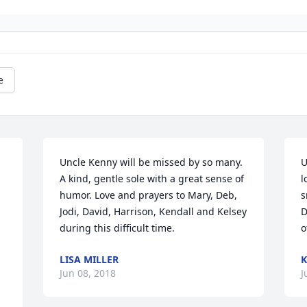
e
Uncle Kenny will be missed by so many. 
U
A kind, gentle sole with a great sense of 
l
humor. Love and prayers to Mary, Deb, 
s
Jodi, David, Harrison, Kendall and Kelsey 
D
during this difficult time.
o
LISA MILLER
K
Jun 08, 2018
J