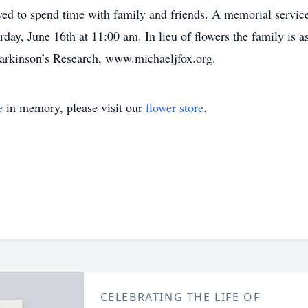
oved to spend time with family and friends. A memorial servi
ay, June 16th at 11:00 am. In lieu of flowers the family is a
Parkinson’s Research, www.michaeljfox.org.
e
in memory, please visit our
flower store
.
CELEBRATING THE LIFE OF