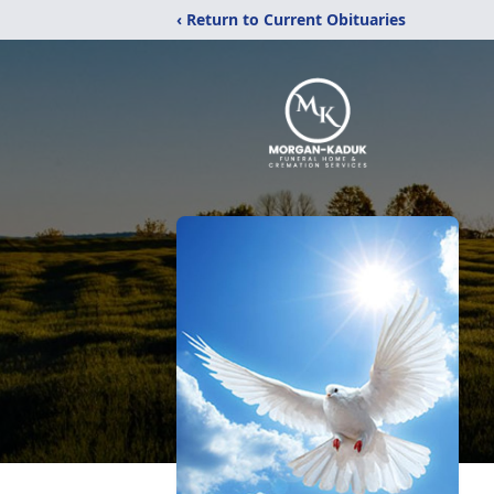
‹ Return to Current Obituaries