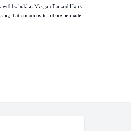
ce will be held at Morgan Funeral Home
sking that donations in tribute be made