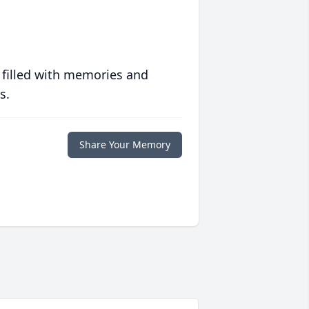
 filled with memories and
s.
Share Your Memory