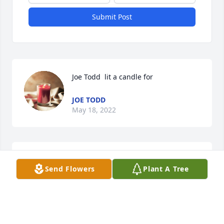
Submit Post
Joe Todd  lit a candle for
JOE TODD
May 18, 2022
Keene Art lit a candle for
Send Flowers
Plant A Tree
KEENE ART
May 18, 2022