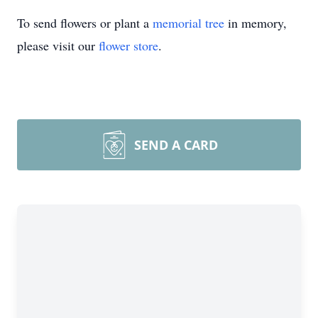
To send flowers or plant a
memorial tree
in memory,
please visit our
flower store
.
SEND A CARD