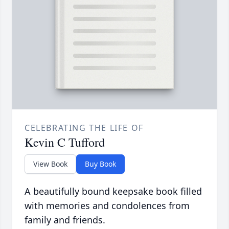
CELEBRATING THE LIFE OF
Kevin C Tufford
View Book
Buy Book
A beautifully bound keepsake book filled
with memories and condolences from
family and friends.