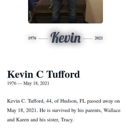
Kevin
1976
2021
Kevin C Tufford
1976 — May 18, 2021
Kevin C. Tufford, 44, of Hudson, FL passed away on
May 18, 2021. He is survived by his parents, Wallace
and Karen and his sister, Tracy.