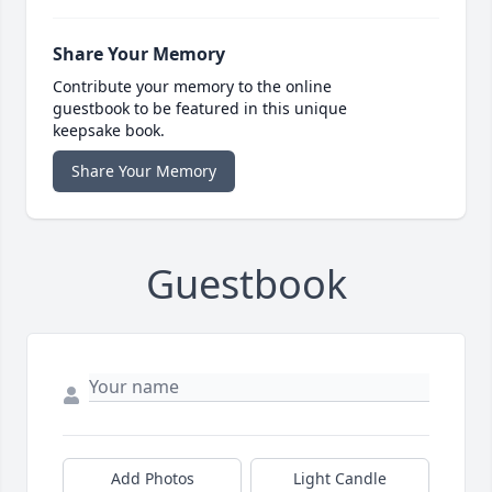
Share Your Memory
Contribute your memory to the online
guestbook to be featured in this unique
keepsake book.
Share Your Memory
Guestbook
Add Photos
Light Candle