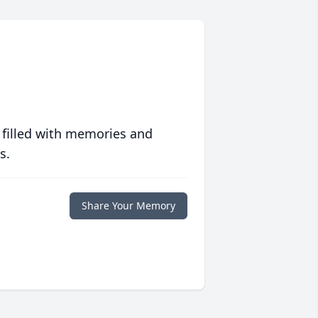
 filled with memories and
s.
Share Your Memory