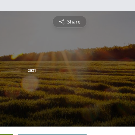
Share
2021