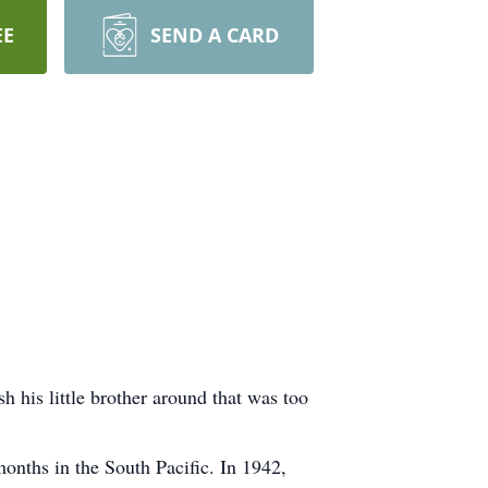
EE
SEND A CARD
 his little brother around that was too
months in the South Pacific. In 1942,