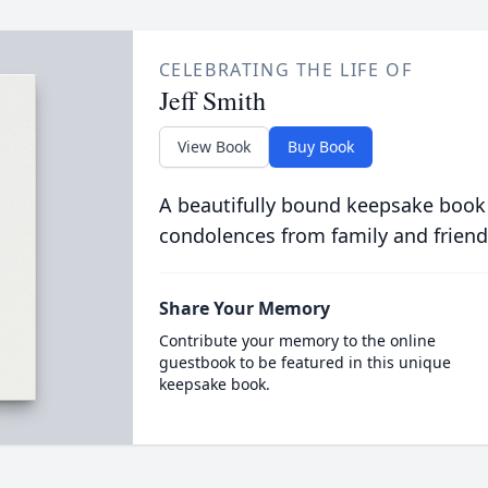
CELEBRATING THE LIFE OF
Jeff Smith
View Book
Buy Book
A beautifully bound keepsake book
condolences from family and friend
Share Your Memory
Contribute your memory to the online
guestbook to be featured in this unique
keepsake book.