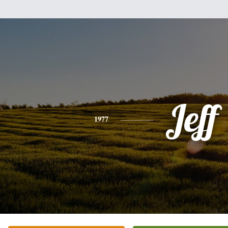
Jeff
1977