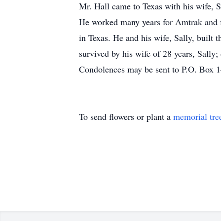
Mr. Hall came to Texas with his wife, S
He worked many years for Amtrak and fo
in Texas. He and his wife, Sally, built
survived by his wife of 28 years, Sally;
Condolences may be sent to P.O. Box 
To send flowers or plant a
memorial tre