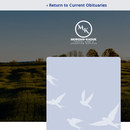
‹ Return to Current Obituaries