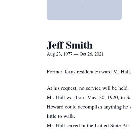
Jeff Smith
Aug 23, 1977 — Oct 26, 2021
Former Texas resident Howard M. Hall,
At his request, no service will be held.
Mr. Hall was born May. 30, 1920, in Sac
Howard could accomplish anything he set
little to walk.
Mr. Hall served in the United State Air