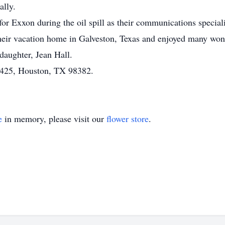
ally.
r Exxon during the oil spill as their communications speciali
 their vacation home in Galveston, Texas and enjoyed many wond
 daughter, Jean Hall.
1425, Houston, TX 98382.
e
in memory, please visit our
flower store
.