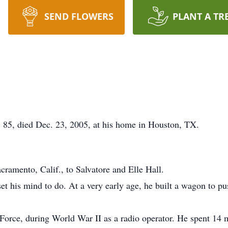
SEND FLOWERS
PLANT A TR
 85, died Dec. 23, 2005, at his home in Houston, TX.
ramento, Calif., to Salvatore and Elle Hall.
 his mind to do. At a very early age, he built a wagon to push
 Force, during World War II as a radio operator. He spent 14 