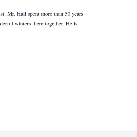
st. Mr. Hall spent more than 50 years
erful winters there together. He is