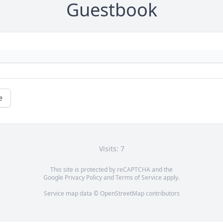
Guestbook
e
Visits: 7
This site is protected by reCAPTCHA and the
Google
Privacy Policy
and
Terms of Service
apply.
Service map data ©
OpenStreetMap
contributors