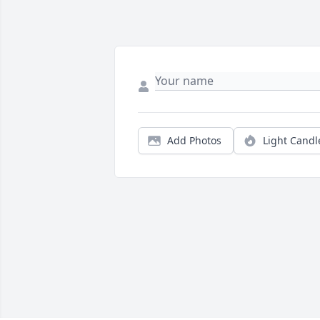
Add Photos
Light Candl