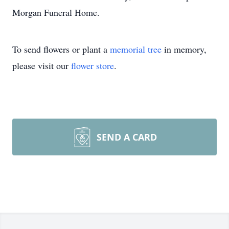
Morgan Funeral Home.
To send flowers or plant a
memorial tree
in memory,
please visit our
flower store
.
SEND A CARD