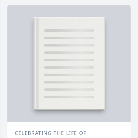
CELEBRATING THE LIFE OF