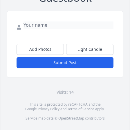
Add Photos
Light Candle
Submit Post
Visits: 14
This site is protected by reCAPTCHA and the
Google
Privacy Policy
and
Terms of Service
apply.
Service map data ©
OpenStreetMap
contributors