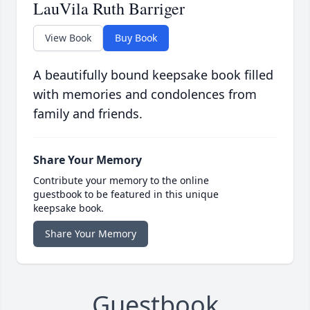
LauVila Ruth Barriger
View Book
Buy Book
A beautifully bound keepsake book filled
with memories and condolences from
family and friends.
Share Your Memory
Contribute your memory to the online
guestbook to be featured in this unique
keepsake book.
Share Your Memory
Guestbook