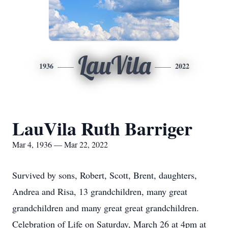
LauVila
1936
2022
LauVila Ruth Barriger
Mar 4, 1936 — Mar 22, 2022
Survived by sons, Robert, Scott, Brent, daughters,
Andrea and Risa, 13 grandchildren, many great
grandchildren and many great great grandchildren.
Celebration of Life on Saturday, March 26 at 4pm at