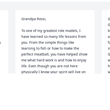
Grandpa Rossi, 

G
G
To one of my greatest role models, I 
b
have learned so many life lessons from 
a
 
you. From the simple things like 
f
learning to fish or how to make the 
s
perfect meatball, you have helped show 
G
me what hard work is and how to enjoy 
w
life. Even though you are not here 
h
physically I know your spirit will live on 
w
with all of us. Thank you for being an 
o
inspiration and may you rest in peace. 

w
“
Love,

w
Patrick
a
h