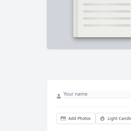
Add Photos
Light Candl