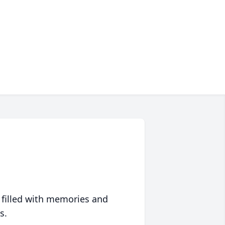
 filled with memories and
s.