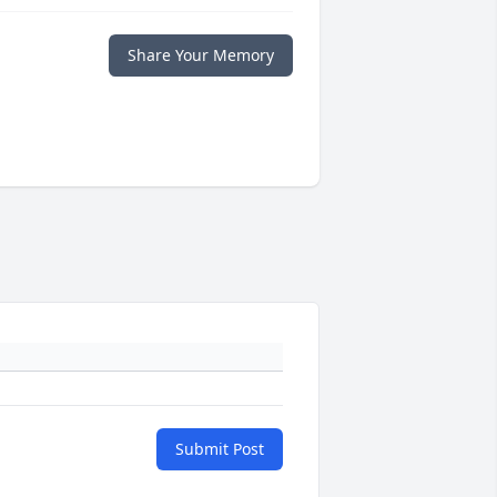
Share Your Memory
Submit Post