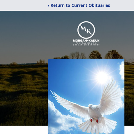
‹ Return to Current Obituaries