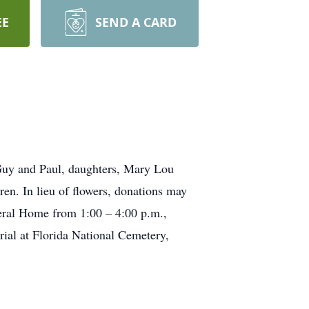
EE
SEND A CARD
 Guy and Paul, daughters, Mary Lou
en. In lieu of flowers, donations may
eral Home from 1:00 – 4:00 p.m.,
ial at Florida National Cemetery,