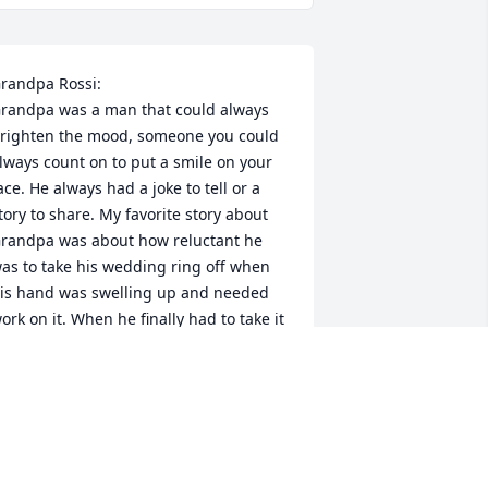
randpa Rossi:

randpa was a man that could always 
righten the mood, someone you could 
lways count on to put a smile on your 
ace. He always had a joke to tell or a 
tory to share. My favorite story about 
randpa was about how reluctant he 
as to take his wedding ring off when 
is hand was swelling up and needed 
ork on it. When he finally had to take it 
ff after inching it up his finger until it 
as at the tip of his finger he exclaimed, 
Free at last!” Everyone knew Grandpa 
as joking, he was absolutely crazy 
bout his wife. Grandpa showed me 
ow much you can truly love someone. 