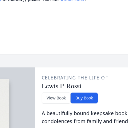
CELEBRATING THE LIFE OF
Lewis P. Rossi
View Book
Buy Book
A beautifully bound keepsake book
condolences from family and friend