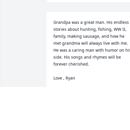
Grandpa was a great man. His endless 
stories about hunting, fishing, WW II, 
family, making sausage, and how he 
met grandma will always live with me. 
He was a caring man with humor on his
side. His songs and rhymes will be 
forever cherished. 

Love , Ryan
RYAN ROSSI
Jun 26, 2014
Dad
