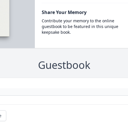
Share Your Memory
Contribute your memory to the online
guestbook to be featured in this unique
keepsake book.
Guestbook
e