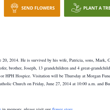
SEND FLOWERS
PLANT A TR
e 20, 2014. He is survived by his wife, Patricia, sons, Mark,
er, brother, Joseph, 13 grandchildren and 4 great-grandchildr
y or HPH Hospice. Visitation will be Thursday at Morgan Fun
holic Church on Friday, June 27, 2014 at 10:00 a.m. and Bur
e
in memory, please visit our
flower store
.