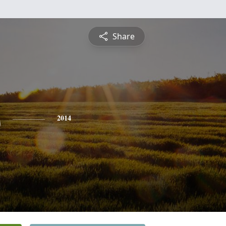
Share
s
2014