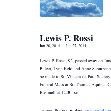
Lewis P. Rossi
Jun 20, 2014 — Jun 27, 2014
Lewis P. Rossi, 92, passed away on Jun
Balcer, Lynn Reid and Anne Schutzenhof
be made to St. Vincent de Paul Societ
Funeral Mass at St. Thomas Aquinas Cat
Bushnell at 12:30 p.m.
To send flowers or plant a
memorial tre