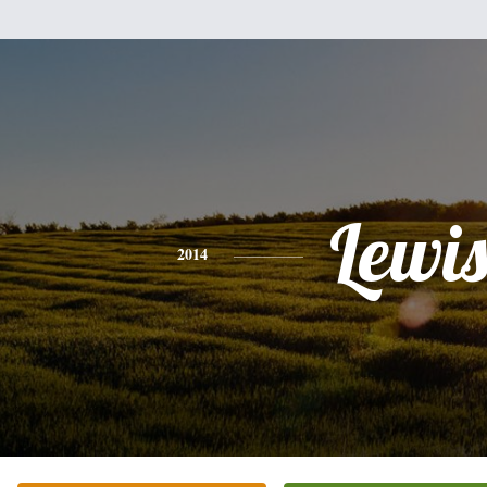
Lewi
2014