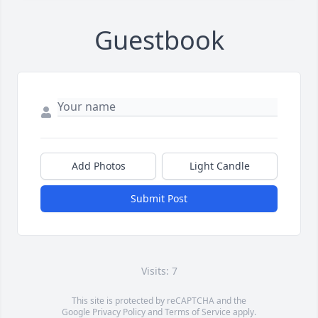
Guestbook
Add Photos
Light Candle
Submit Post
Visits: 7
This site is protected by reCAPTCHA and the
Google
Privacy Policy
and
Terms of Service
apply.