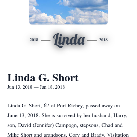
Linda
2018
2018
Linda G. Short
Jun 13, 2018 — Jun 18, 2018
Linda G. Short, 67 of Port Richey, passed away on
June 13, 2018. She is survived by her husband, Harry,
son, David (Jennifer) Campogn, stepsons, Chad and
Mike Short and grandsons, Cory and Brady. Visitation