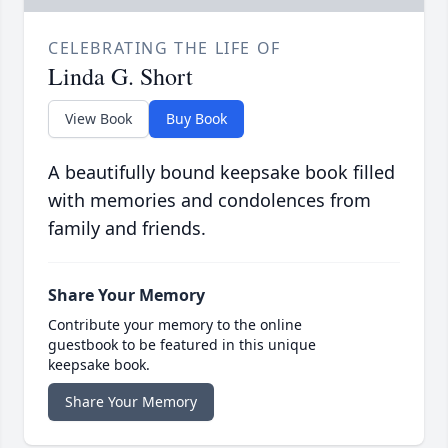
CELEBRATING THE LIFE OF
Linda G. Short
View Book
Buy Book
A beautifully bound keepsake book filled
with memories and condolences from
family and friends.
Share Your Memory
Contribute your memory to the online
guestbook to be featured in this unique
keepsake book.
Share Your Memory