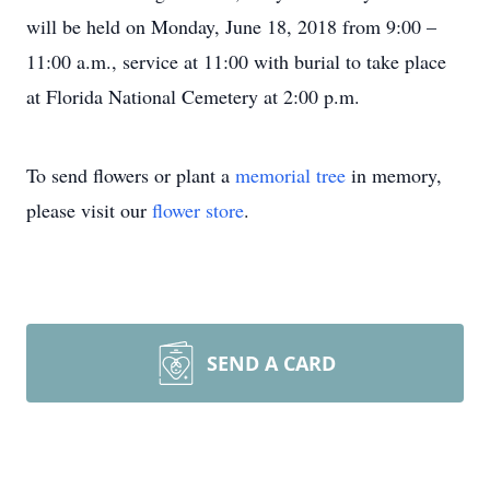
will be held on Monday, June 18, 2018 from 9:00 –
11:00 a.m., service at 11:00 with burial to take place
at Florida National Cemetery at 2:00 p.m.
To send flowers or plant a
memorial tree
in memory,
please visit our
flower store
.
SEND A CARD