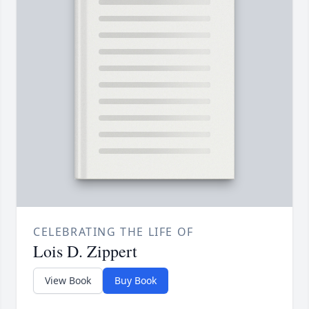
CELEBRATING THE LIFE OF
Lois D. Zippert
View Book
Buy Book