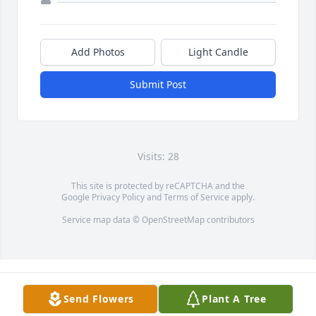
Add Photos
Light Candle
Submit Post
Visits: 28
This site is protected by reCAPTCHA and the
Google
Privacy Policy
and
Terms of Service
apply.
Service map data ©
OpenStreetMap
contributors
Send Flowers
Plant A Tree