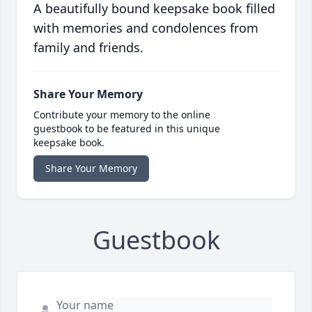
A beautifully bound keepsake book filled
with memories and condolences from
family and friends.
Share Your Memory
Contribute your memory to the online
guestbook to be featured in this unique
keepsake book.
Share Your Memory
Guestbook