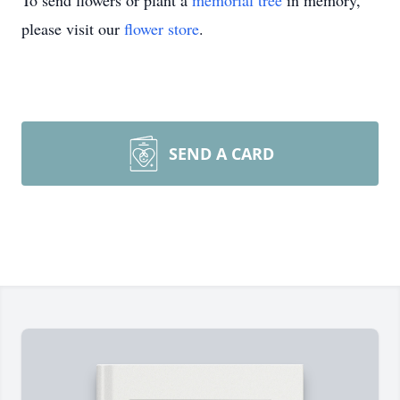
To send flowers or plant a
memorial tree
in memory,
please visit our
flower store
.
SEND A CARD