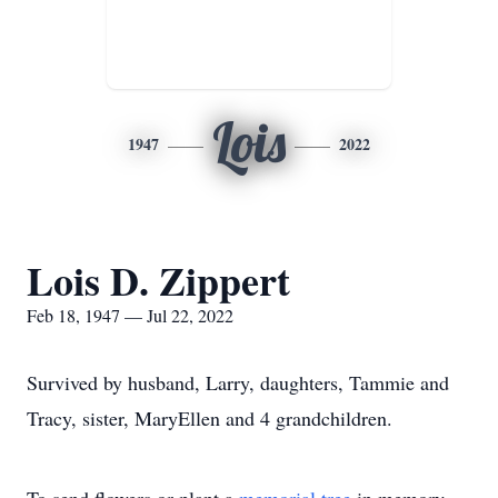
Lois
1947
2022
Lois D. Zippert
Feb 18, 1947 — Jul 22, 2022
Survived by husband, Larry, daughters, Tammie and
Tracy, sister, MaryEllen and 4 grandchildren.