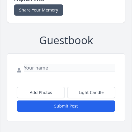
Share Your Memory
Guestbook
Add Photos
Light Candle
Submit Post