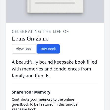
CELEBRATING THE LIFE OF
Louis Graziano
View Book
Buy Book
A beautifully bound keepsake book filled
with memories and condolences from
family and friends.
Share Your Memory
Contribute your memory to the online
guestbook to be featured in this unique
keepsake book.