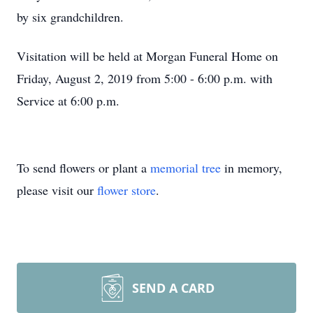
by six grandchildren.
Visitation will be held at Morgan Funeral Home on
Friday, August 2, 2019 from 5:00 - 6:00 p.m. with
Service at 6:00 p.m.
To send flowers or plant a
memorial tree
in memory,
please visit our
flower store
.
SEND A CARD