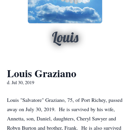
Louis
Louis Graziano
d. Jul 30, 2019
Louis "Salvatore" Graziano, 75, of Port Richey, passed
away on July 30, 2019. He is survived by his wife,
Annetta, son, Daniel, daughters, Cheryl Sawyer and
Robyn Burton and brother, Frank. He is also survived