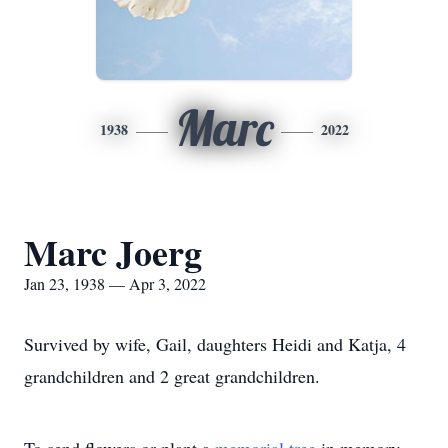
Marc
1938
2022
Marc Joerg
Jan 23, 1938 — Apr 3, 2022
Survived by wife, Gail, daughters Heidi and Katja, 4
grandchildren and 2 great grandchildren.