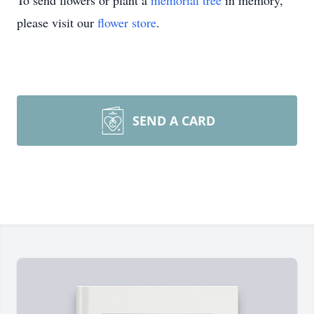
To send flowers or plant a
memorial tree
in memory,
please visit our
flower store
.
SEND A CARD