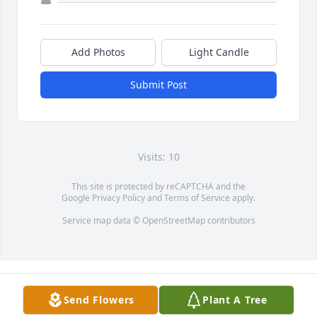
Add Photos
Light Candle
Submit Post
Visits: 10
This site is protected by reCAPTCHA and the
Google
Privacy Policy
and
Terms of Service
apply.
Service map data ©
OpenStreetMap
contributors
Send Flowers
Plant A Tree