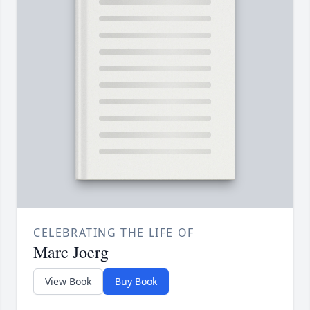
CELEBRATING THE LIFE OF
Marc Joerg
View Book
Buy Book