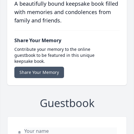
A beautifully bound keepsake book filled
with memories and condolences from
family and friends.
Share Your Memory
Contribute your memory to the online
guestbook to be featured in this unique
keepsake book.
Share Your Memory
Guestbook