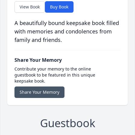
View Book
Buy Book
A beautifully bound keepsake book filled
with memories and condolences from
family and friends.
Share Your Memory
Contribute your memory to the online
guestbook to be featured in this unique
keepsake book.
Share Your Memory
Guestbook