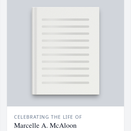
CELEBRATING THE LIFE OF
Marcelle A. McAloon