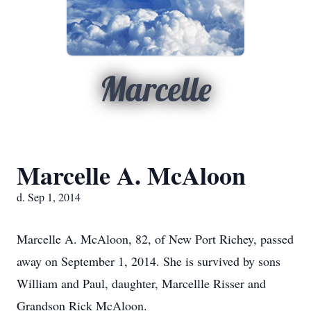
Marcelle
Marcelle A. McAloon
d. Sep 1, 2014
Marcelle A. McAloon, 82, of New Port Richey, passed
away on September 1, 2014. She is survived by sons
William and Paul, daughter, Marcellle Risser and
Grandson Rick McAloon.