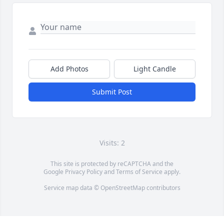
Add Photos
Light Candle
Submit Post
Visits: 2
This site is protected by reCAPTCHA and the
Google
Privacy Policy
and
Terms of Service
apply.
Service map data ©
OpenStreetMap
contributors