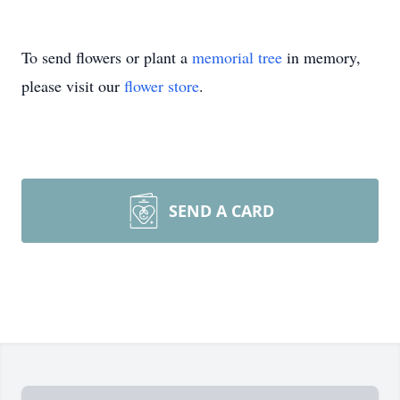
To send flowers or plant a
memorial tree
in memory,
please visit our
flower store
.
SEND A CARD