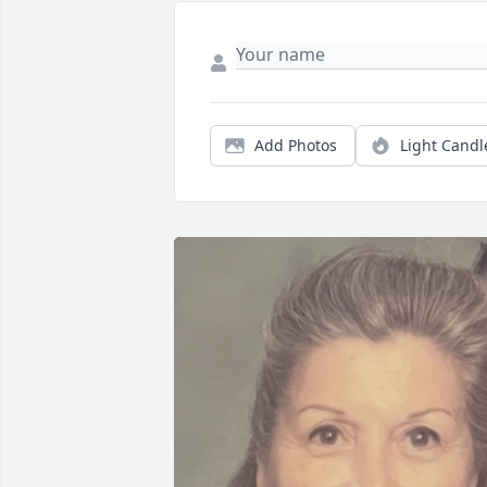
Add Photos
Light Candl