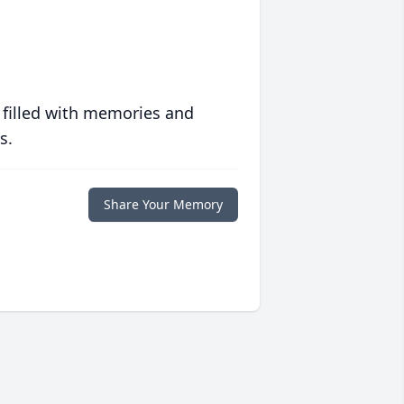
 filled with memories and
s.
Share Your Memory