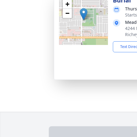
Burial
+
Thurs
−
Start
Mead
4244 
Riche
Text Dire