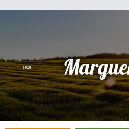
Marguer
1928