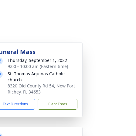
uneral Mass
Thursday, September 1, 2022
9:00 - 10:00 am (Eastern time)
St. Thomas Aquinas Catholic
church
8320 Old County Rd 54, New Port
Richey, FL 34653
Text Directions
Plant Trees