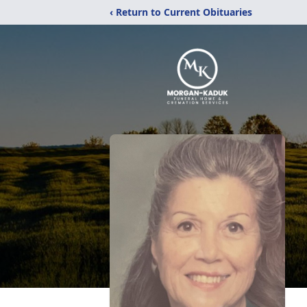
‹ Return to Current Obituaries