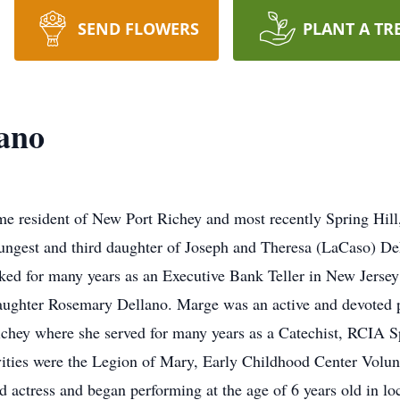
SEND FLOWERS
PLANT A TR
ano
e resident of New Port Richey and most recently Spring Hill, 
oungest and third daughter of Joseph and Theresa (LaCaso) D
ed for many years as an Executive Bank Teller in New Jersey
 daughter Rosemary Dellano. Marge was an active and devoted
hey where she served for many years as a Catechist, RCIA Sp
vities were the Legion of Mary, Early Childhood Center Volu
 actress and began performing at the age of 6 years old in loc