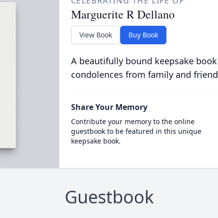
CELEBRATING THE LIFE OF
Marguerite R Dellano
View Book
Buy Book
A beautifully bound keepsake book
condolences from family and friend
Share Your Memory
Contribute your memory to the online
guestbook to be featured in this unique
keepsake book.
Guestbook