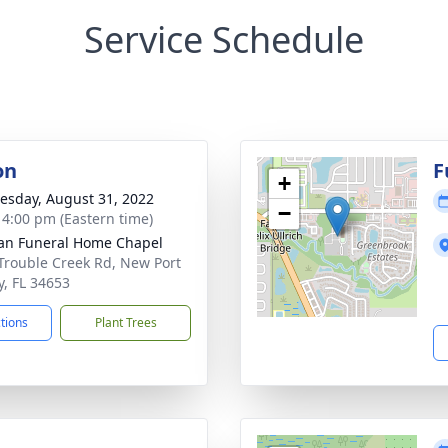
Service Schedule
on
F
+
sday, August 31, 2022
−
- 4:00 pm (Eastern time)
n Funeral Home Chapel
Trouble Creek Rd, New Port
y, FL 34653
ctions
Plant Trees