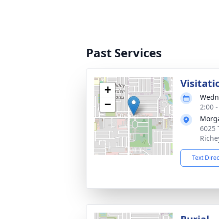
Past Services
Visitati
+
Wedne
−
2:00 
Morga
6025 
Riche
Text Dire