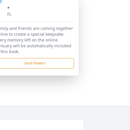
*
FL
mily and friends are coming together
line to create a special keepsake.
ery memory left on the online
ituary will be automatically included
 this book.
Send Flowers