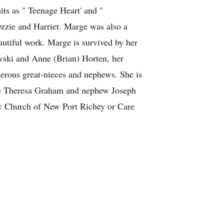
ts as " Teenage Heart' and "
zzie and Harriet. Marge was also a
autiful work. Marge is survived by her
wski and Anne (Brian) Horten, her
erous great-nieces and nephews. She is
iece Theresa Graham and nephew Joseph
ic Church of New Port Richey or Care