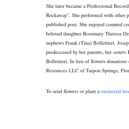
She later became a Professional Record
Rockaway". She performed with other pr
published poet. She enjoyed counted cro
beloved daughter Rosemary Theresa Dell
nephews Frank (Tina) Bollettieri, Jose
predeceased by her parents, her sister
Bollettieri. In lieu of flowers donati
Resources LLC of Tarpon Springs, Flor
To send flowers or plant a
memorial tre