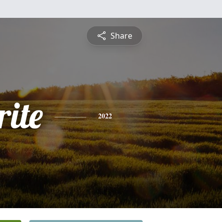
Share
ite
2022