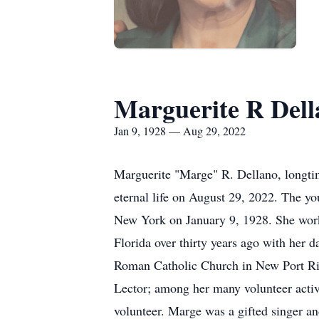
Marguerite R Dell
Jan 9, 1928 — Aug 29, 2022
Marguerite "Marge" R. Dellano, longtim
eternal life on August 29, 2022. The y
New York on January 9, 1928. She work
Florida over thirty years ago with her
Roman Catholic Church in New Port Ric
Lector; among her many volunteer acti
volunteer. Marge was a gifted singer and