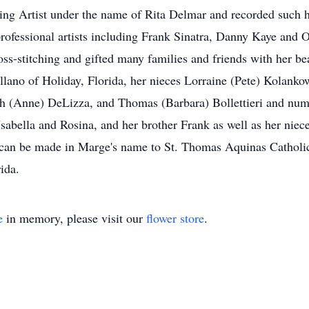
ing Artist under the name of Rita Delmar and recorded such hi
ofessional artists including Frank Sinatra, Danny Kaye and O
ss-stitching and gifted many families and friends with her be
ano of Holiday, Florida, her nieces Lorraine (Pete) Kolanko
ph (Anne) DeLizza, and Thomas (Barbara) Bollettieri and num
s Isabella and Rosina, and her brother Frank as well as her n
ons can be made in Marge's name to St. Thomas Aquinas Cathol
ida.
e
in memory, please visit our
flower store
.