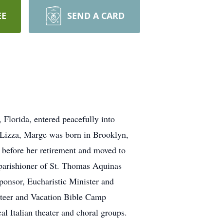
EE
SEND A CARD
Florida, entered peacefully into
eLizza, Marge was born in Brooklyn,
 before her retirement and moved to
 parishioner of St. Thomas Aquinas
onsor, Eucharistic Minister and
nteer and Vacation Bible Camp
al Italian theater and choral groups.