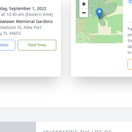
+
day, September 1, 2022
−
s at 10:30 am (Eastern time)
owlawn Memorial Gardens
Madison St, New Port
Fa
y, FL 34653
on
Ev
ctions
Plant Trees
ob
in