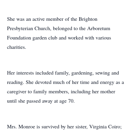
She was an active member of the Brighton
Presbyterian Church, belonged to the Arboretum
Foundation garden club and worked with various
charities.
Her interests included family, gardening, sewing and
reading. She devoted much of her time and energy as a
caregiver to family members, including her mother
until she passed away at age 70.
Mrs. Monroe is survived by her sister, Virginia Coiro;