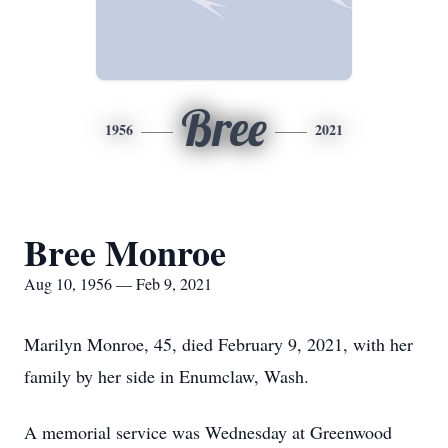
Bree
1956
2021
Bree Monroe
Aug 10, 1956 — Feb 9, 2021
Marilyn Monroe, 45, died February 9, 2021, with her
family by her side in Enumclaw, Wash.
A memorial service was Wednesday at Greenwood