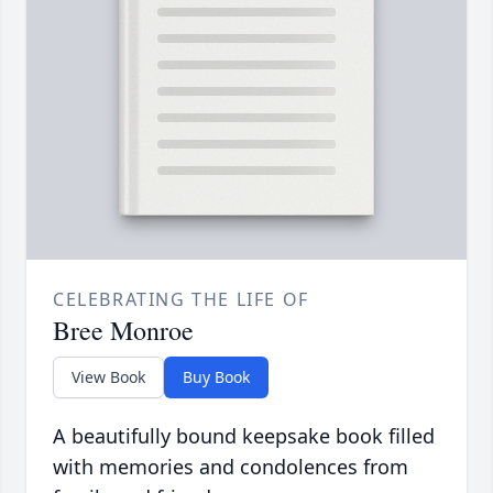
CELEBRATING THE LIFE OF
Bree Monroe
View Book
Buy Book
A beautifully bound keepsake book filled
with memories and condolences from