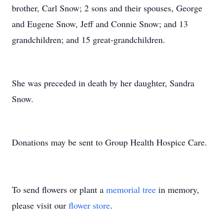
brother, Carl Snow; 2 sons and their spouses, George
and Eugene Snow, Jeff and Connie Snow; and 13
grandchildren; and 15 great-grandchildren.
She was preceded in death by her daughter, Sandra
Snow.
Donations may be sent to Group Health Hospice Care.
To send flowers or plant a
memorial tree
in memory,
please visit our
flower store
.