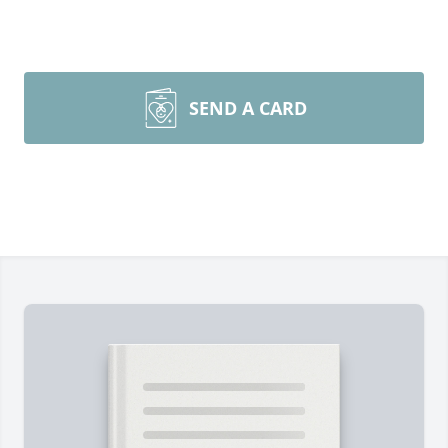
SEND A CARD