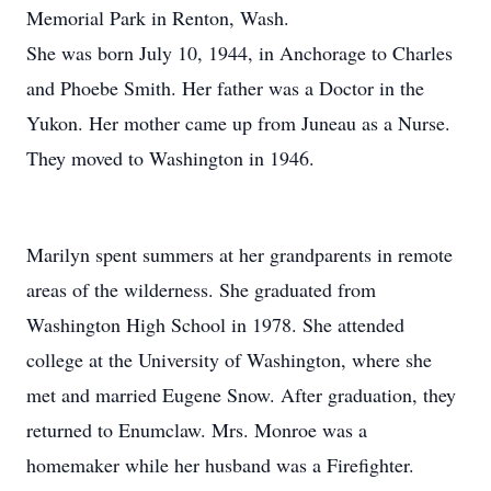
Memorial Park in Renton, Wash.
She was born July 10, 1944, in Anchorage to Charles
and Phoebe Smith. Her father was a Doctor in the
Yukon. Her mother came up from Juneau as a Nurse.
They moved to Washington in 1946.
Marilyn spent summers at her grandparents in remote
areas of the wilderness. She graduated from
Washington High School in 1978. She attended
college at the University of Washington, where she
met and married Eugene Snow. After graduation, they
returned to Enumclaw. Mrs. Monroe was a
homemaker while her husband was a Firefighter.