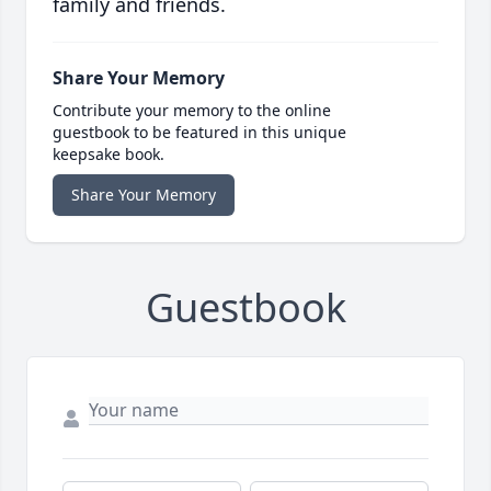
family and friends.
Share Your Memory
Contribute your memory to the online
guestbook to be featured in this unique
keepsake book.
Share Your Memory
Guestbook