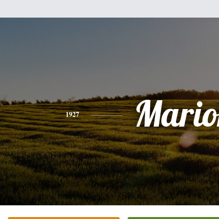
Mario
1927