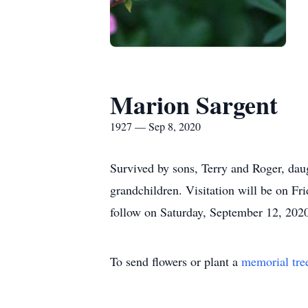
Marion Sargent
1927 — Sep 8, 2020
Survived by sons, Terry and Roger, daug
grandchildren. Visitation will be on 
follow on Saturday, September 12, 202
To send flowers or plant a
memorial tre