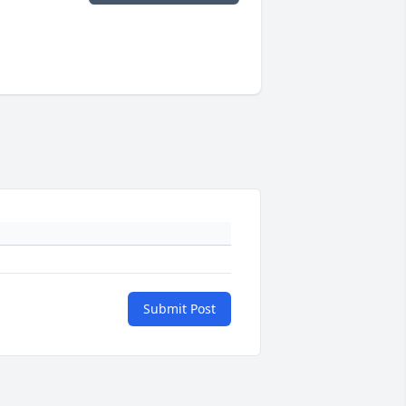
Submit Post