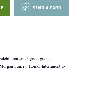
EE
SEND A CARD
andchildren and 3 great grand
t Morgan Funeral Home. Internment to