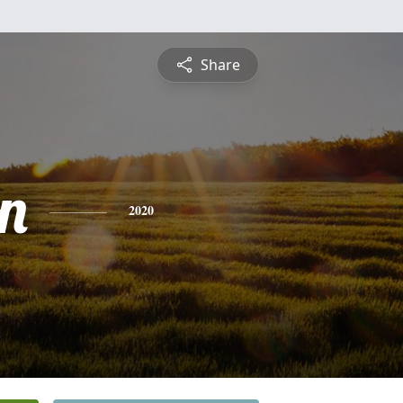
Share
n
2020