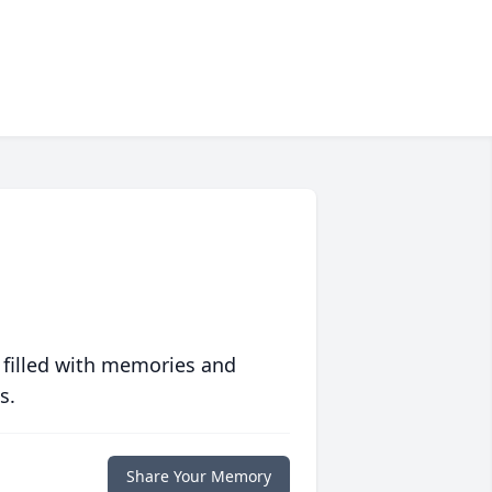
 filled with memories and
s.
Share Your Memory