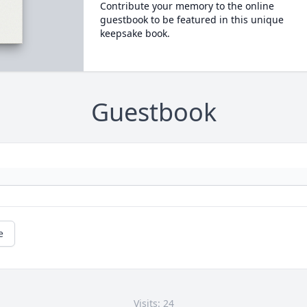
Contribute your memory to the online
guestbook to be featured in this unique
keepsake book.
Guestbook
e
Visits: 24