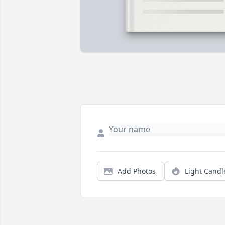
Add Photos
Light Candl