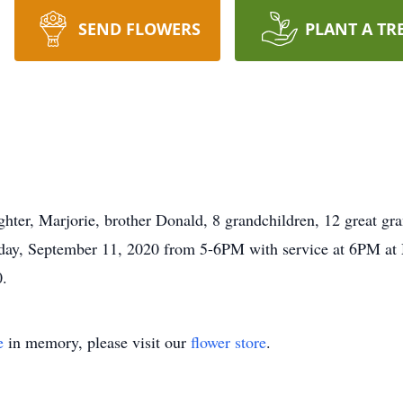
SEND FLOWERS
PLANT A TR
hter, Marjorie, brother Donald, 8 grandchildren, 12 great gr
Friday, September 11, 2020 from 5-6PM with service at 6PM a
0.
e
in memory, please visit our
flower store
.