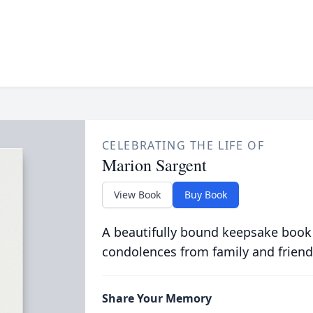
CELEBRATING THE LIFE OF
Marion Sargent
View Book
Buy Book
A beautifully bound keepsake book
condolences from family and friend
Share Your Memory