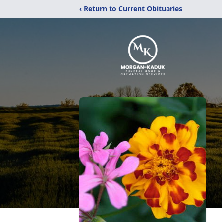
‹ Return to Current Obituaries