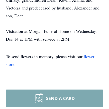
Chrissy; grandchildren Dean, Kevin, Alaina, and
Victoria and predeceased by husband, Alexander and
son, Dean.
Visitation at Morgan Funeral Home on Wednesday,
Dec 14 at 1PM with service at 2PM.
To send flowers in memory, please visit our
flower
store
.
SEND A CARD