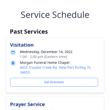
Service Schedule
Past Services
Visitation
Wednesday, December 14, 2022
1:00 - 2:00 pm (Eastern time)
Morgan Funeral Home Chapel
6025 Trouble Creek Rd, New Port Richey, FL
34653
Get Directions
Prayer Service