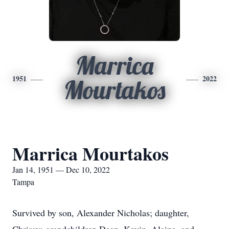
Marrica
1951
2022
Mourtakos
Marrica Mourtakos
Jan 14, 1951 — Dec 10, 2022
Tampa
Survived by son, Alexander Nicholas; daughter,