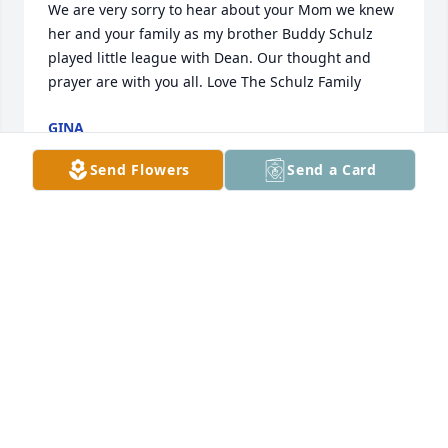
We are very sorry to hear about your Mom we knew 
her and your family as my brother Buddy Schulz 
played little league with Dean. Our thought and 
prayer are with you all. Love The Schulz Family
GINA
Dec 14, 2022
Send Flowers
Send a Card
Thinking of you Chrissy and Family during this 
difficult time.  Sending prayers to all of you.
WENDIE AND DARRON BAINBRIDGE
Dec 13, 2022
Visits: 99