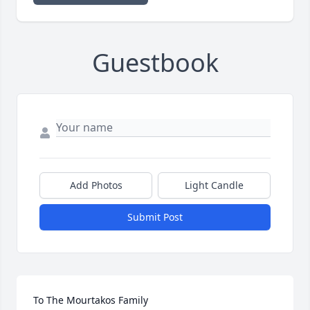
Guestbook
Add Photos
Light Candle
Submit Post
To The Mourtakos Family
