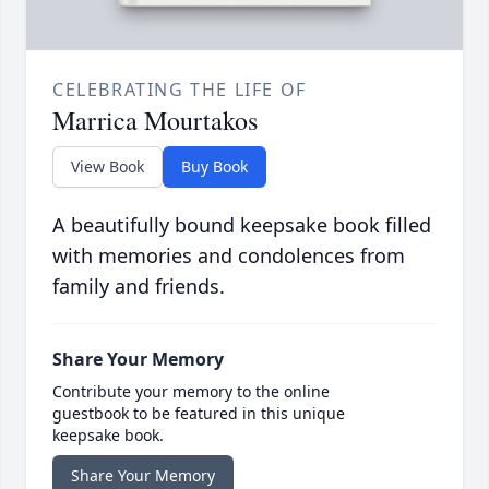
CELEBRATING THE LIFE OF
Marrica Mourtakos
View Book
Buy Book
A beautifully bound keepsake book filled
with memories and condolences from
family and friends.
Share Your Memory
Contribute your memory to the online
guestbook to be featured in this unique
keepsake book.
Share Your Memory