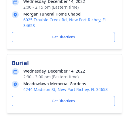
Wednesday, December 14, 2022
2:00 - 2:15 pm (Eastern time)
Morgan Funeral Home Chapel
6025 Trouble Creek Rd, New Port Richey, FL
34653
Get Directions
Burial
Wednesday, December 14, 2022
2:30 - 3:00 pm (Eastern time)
Meadowlawn Memorial Gardens
4244 Madison St, New Port Richey, FL 34653
Get Directions