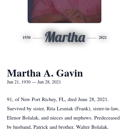
Martha
1930
2021
Martha A. Gavin
Jun 21, 1930 — Jun 28, 2021
91, of New Port Richey, FL, died June 28, 2021.
Survived by sister, Rita Lesniak (Frank), sister-in-law,
Elenor Bolalak, and nieces and nephews. Predeceased
by husband, Patrick and brother, Walter Bolalak.