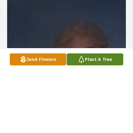
Send Flowers
Plant A Tree
Friends and Family uploaded 1 to the gallery.
FRIENDS AND FAMILY
Jun 28, 2021