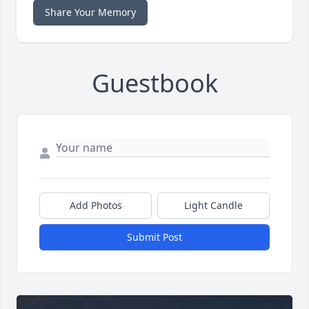
Share Your Memory
Guestbook
Add Photos
Light Candle
Submit Post