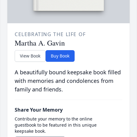
CELEBRATING THE LIFE OF
Martha A. Gavin
View Book
Buy Book
A beautifully bound keepsake book filled
with memories and condolences from
family and friends.
Share Your Memory
Contribute your memory to the online
guestbook to be featured in this unique
keepsake book.