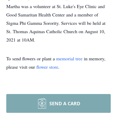
Martha was a volunteer at St. Luke's Eye Clinic and
Good Samaritan Health Center and a member of
Sigma Phi Gamma Sorority. Services will be held at
St. Thomas Aquinas Catholic Church on August 10,
2021 at 10AM.
To send flowers or plant a
memorial tree
in memory,
please visit our
flower store
.
SEND A CARD