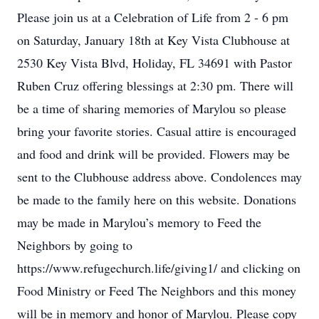
Please join us at a Celebration of Life from 2 - 6 pm
on Saturday, January 18th at Key Vista Clubhouse at
2530 Key Vista Blvd, Holiday, FL 34691 with Pastor
Ruben Cruz offering blessings at 2:30 pm. There will
be a time of sharing memories of Marylou so please
bring your favorite stories. Casual attire is encouraged
and food and drink will be provided. Flowers may be
sent to the Clubhouse address above. Condolences may
be made to the family here on this website. Donations
may be made in Marylou’s memory to Feed the
Neighbors by going to
https://www.refugechurch.life/giving1/ and clicking on
Food Ministry or Feed The Neighbors and this money
will be in memory and honor of Marylou. Please copy