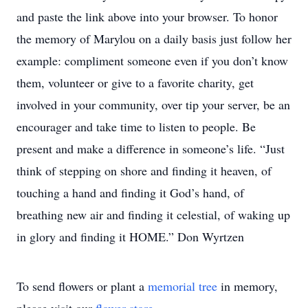
and paste the link above into your browser. To honor
the memory of Marylou on a daily basis just follow her
example: compliment someone even if you don’t know
them, volunteer or give to a favorite charity, get
involved in your community, over tip your server, be an
encourager and take time to listen to people. Be
present and make a difference in someone’s life. “Just
think of stepping on shore and finding it heaven, of
touching a hand and finding it God’s hand, of
breathing new air and finding it celestial, of waking up
in glory and finding it HOME.” Don Wyrtzen
To send flowers or plant a
memorial tree
in memory,