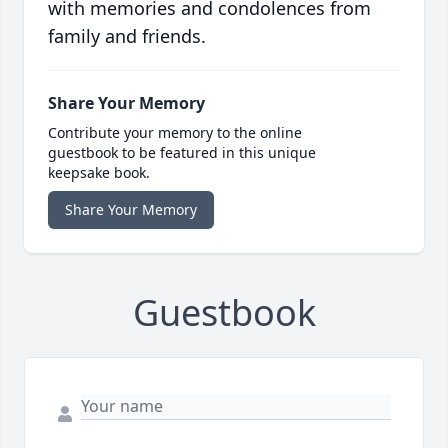
with memories and condolences from
family and friends.
Share Your Memory
Contribute your memory to the online
guestbook to be featured in this unique
keepsake book.
Share Your Memory
Guestbook