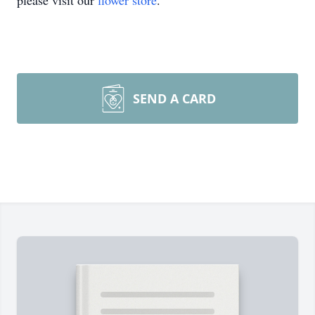
please visit our
flower store
.
SEND A CARD