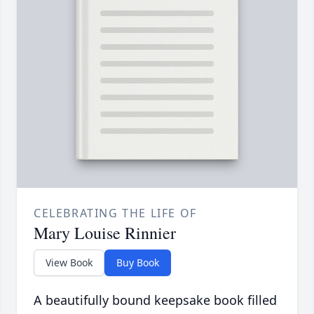
CELEBRATING THE LIFE OF
Mary Louise Rinnier
View Book
Buy Book
A beautifully bound keepsake book filled