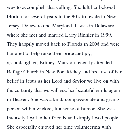
way to accomplish that calling. She left her beloved
Florida for several years in the 90’s to reside in New
Jersey, Delaware and Maryland. It was in Delaware
where she met and married Larry Rinnier in 1999.
They happily moved back to Florida in 2008 and were
honored to help raise their pride and joy,
granddaughter, Britney. Marylou recently attended
Refuge Church in New Port Richey and because of her
belief in Jesus as her Lord and Savior we live on with
the certainty that we will see her beautiful smile again
in Heaven. She was a kind, compassionate and giving
person with a wicked, fun sense of humor. She was
intensely loyal to her friends and simply loved people.
She especially enjoyed her time volunteering with