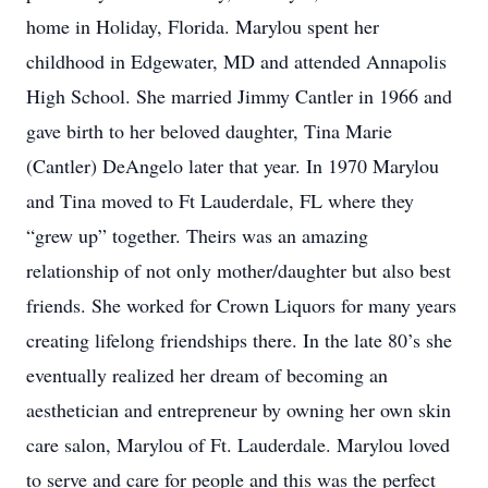
home in Holiday, Florida. Marylou spent her
childhood in Edgewater, MD and attended Annapolis
High School. She married Jimmy Cantler in 1966 and
gave birth to her beloved daughter, Tina Marie
(Cantler) DeAngelo later that year. In 1970 Marylou
and Tina moved to Ft Lauderdale, FL where they
“grew up” together. Theirs was an amazing
relationship of not only mother/daughter but also best
friends. She worked for Crown Liquors for many years
creating lifelong friendships there. In the late 80’s she
eventually realized her dream of becoming an
aesthetician and entrepreneur by owning her own skin
care salon, Marylou of Ft. Lauderdale. Marylou loved
to serve and care for people and this was the perfect