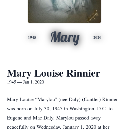
Mary
1945
2020
Mary Louise Rinnier
1945 — Jan 1, 2020
Mary Louise “Marylou" (nee Daly) (Cantler) Rinnier
was born on July 30, 1945 in Washington, D.C. to
Eugene and Mae Daly. Marylou passed away
peacefully on Wednesday, January 1, 2020 at her