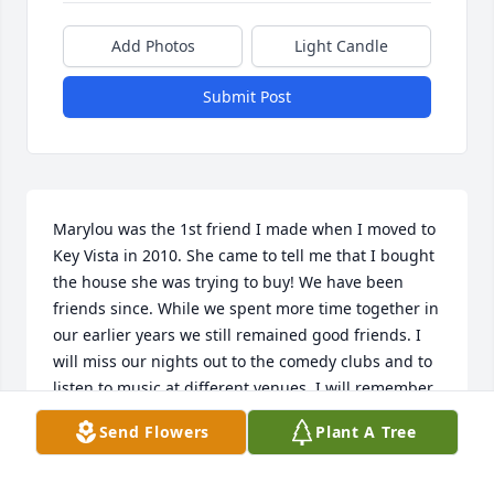
Add Photos
Light Candle
Submit Post
Marylou was the 1st friend I made when I moved to 
Key Vista in 2010. She came to tell me that I bought 
the house she was trying to buy! We have been 
friends since. While we spent more time together in 
our earlier years we still remained good friends. I 
will miss our nights out to the comedy clubs and to 
listen to music at different venues. I will remember 
her dry sense of humor that occasionally had to be 
Send Flowers
Plant A Tree
explained to those left with a blank looks on their 
faces. We shared our love of dogs as I would have 
to rescue her from the back fields when her scooter 