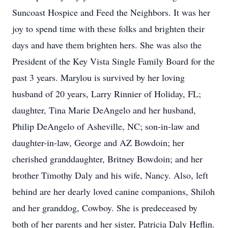
Suncoast Hospice and Feed the Neighbors. It was her
joy to spend time with these folks and brighten their
days and have them brighten hers. She was also the
President of the Key Vista Single Family Board for the
past 3 years. Marylou is survived by her loving
husband of 20 years, Larry Rinnier of Holiday, FL;
daughter, Tina Marie DeAngelo and her husband,
Philip DeAngelo of Asheville, NC; son-in-law and
daughter-in-law, George and AZ Bowdoin; her
cherished granddaughter, Britney Bowdoin; and her
brother Timothy Daly and his wife, Nancy. Also, left
behind are her dearly loved canine companions, Shiloh
and her granddog, Cowboy. She is predeceased by
both of her parents and her sister, Patricia Daly Heflin.