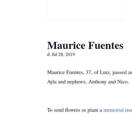
Maurice Fuentes
d. Jul 28, 2019
Maurice Fuentes, 37, of Lutz, passed a
Ayla and nephews, Anthony and Nico.
To send flowers or plant a
memorial tre