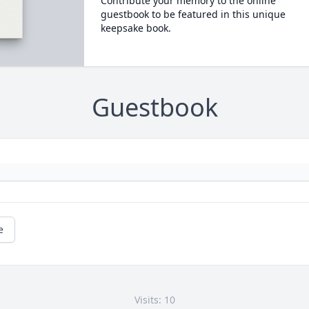
Contribute your memory to the online
guestbook to be featured in this unique
keepsake book.
Guestbook
e
Visits: 10