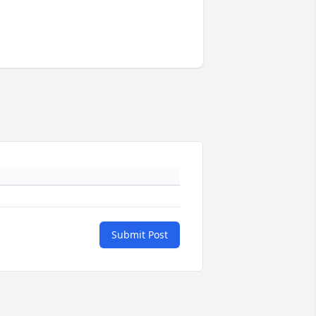
Submit Post