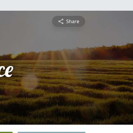
Share
ce