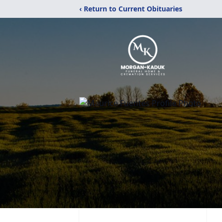
‹ Return to Current Obituaries