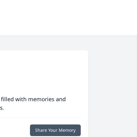
 filled with memories and
s.
Share Your Memory