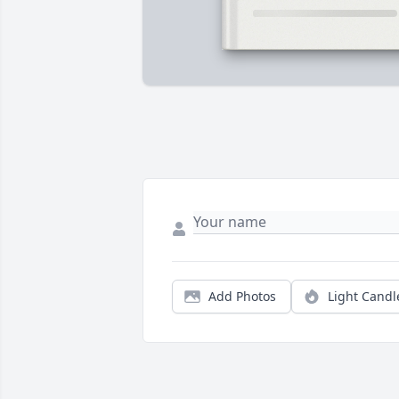
Add Photos
Light Candl