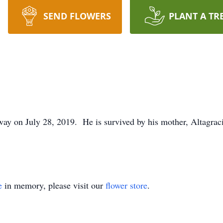
SEND FLOWERS
PLANT A TR
way on July 28, 2019. He is survived by his mother, Altagrac
e
in memory, please visit our
flower store
.