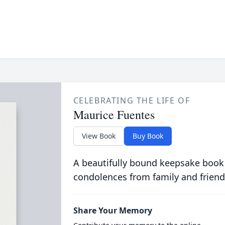
CELEBRATING THE LIFE OF
Maurice Fuentes
View Book
Buy Book
A beautifully bound keepsake book
condolences from family and friend
Share Your Memory