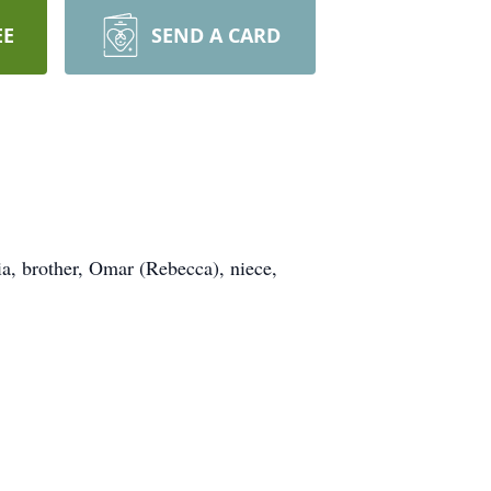
EE
SEND A CARD
ia, brother, Omar (Rebecca), niece,