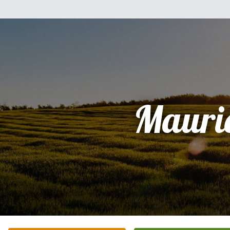
Mauri