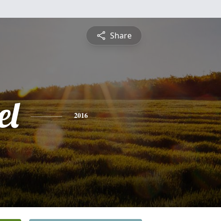
Share
el
2016