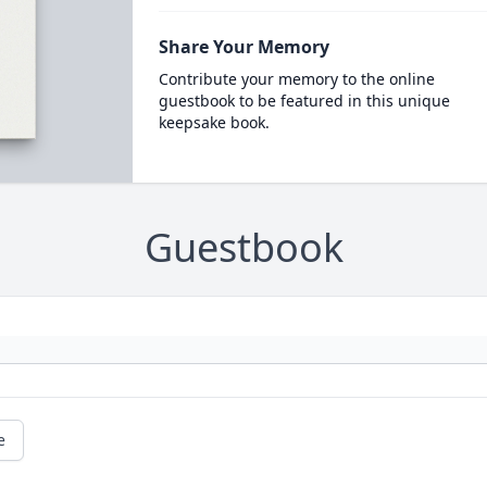
Share Your Memory
Contribute your memory to the online
guestbook to be featured in this unique
keepsake book.
Guestbook
e