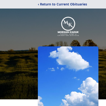
‹ Return to Current Obituaries