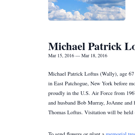
Michael Patrick L
Mar 15, 2016 — Mar 18, 2016
Michael Patrick Loftus (Wally), age 6
in East Patchogue, New York before mov
proudly in the U.S. Air Force from 1967
and husband Bob Murray, JoAnne and hu
Thomas Loftus. Visitation will be hel
To send flowers or plant a
memorial tre