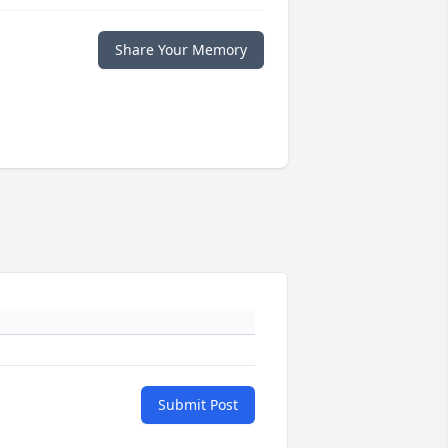
Share Your Memory
Submit Post