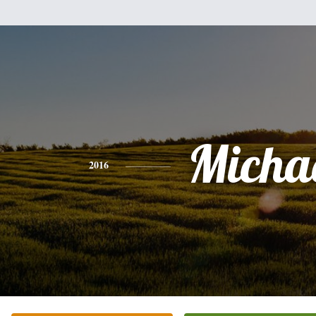
Micha
2016