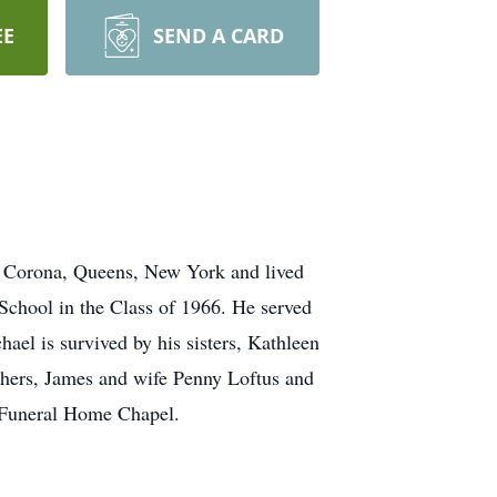
EE
SEND A CARD
in Corona, Queens, New York and lived
School in the Class of 1966. He served
ael is survived by his sisters, Kathleen
hers, James and wife Penny Loftus and
n Funeral Home Chapel.