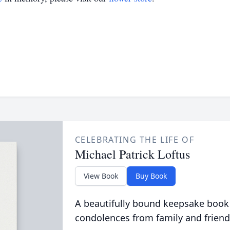
CELEBRATING THE LIFE OF
Michael Patrick Loftus
View Book
Buy Book
A beautifully bound keepsake book
condolences from family and friend