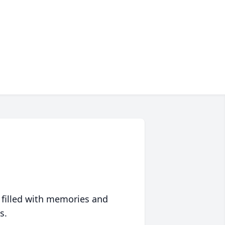
 filled with memories and
s.