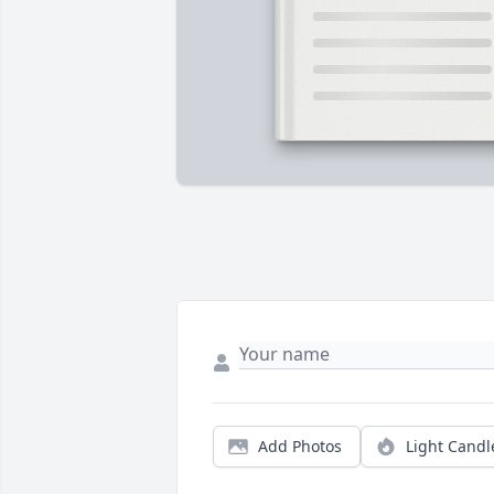
Add Photos
Light Candl