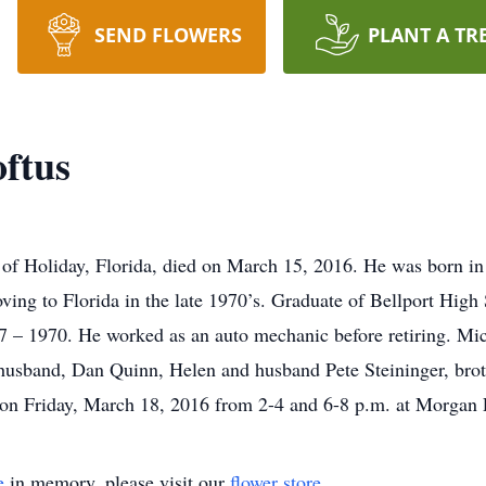
SEND FLOWERS
PLANT A TR
oftus
7 of Holiday, Florida, died on March 15, 2016. He was born 
ing to Florida in the late 1970’s. Graduate of Bellport High 
 – 1970. He worked as an auto mechanic before retiring. Mich
sband, Dan Quinn, Helen and husband Pete Steininger, brot
d on Friday, March 18, 2016 from 2-4 and 6-8 p.m. at Morga
e
in memory, please visit our
flower store
.