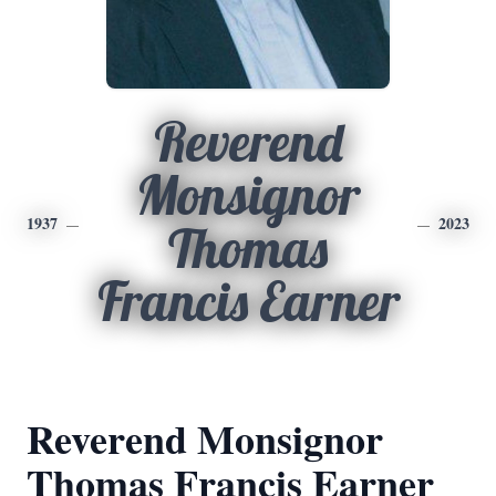
Reverend
Monsignor
1937
2023
Thomas
Francis Earner
Reverend Monsignor
Thomas Francis Earner