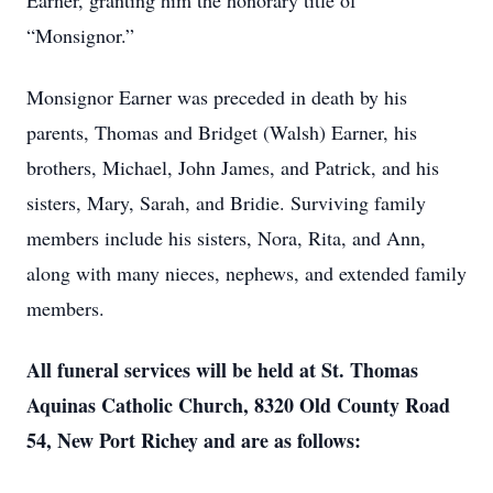
Earner, granting him the honorary title of
“Monsignor.”
Monsignor Earner was preceded in death by his
parents, Thomas and Bridget (Walsh) Earner, his
brothers, Michael, John James, and Patrick, and his
sisters, Mary, Sarah, and Bridie. Surviving family
members include his sisters, Nora, Rita, and Ann,
along with many nieces, nephews, and extended family
members.
All funeral services will be held at St. Thomas
Aquinas Catholic Church, 8320 Old County Road
54, New Port Richey and are as follows: