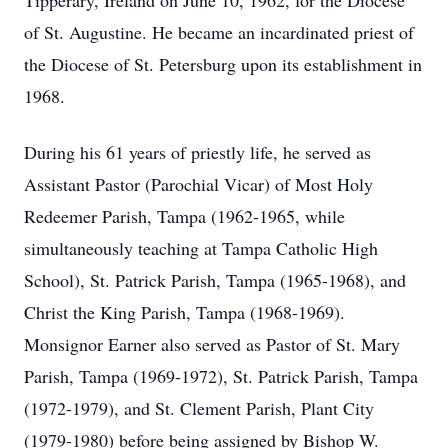
Tipperary, Ireland on June 10, 1962, for the Diocese
of St. Augustine. He became an incardinated priest of
the Diocese of St. Petersburg upon its establishment in
1968.
During his 61 years of priestly life, he served as
Assistant Pastor (Parochial Vicar) of Most Holy
Redeemer Parish, Tampa (1962-1965, while
simultaneously teaching at Tampa Catholic High
School), St. Patrick Parish, Tampa (1965-1968), and
Christ the King Parish, Tampa (1968-1969).
Monsignor Earner also served as Pastor of St. Mary
Parish, Tampa (1969-1972), St. Patrick Parish, Tampa
(1972-1979), and St. Clement Parish, Plant City
(1979-1980) before being assigned by Bishop W.