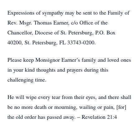
Expressions of sympathy may be sent to the Family of
Rev. Msgr. Thomas Earner, c/o Office of the
Chancellor, Diocese of St. Petersburg, P.O. Box
40200, St. Petersburg, FL 33743-0200.
Please keep Monsignor Earner’s family and loved ones
in your kind thoughts and prayers during this
challenging time.
He will wipe every tear from their eyes, and there shall
be no more death or mourning, wailing or pain, [for]
the old order has passed away. – Revelation 21:4