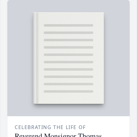
CELEBRATING THE LIFE OF
Reverend Monsignor Thomas