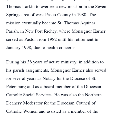
Thomas Larkin to oversee a new mission in the Seven
Springs area of west Pasco County in 1980. The
mission eventually became St. Thomas Aquinas
Parish, in New Port Richey, where Monsignor Earner
served as Pastor from 1982 until his retirement in
January 1998, due to health concerns.
During his 36 years of active ministry, in addition to
his parish assignments, Monsignor Earner also served
for several years as Notary for the Diocese of St.
Petersburg and as a board member of the Diocesan
Catholic Social Services. He was also the Northern
Deanery Moderator for the Diocesan Council of
Catholic Women and assisted as a member of the