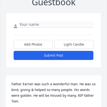
Guestbook
Add Photos
Light Candle
Submit Post
Father Earner was such a wonderful man. He was so 
kind, giving & helped so many people. His words 
were golden. He will be missed by many. RIP father 
Tom.