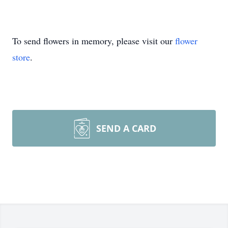
To send flowers in memory, please visit our
flower
store
.
SEND A CARD