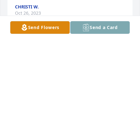
CHRISTI W.
Oct 26, 2023
Send Flowers
Send a Card
I've known Father Earner since 1996 and kept in 
touch with him ever since...he was my best friend 
and always there for me...my heart is broken but I 
know he is with our Lord and Savior Jesus Christ...fly 
high with the angels my blessed friend ❤️
TINA AKA LADY DAVIS, MOTHER THERESA
Oct 25, 2023
my first memory of fr earner is him punting a soccer 
ball in the drive way approaching st patrick church 