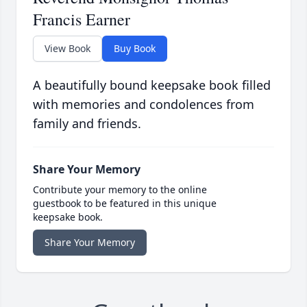
Francis Earner
View Book
Buy Book
A beautifully bound keepsake book filled
with memories and condolences from
family and friends.
Share Your Memory
Contribute your memory to the online
guestbook to be featured in this unique
keepsake book.
Share Your Memory