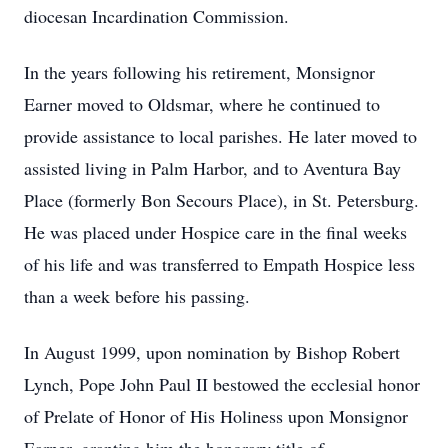
diocesan Incardination Commission.
In the years following his retirement, Monsignor
Earner moved to Oldsmar, where he continued to
provide assistance to local parishes. He later moved to
assisted living in Palm Harbor, and to Aventura Bay
Place (formerly Bon Secours Place), in St. Petersburg.
He was placed under Hospice care in the final weeks
of his life and was transferred to Empath Hospice less
than a week before his passing.
In August 1999, upon nomination by Bishop Robert
Lynch, Pope John Paul II bestowed the ecclesial honor
of Prelate of Honor of His Holiness upon Monsignor