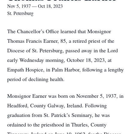
Nov 5, 1937 — Oct 18, 2023
St. Petersburg
The Chancellor’s Office learned that Monsignor
Thomas Francis Earner, 85, a retired priest of the
Diocese of St. Petersburg, passed away in the Lord
early Wednesday morning, October 18, 2023, at
Empath Hospice, in Palm Harbor, following a lengthy
period of declining health.
Monsignor Earner was born on November 5, 1937, in
Headford, County Galway, Ireland. Following
graduation from St. Patrick’s Seminary, he was
ordained to the priesthood in Thurles, County