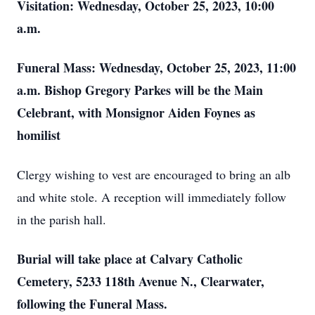
Visitation: Wednesday, October 25, 2023, 10:00
a.m.
Funeral Mass: Wednesday, October 25, 2023, 11:00
a.m. Bishop Gregory Parkes will be the Main
Celebrant, with Monsignor Aiden Foynes as
homilist
Clergy wishing to vest are encouraged to bring an alb
and white stole. A reception will immediately follow
in the parish hall.
Burial will take place at Calvary Catholic
Cemetery, 5233 118th Avenue N., Clearwater,
following the Funeral Mass.