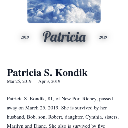
Patricia
2019
2019
Patricia S. Kondik
Mar 25, 2019 — Apr 3, 2019
Patricia S. Kondik, 81, of New Port Richey, passed
away on March 25, 2019. She is survived by her
husband, Bob, son, Robert, daughter, Cynthia, sisters,
Marilyn and Diane. She also is survived by five