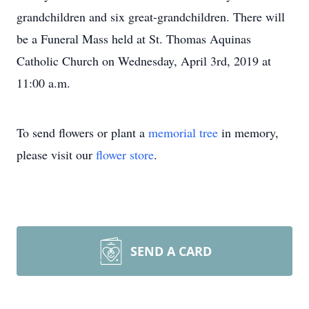
grandchildren and six great-grandchildren. There will
be a Funeral Mass held at St. Thomas Aquinas
Catholic Church on Wednesday, April 3rd, 2019 at
11:00 a.m.
To send flowers or plant a
memorial tree
in memory,
please visit our
flower store
.
SEND A CARD