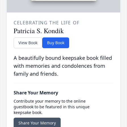
CELEBRATING THE LIFE OF
Patricia S. Kondik
View Book
Buy Book
A beautifully bound keepsake book filled
with memories and condolences from
family and friends.
Share Your Memory
Contribute your memory to the online
guestbook to be featured in this unique
keepsake book.
Share Your Memory