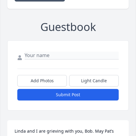
Guestbook
Add Photos
Light Candle
Submit Post
Linda and I are grieving with you, Bob. May Pat’s 