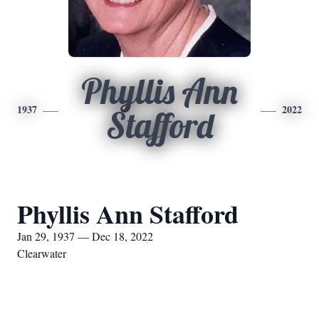
Phyllis Ann
1937
2022
Stafford
Phyllis Ann Stafford
Jan 29, 1937 — Dec 18, 2022
Clearwater