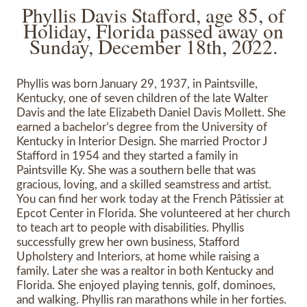
Phyllis Davis Stafford, age 85, of
Holiday, Florida passed away on
Sunday, December 18th, 2022.
Phyllis was born January 29, 1937, in Paintsville,
Kentucky, one of seven children of the late Walter
Davis and the late Elizabeth Daniel Davis Mollett. She
earned a bachelor’s degree from the University of
Kentucky in Interior Design. She married Proctor J
Stafford in 1954 and they started a family in
Paintsville Ky. She was a southern belle that was
gracious, loving, and a skilled seamstress and artist.
You can find her work today at the French Pâtissier at
Epcot Center in Florida. She volunteered at her church
to teach art to people with disabilities. Phyllis
successfully grew her own business, Stafford
Upholstery and Interiors, at home while raising a
family. Later she was a realtor in both Kentucky and
Florida. She enjoyed playing tennis, golf, dominoes,
and walking. Phyllis ran marathons while in her forties.