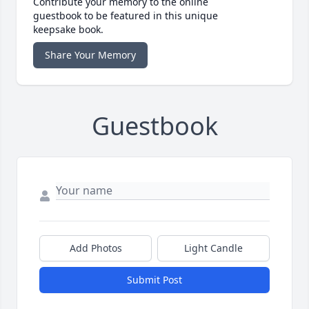
Contribute your memory to the online
guestbook to be featured in this unique
keepsake book.
Share Your Memory
Guestbook
Add Photos
Light Candle
Submit Post