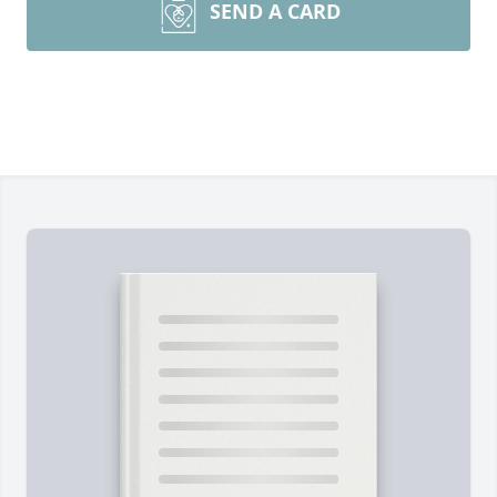
SEND A CARD