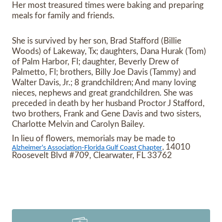
Her most treasured times were baking and preparing
meals for family and friends.
She is survived by her son, Brad Stafford (Billie
Woods) of Lakeway, Tx; daughters, Dana Hurak (Tom)
of Palm Harbor, Fl; daughter, Beverly Drew of
Palmetto, Fl; brothers, Billy Joe Davis (Tammy) and
Walter Davis, Jr.; 8 grandchildren; And many loving
nieces, nephews and great grandchildren. She was
preceded in death by her husband Proctor J Stafford,
two brothers, Frank and Gene Davis and two sisters,
Charlotte Melvin and Carolyn Bailey.
In lieu of flowers, memorials may be made to
14010
,
Alzheimer's Association-Florida Gulf Coast Chapter
Roosevelt Blvd #709, Clearwater, FL 33762