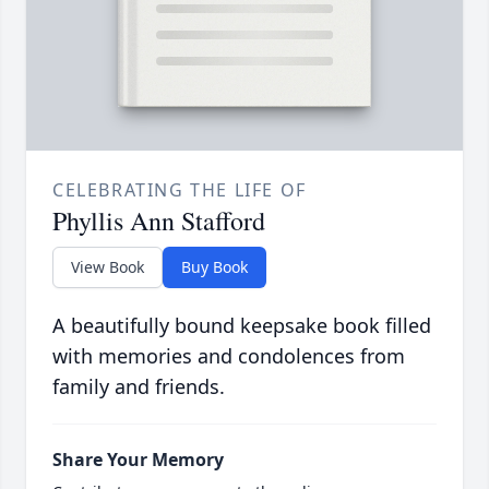
CELEBRATING THE LIFE OF
Phyllis Ann Stafford
View Book
Buy Book
A beautifully bound keepsake book filled
with memories and condolences from
family and friends.
Share Your Memory