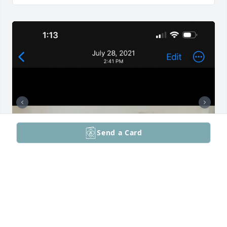
Send a Card
Blessed to have so many loving memories with 
mom. She loved unconditionally, not only her family 
but all that she met. I’ll miss her sweet smile but 