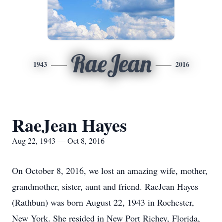
RaeJean
1943
2016
RaeJean Hayes
Aug 22, 1943 — Oct 8, 2016
On October 8, 2016, we lost an amazing wife, mother,
grandmother, sister, aunt and friend. RaeJean Hayes
(Rathbun) was born August 22, 1943 in Rochester,
New York. She resided in New Port Richey, Florida,