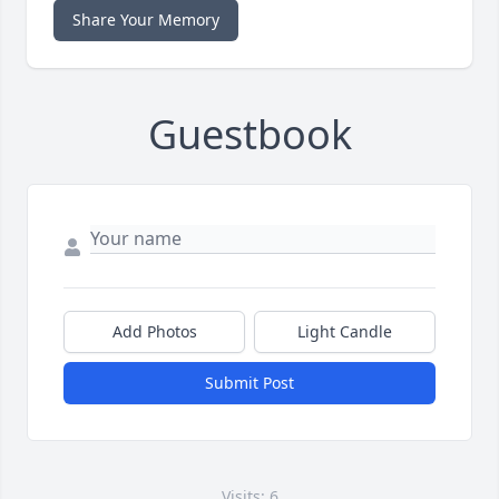
Share Your Memory
Guestbook
Add Photos
Light Candle
Submit Post
Visits: 6