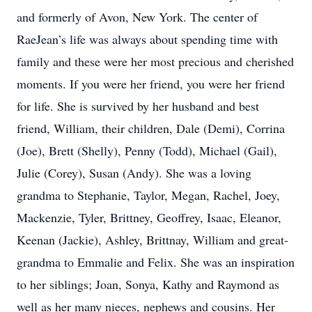
and formerly of Avon, New York. The center of
RaeJean’s life was always about spending time with
family and these were her most precious and cherished
moments. If you were her friend, you were her friend
for life. She is survived by her husband and best
friend, William, their children, Dale (Demi), Corrina
(Joe), Brett (Shelly), Penny (Todd), Michael (Gail),
Julie (Corey), Susan (Andy). She was a loving
grandma to Stephanie, Taylor, Megan, Rachel, Joey,
Mackenzie, Tyler, Brittney, Geoffrey, Isaac, Eleanor,
Keenan (Jackie), Ashley, Brittnay, William and great-
grandma to Emmalie and Felix. She was an inspiration
to her siblings; Joan, Sonya, Kathy and Raymond as
well as her many nieces, nephews and cousins. Her