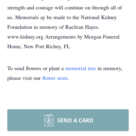
strength and courage will continue on through all of
us. Memorials ay be made to the National Kidney
Foundation in memory of RaeJean Hayes.
www.kidney.org Arrangements by Morgan Funeral
Home, New Port Richey, FL
To send flowers or plant a
memorial tree
in memory,
please visit our
flower store
.
SEND A CARD