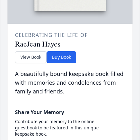
CELEBRATING THE LIFE OF
RaeJean Hayes
View Book
Buy Book
A beautifully bound keepsake book filled
with memories and condolences from
family and friends.
Share Your Memory
Contribute your memory to the online
guestbook to be featured in this unique
keepsake book.