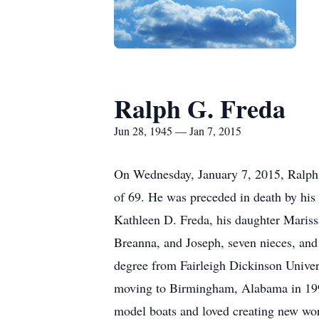
Ralph G. Freda
Jun 28, 1945 — Jan 7, 2015
On Wednesday, January 7, 2015, Ralph G
of 69. He was preceded in death by his 
Kathleen D. Freda, his daughter Mariss
Breanna, and Joseph, seven nieces, an
degree from Fairleigh Dickinson Univer
moving to Birmingham, Alabama in 1993
model boats and loved creating new worl