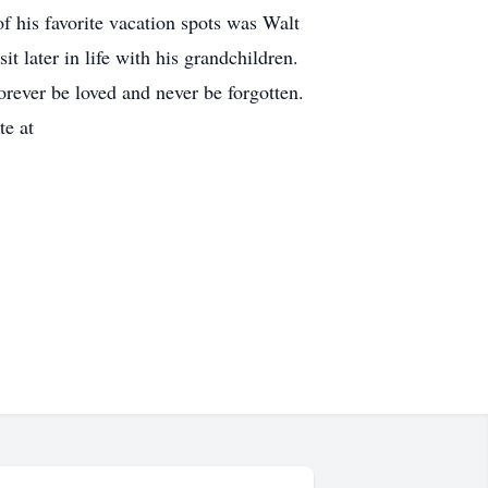
of his favorite vacation spots was Walt
t later in life with his grandchildren.
orever be loved and never be forgotten.
te at