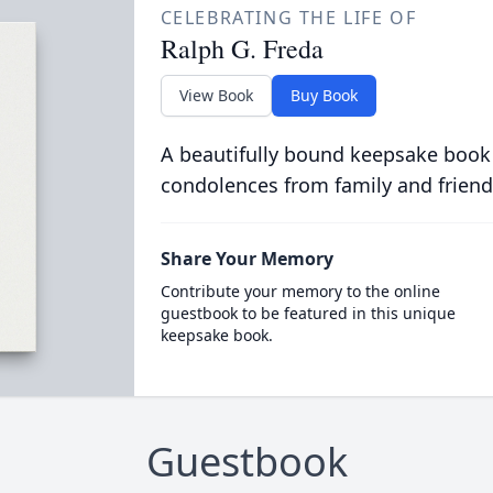
CELEBRATING THE LIFE OF
Ralph G. Freda
View Book
Buy Book
A beautifully bound keepsake book
condolences from family and friend
Share Your Memory
Contribute your memory to the online
guestbook to be featured in this unique
keepsake book.
Guestbook