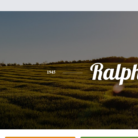
Ralp
1945