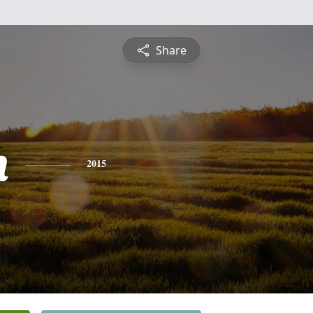
Share
h
2015