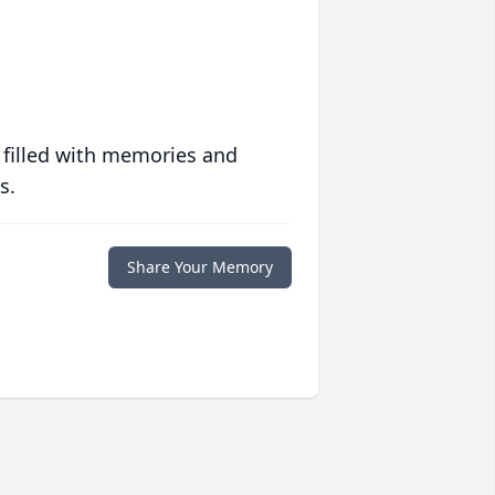
 filled with memories and
s.
Share Your Memory