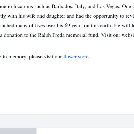
time in locations such as Barbados, Italy, and Las Vegas. One 
y with his wife and daughter and had the opportunity to revisi
ched many of lives over his 69 years on this earth. He will f
 a donation to the Ralph Freda memorial fund. Visit our websi
e
in memory, please visit our
flower store
.