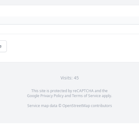
e
Visits: 45
This site is protected by reCAPTCHA and the
Google
Privacy Policy
and
Terms of Service
apply.
Service map data ©
OpenStreetMap
contributors