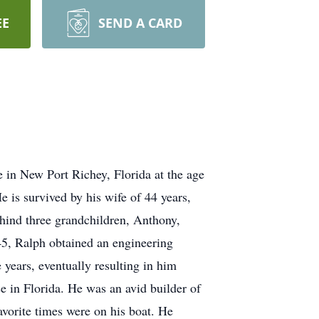
EE
SEND A CARD
 in New Port Richey, Florida at the age
 is survived by his wife of 44 years,
hind three grandchildren, Anthony,
5, Ralph obtained an engineering
years, eventually resulting in him
 in Florida. He was an avid builder of
avorite times were on his boat. He