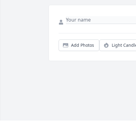
Add Photos
Light Candl