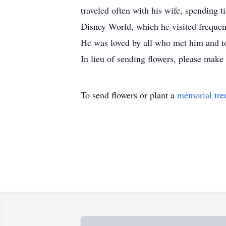
traveled often with his wife, spending 
Disney World, which he visited frequentl
He was loved by all who met him and tou
In lieu of sending flowers, please make
To send flowers or plant a
memorial tre