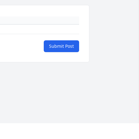
Submit Post