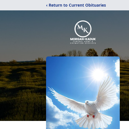
‹ Return to Current Obituaries