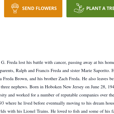
SEND FLOWERS
PLANT A TR
. Freda lost his battle with cancer, passing away at his home
parents, Ralph and Francis Freda and sister Marie Saporito. He
a Freda Brown, and his brother Zach Freda. He also leaves be
d three nephews. Born in Hoboken New Jersey on June 28, 194
sity and worked for a number of reputable companies over the 
 where he lived before eventually moving to his dream house
ds with his Lionel Trains. He loved to fish and some of his f