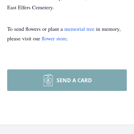
East Elfers Cemetery.
To send flowers or plant a
memorial tree
in memory,
please visit our
flower store
.
SEND A CARD