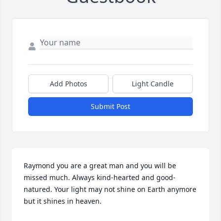
Add Photos
Light Candle
Submit Post
Raymond you are a great man and you will be 
missed much. Always kind-hearted and good-
natured. Your light may not shine on Earth anymore 
but it shines in heaven.