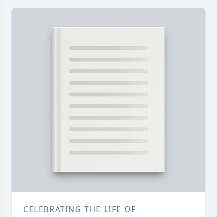
CELEBRATING THE LIFE OF