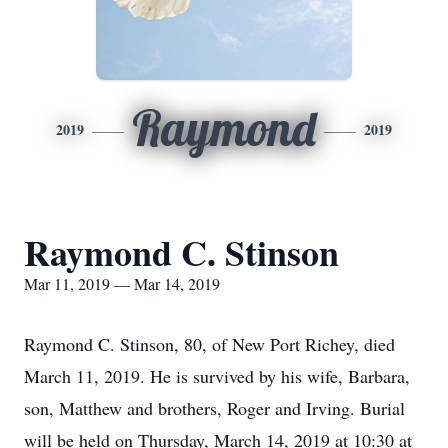
Raymond
2019
2019
Raymond C. Stinson
Mar 11, 2019 — Mar 14, 2019
Raymond C. Stinson, 80, of New Port Richey, died
March 11, 2019. He is survived by his wife, Barbara,
son, Matthew and brothers, Roger and Irving. Burial
will be held on Thursday, March 14, 2019 at 10:30 at