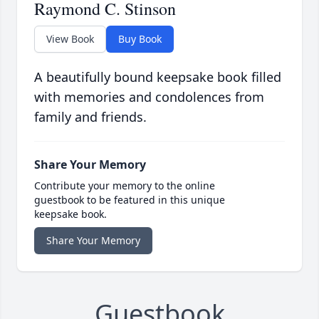
Raymond C. Stinson
View Book
Buy Book
A beautifully bound keepsake book filled
with memories and condolences from
family and friends.
Share Your Memory
Contribute your memory to the online
guestbook to be featured in this unique
keepsake book.
Share Your Memory
Guestbook