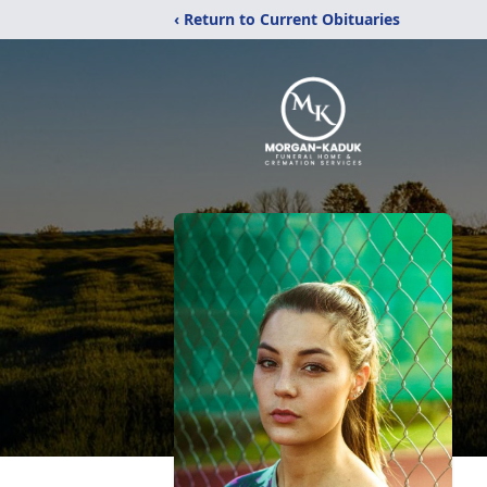
‹ Return to Current Obituaries