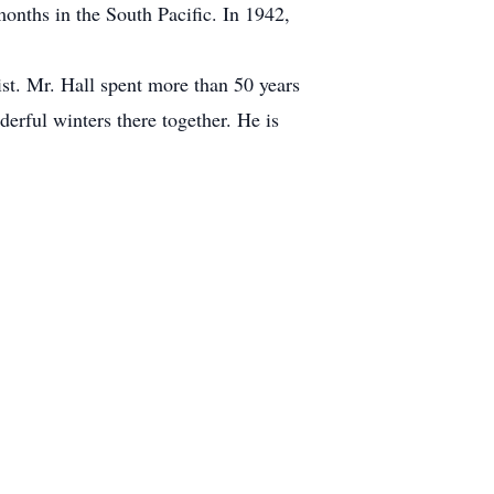
months in the South Pacific. In 1942,
st. Mr. Hall spent more than 50 years
erful winters there together. He is