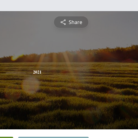
Share
2021