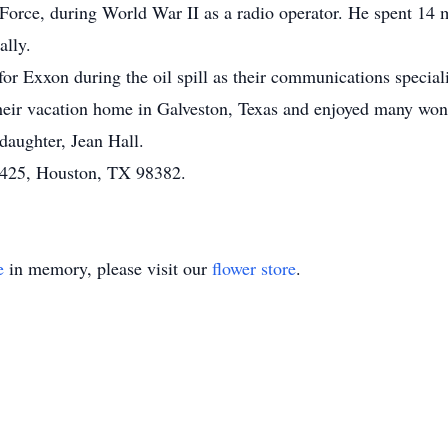
 Force, during World War II as a radio operator. He spent 14 
ally.
r Exxon during the oil spill as their communications speciali
 their vacation home in Galveston, Texas and enjoyed many wond
 daughter, Jean Hall.
1425, Houston, TX 98382.
e
in memory, please visit our
flower store
.