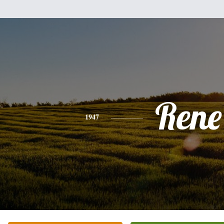
Rene
1947