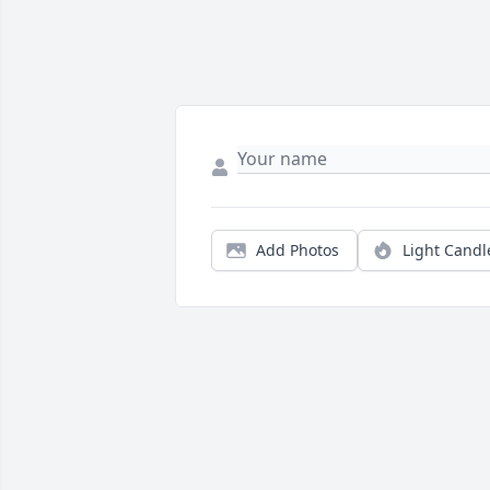
Add Photos
Light Candl