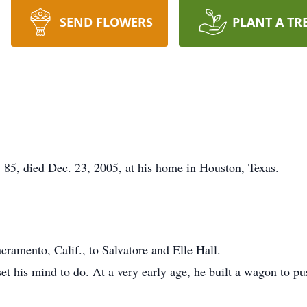
SEND FLOWERS
PLANT A TR
85, died Dec. 23, 2005, at his home in Houston, Texas.
ramento, Calif., to Salvatore and Elle Hall.
 his mind to do. At a very early age, he built a wagon to push