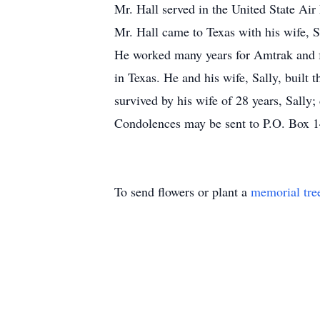
Mr. Hall served in the United State Air
Mr. Hall came to Texas with his wife, S
He worked many years for Amtrak and fo
in Texas. He and his wife, Sally, built
survived by his wife of 28 years, Sally;
Condolences may be sent to P.O. Box 
To send flowers or plant a
memorial tre