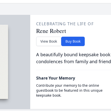
CELEBRATING THE LIFE OF
Rene Robert
View Book
Buy Book
A beautifully bound keepsake book
condolences from family and friend
Share Your Memory
Contribute your memory to the online
guestbook to be featured in this unique
keepsake book.