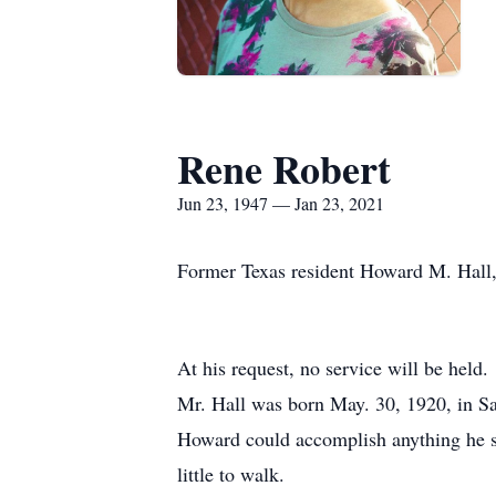
Rene Robert
Jun 23, 1947 — Jan 23, 2021
Former Texas resident Howard M. Hall, 
At his request, no service will be held.
Mr. Hall was born May. 30, 1920, in Sac
Howard could accomplish anything he set
little to walk.