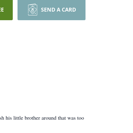
EE
SEND A CARD
 his little brother around that was too