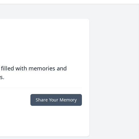
 filled with memories and
s.
Share Your Memory