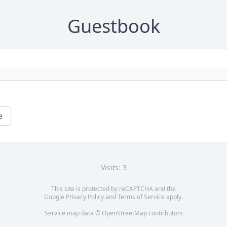
Guestbook
e
Visits: 3
This site is protected by reCAPTCHA and the
Google
Privacy Policy
and
Terms of Service
apply.
Service map data ©
OpenStreetMap
contributors