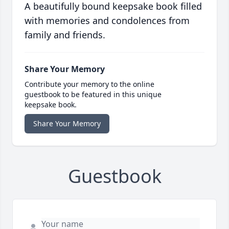
A beautifully bound keepsake book filled
with memories and condolences from
family and friends.
Share Your Memory
Contribute your memory to the online
guestbook to be featured in this unique
keepsake book.
Share Your Memory
Guestbook