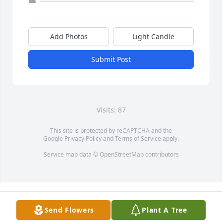
Add Photos
Light Candle
Submit Post
Visits: 87
This site is protected by reCAPTCHA and the
Google
Privacy Policy
and
Terms of Service
apply.
Service map data ©
OpenStreetMap
contributors
Send Flowers
Plant A Tree