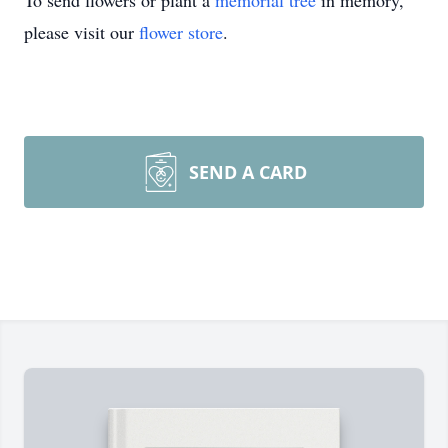
To send flowers or plant a
memorial tree
in memory,
please visit our
flower store
.
SEND A CARD