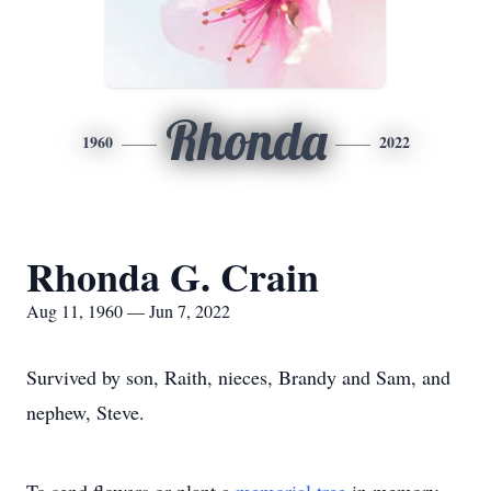
Rhonda
1960
2022
Rhonda G. Crain
Aug 11, 1960 — Jun 7, 2022
Survived by son, Raith, nieces, Brandy and Sam, and
nephew, Steve.