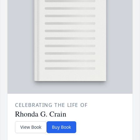
CELEBRATING THE LIFE OF
Rhonda G. Crain
View Book
Buy Book