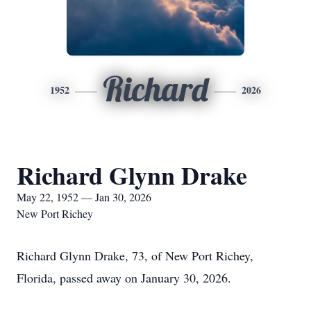
Richard
1952
2026
Richard Glynn Drake
May 22, 1952 — Jan 30, 2026
New Port Richey
Richard Glynn Drake, 73, of New Port Richey,
Florida, passed away on January 30, 2026.