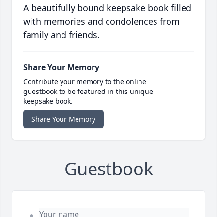
A beautifully bound keepsake book filled
with memories and condolences from
family and friends.
Share Your Memory
Contribute your memory to the online
guestbook to be featured in this unique
keepsake book.
Share Your Memory
Guestbook