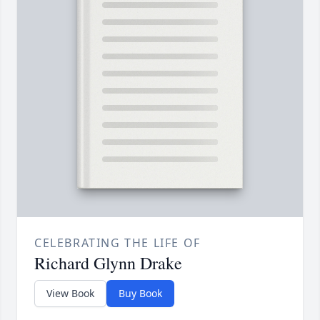
CELEBRATING THE LIFE OF
Richard Glynn Drake
View Book
Buy Book