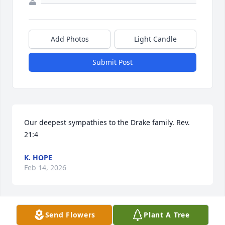
Add Photos
Light Candle
Submit Post
Our deepest sympathies to the Drake family. Rev. 
21:4
K. HOPE
Feb 14, 2026
Visits: 43
Send Flowers
Plant A Tree