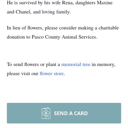
He is survived by his wife Rena, daughters Maxine
and Chanel, and loving family.
In lieu of flowers, please consider making a charitable
donation to Pasco County Animal Services.
To send flowers or plant a
memorial tree
in memory,
please visit our
flower store
.
SEND A CARD