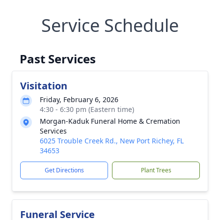
Service Schedule
Past Services
Visitation
Friday, February 6, 2026
4:30 - 6:30 pm (Eastern time)
Morgan-Kaduk Funeral Home & Cremation
Services
6025 Trouble Creek Rd., New Port Richey, FL
34653
Get Directions
Plant Trees
Funeral Service