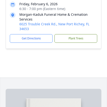
Friday, February 6, 2026
6:30 - 7:00 pm (Eastern time)
Morgan-Kaduk Funeral Home & Cremation
Services
6025 Trouble Creek Rd., New Port Richey, FL
34653
Get Directions
Plant Trees