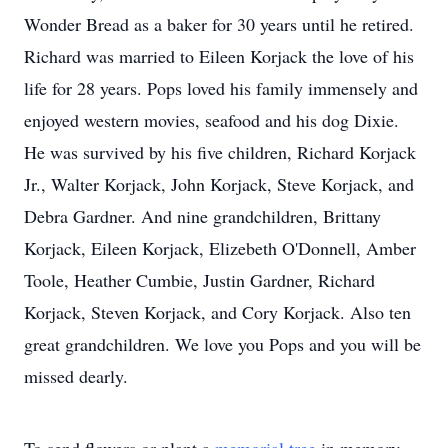
Wonder Bread as a baker for 30 years until he retired.
Richard was married to Eileen Korjack the love of his
life for 28 years. Pops loved his family immensely and
enjoyed western movies, seafood and his dog Dixie.
He was survived by his five children, Richard Korjack
Jr., Walter Korjack, John Korjack, Steve Korjack, and
Debra Gardner. And nine grandchildren, Brittany
Korjack, Eileen Korjack, Elizebeth O'Donnell, Amber
Toole, Heather Cumbie, Justin Gardner, Richard
Korjack, Steven Korjack, and Cory Korjack. Also ten
great grandchildren. We love you Pops and you will be
missed dearly.