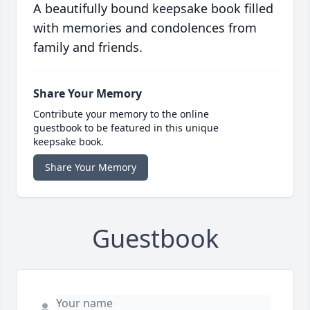
A beautifully bound keepsake book filled
with memories and condolences from
family and friends.
Share Your Memory
Contribute your memory to the online
guestbook to be featured in this unique
keepsake book.
Share Your Memory
Guestbook