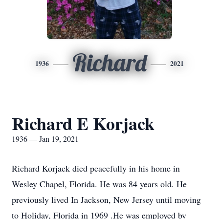
Richard
1936
2021
Richard E Korjack
1936 — Jan 19, 2021
Richard Korjack died peacefully in his home in
Wesley Chapel, Florida. He was 84 years old. He
previously lived In Jackson, New Jersey until moving
to Holiday, Florida in 1969 .He was employed by