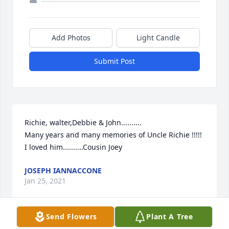
Add Photos
Light Candle
Submit Post
Richie, walter,Debbie & John..........

Many years and many memories of Uncle Richie !!!!!

I loved him..........Cousin Joey
JOSEPH IANNACCONE
Jan 25, 2021
Send Flowers
Plant A Tree