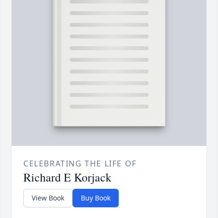
CELEBRATING THE LIFE OF
Richard E Korjack
View Book
Buy Book