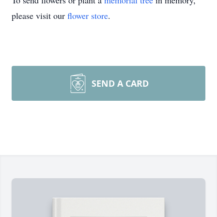
To send flowers or plant a
memorial tree
in memory,
please visit our
flower store
.
SEND A CARD